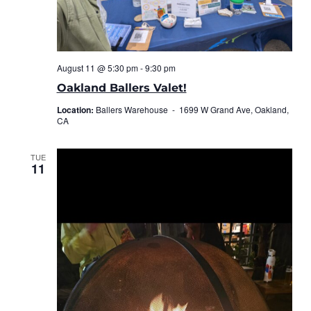
August 11 @ 5:30 pm
-
9:30 pm
Oakland Ballers Valet!
Location:
Ballers Warehouse -
1699 W Grand Ave, Oakland,
CA
TUE
11