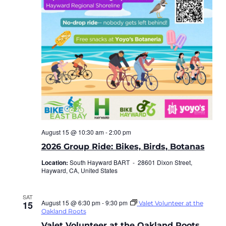
August 15 @ 10:30 am
-
2:00 pm
2026 Group Ride: Bikes, Birds, Botanas
Location:
South Hayward BART -
28601 Dixon Street,
Hayward, CA, United States
SAT
August 15 @ 6:30 pm
-
9:30 pm
15
Valet Volunteer at the
Oakland Roots
Valet Volunteer at the Oakland Roots