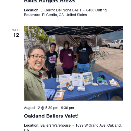
Bikes Burgers Brews
Location:
El Cerrito Del Norte BART -
6400 Cutting
Boulevard, El Cerrito, CA, United States
WED
12
August 12 @ 5:30 pm
-
9:30 pm
Oakland Ballers Valet!
Location:
Ballers Warehouse -
1699 W Grand Ave, Oakland,
CA