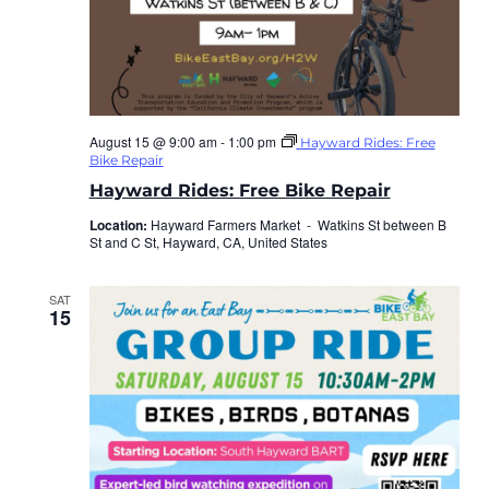
August 15 @ 9:00 am
-
1:00 pm
Hayward Rides: Free
Bike Repair
Hayward Rides: Free Bike Repair
Location:
Hayward Farmers Market -
Watkins St between B
St and C St, Hayward, CA, United States
SAT
15