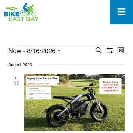
EVENTS
Now
 - 
8/16/2026
Eve
Search
List
SEARCH
Show
Vie
Select
Filters
AND
August 2026
date.
Nav
VIEWS
NAVIGAT
TUE
11