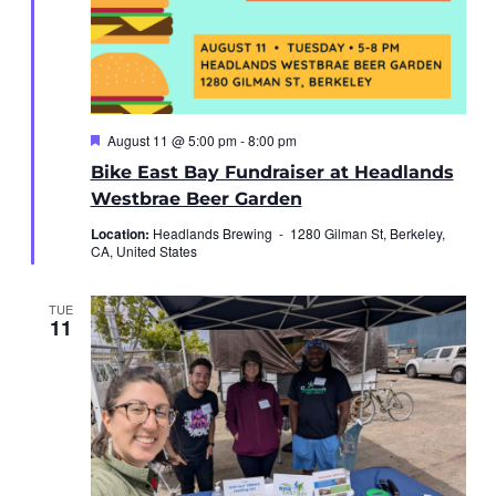
Featured
August 11 @ 5:00 pm
-
8:00 pm
Bike East Bay Fundraiser at Headlands
Westbrae Beer Garden
Location:
Headlands Brewing -
1280 Gilman St, Berkeley,
CA, United States
TUE
11