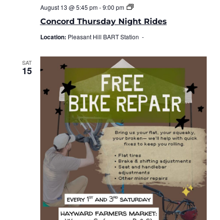
Concord
August 13 @ 5:45 pm
-
9:00 pm
Thursday
Night
Concord Thursday Night Rides
Rides
Location:
Pleasant Hill BART Station -
SAT
15