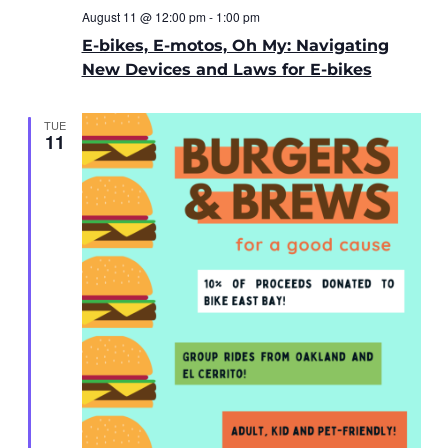
August 11 @ 12:00 pm
-
1:00 pm
E-bikes, E-motos, Oh My: Navigating
New Devices and Laws for E-bikes
TUE
11