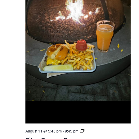
Bike
August 11 @ 5:45 pm
-
9:45 pm
Burgers
Brews