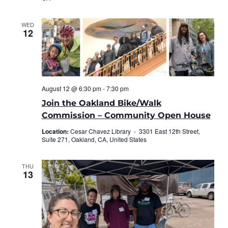
WED
12
August 12 @ 6:30 pm
-
7:30 pm
Join the Oakland Bike/Walk
Commission – Community Open House
Location:
Cesar Chavez Library -
3301 East 12th Street,
Suite 271, Oakland, CA, United States
THU
13