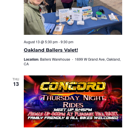
August 13 @ 5:30 pm
-
9:30 pm
Oakland Ballers Valet!
Location:
Ballers Warehouse -
1699 W Grand Ave, Oakland,
CA
THU
13