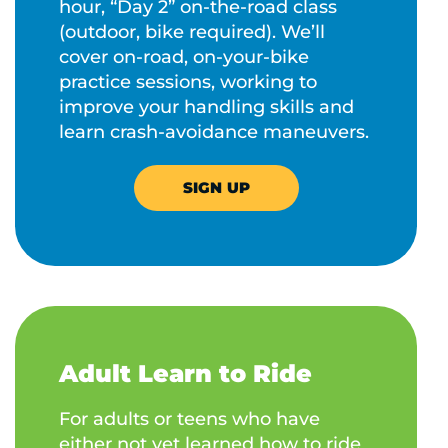
hour, “Day 2” on-the-road class
(outdoor, bike required). We’ll
cover on-road, on-your-bike
practice sessions, working to
improve your handling skills and
learn crash-avoidance maneuvers.
SIGN UP
Adult Learn to Ride
For adults or teens who have
either not yet learned how to ride