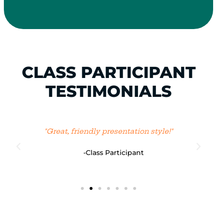
CLASS PARTICIPANT
TESTIMONIALS
"Great, friendly presentation style!"
-Class Participant