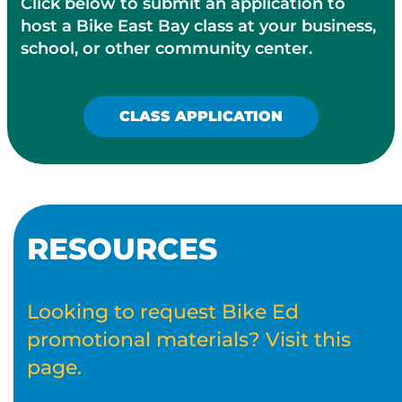
Click below to submit an application to
host a Bike East Bay class at your business,
school, or other community center.
CLASS APPLICATION
RESOURCES
Looking to request Bike Ed
promotional materials? Visit this
page.