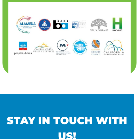
STAY IN TOUCH WITH
US!