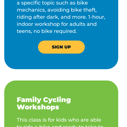
a specific topic such as bike
mechanics, avoiding bike theft,
riding after dark, and more. 1-hour,
indoor workshop for adults and
teens, no bike required.
SIGN UP
Family Cycling
Workshops
This class is for kids who are able
to ride a bike and ready to take to