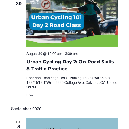
30
August 30 @ 10:00 am
-
3:30 pm
Urban Cycling Day 2: On-Road Skills
& Traffic Practice
Location:
Rockridge BART Parking Lot (37°50'36.8"N
122°15'12.1"W) -
5660 College Ave, Oakland, CA, United
States
Free
September 2026
TUE
8