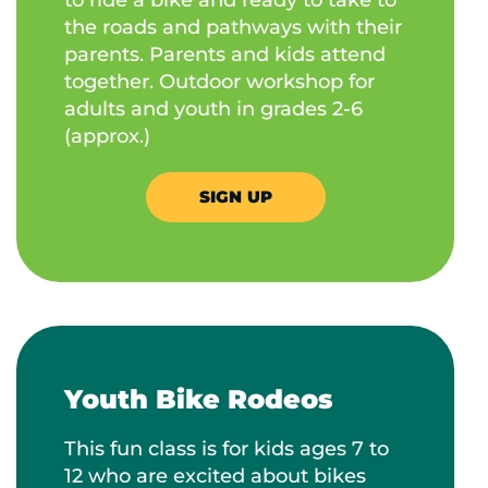
the roads and pathways with their
parents. Parents and kids attend
together. Outdoor workshop for
adults and youth in grades 2-6
(approx.)
SIGN UP
Youth Bike Rodeos
This fun class is for kids ages 7 to
12 who are excited about bikes