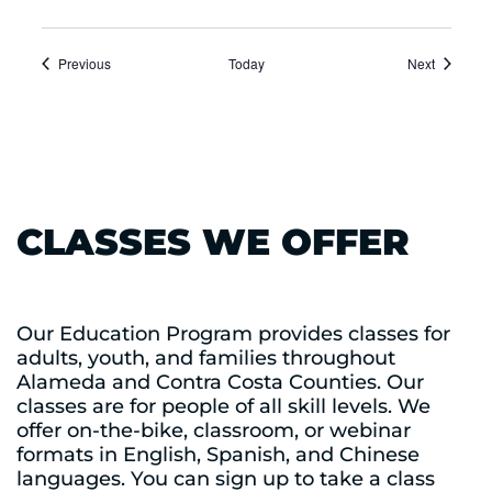
Events
Events
Previous
Today
Next
CLASSES WE OFFER
Our Education Program provides classes for
adults, youth, and families throughout
Alameda and Contra Costa Counties. Our
classes are for people of all skill levels. We
offer on-the-bike, classroom, or webinar
formats in English, Spanish, and Chinese
languages. You can sign up to take a class