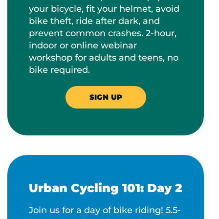
your bicycle, fit your helmet, avoid
bike theft, ride after dark, and
prevent common crashes. 2-hour,
indoor or online webinar
workshop for adults and teens, no
bike required.
SIGN UP
Urban Cycling 101: Day 2
Join us for a day of bike riding! 5.5-