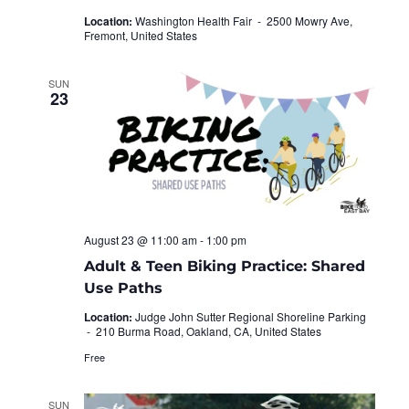
Location:
Washington Health Fair -
2500 Mowry Ave,
Fremont, United States
SUN
23
August 23 @ 11:00 am
-
1:00 pm
Adult & Teen Biking Practice: Shared
Use Paths
Location:
Judge John Sutter Regional Shoreline Parking
-
210 Burma Road, Oakland, CA, United States
Free
SUN