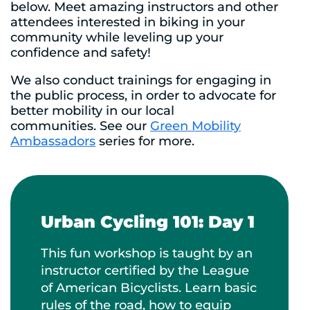
below. Meet amazing instructors and other
attendees interested in biking in your
community while leveling up your
confidence and safety!
We also conduct trainings for engaging in
the public process, in order to advocate for
better mobility in our local
communities. See our
Green Mobility
Ambassadors
series for more.
Urban Cycling 101: Day 1
This fun workshop is taught by an
instructor certified by the League
of American Bicyclists. Learn basic
rules of the road, how to equip