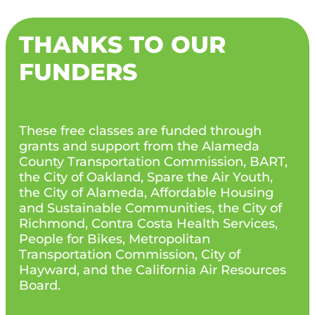
THANKS TO OUR
FUNDERS
These free classes are funded through
grants and support from the Alameda
County Transportation Commission, BART,
the City of Oakland, Spare the Air Youth,
the City of Alameda, Affordable Housing
and Sustainable Communities, the City of
Richmond, Contra Costa Health Services,
People for Bikes, Metropolitan
Transportation Commission, City of
Hayward, and the California Air Resources
Board.