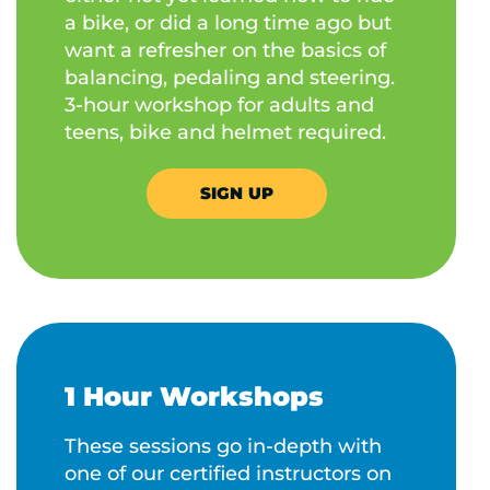
a bike, or did a long time ago but
want a refresher on the basics of
balancing, pedaling and steering.
3-hour workshop for adults and
teens, bike and helmet required.
SIGN UP
1 Hour Workshops
These sessions go in-depth with
one of our certified instructors on