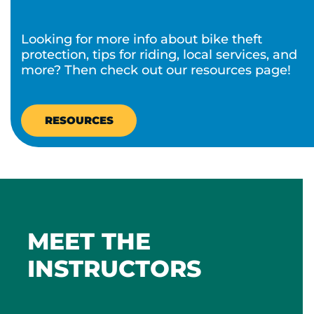
Looking for more info about bike theft
protection, tips for riding, local services, and
more? Then check out our resources page!​
RESOURCES
MEET THE
INSTRUCTORS