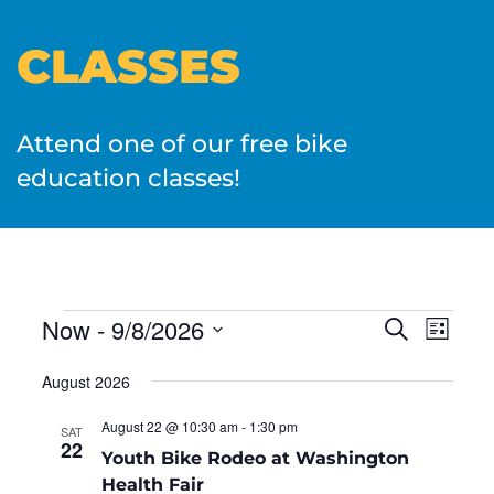
CLASSES
Attend one of our free bike
education classes!
EVENTS
Now
 - 
9/8/2026
Even
Search
List
SEARC
View
Select
AND
August 2026
date.
Navi
VIEWS
NAVIGA
August 22 @ 10:30 am
-
1:30 pm
SAT
22
Youth Bike Rodeo at Washington
Health Fair