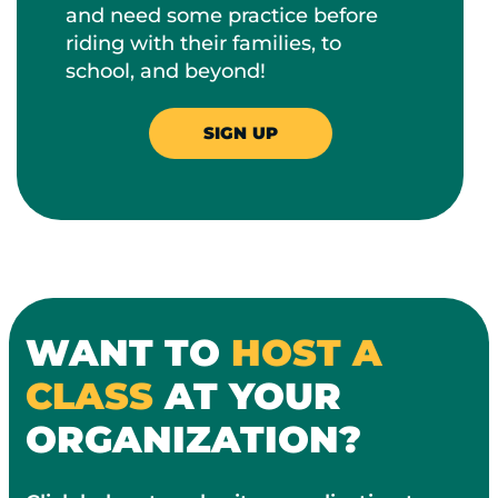
and need some practice before
riding with their families, to
school, and beyond!
SIGN UP
WANT TO
HOST A
CLASS
AT YOUR
ORGANIZATION?