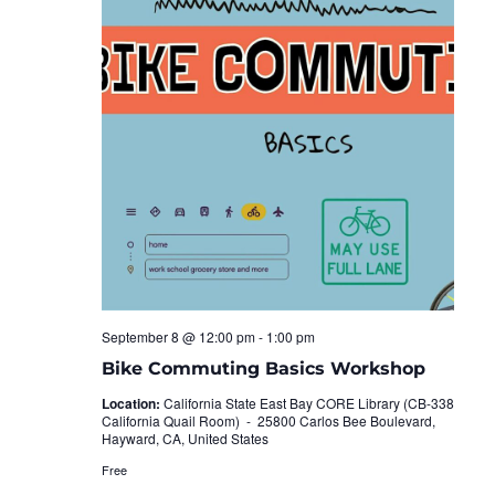
September 8 @ 12:00 pm
-
1:00 pm
Bike Commuting Basics Workshop
Location:
California State East Bay CORE Library (CB-338
California Quail Room) -
25800 Carlos Bee Boulevard,
Hayward, CA, United States
Free