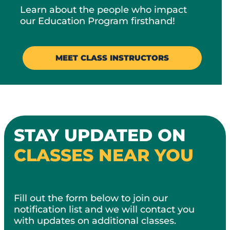
Learn about the people who impact
our Education Program firsthand!​
MEET CLASS INSTRUCTORS
STAY UPDATED ON
CLASSES NEAR YOU
Fill out the form below to join our
notification list and we will contact you
with updates on additional classes.​