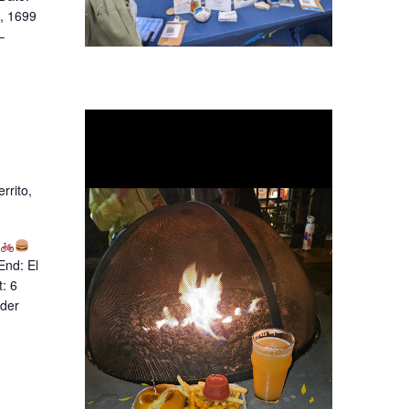
), 1699
–
rrito,
End: El
: 6
ider