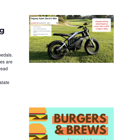
ng
pedals.
ces are
read
state