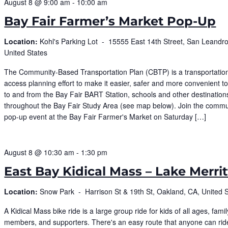
August 8 @ 9:00 am
-
10:00 am
Bay Fair Farmer’s Market Pop-Up
Location:
Kohl's Parking Lot -
15555 East 14th Street, San Leandro
United States
The Community-Based Transportation Plan (CBTP) is a transportatio
access planning effort to make it easier, safer and more convenient 
to and from the Bay Fair BART Station, schools and other destination
throughout the Bay Fair Study Area (see map below). Join the commu
pop-up event at the Bay Fair Farmer's Market on Saturday […]
August 8 @ 10:30 am
-
1:30 pm
East Bay Kidical Mass – Lake Merrit
Location:
Snow Park -
Harrison St & 19th St, Oakland, CA, United 
​A Kidical Mass bike ride is a large group ride for kids of all ages, famil
members, and supporters. There's an easy route that anyone can rid