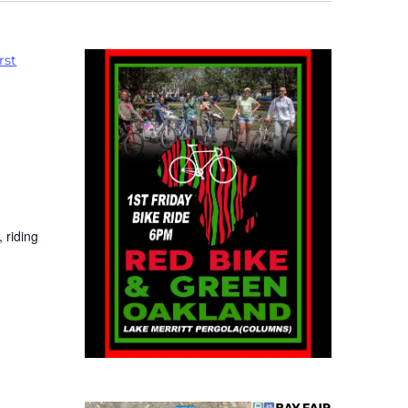
rst
 riding