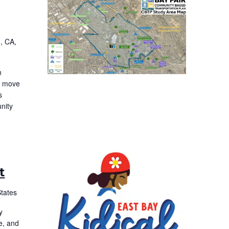
, CA,
n
to move
s
nity
t
States
y
e, and