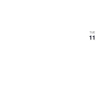
TUE
11