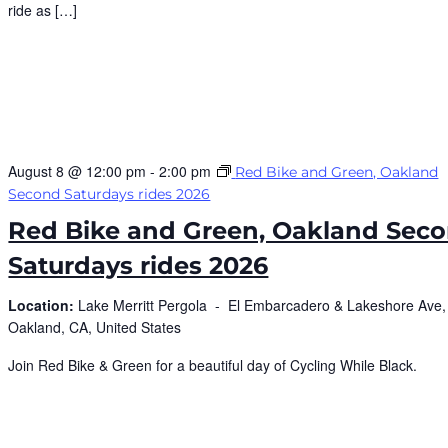
ride as […]
August 8 @ 12:00 pm
-
2:00 pm
Red Bike and Green, Oakland
Second Saturdays rides 2026
Red Bike and Green, Oakland Sec
Saturdays rides 2026
Location:
Lake Merritt Pergola -
El Embarcadero & Lakeshore Ave,
Oakland, CA, United States
Join Red Bike & Green for a beautiful day of Cycling While Black.