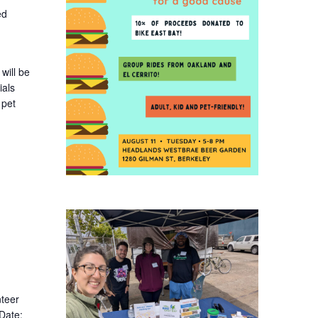
ed
will be
ials
 pet
nteer
 Date: