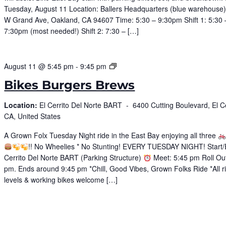
Tuesday, August 11 Location: Ballers Headquarters (blue warehouse
W Grand Ave, Oakland, CA 94607 Time: 5:30 – 9:30pm Shift 1: 5:30 
7:30pm (most needed!) Shift 2: 7:30 – […]
Bike
August 11 @ 5:45 pm
-
9:45 pm
Burgers
Bikes Burgers Brews
Brews
Location:
El Cerrito Del Norte BART -
6400 Cutting Boulevard, El Ce
CA, United States
A Grown Folx Tuesday Night ride in the East Bay enjoying all three
!! No Wheelies * No Stunting! EVERY TUESDAY NIGHT! Start/
Cerrito Del Norte BART (Parking Structure)
Meet: 5:45 pm Roll Out
pm. Ends around 9:45 pm *Chill, Good Vibes, Grown Folks Ride *All r
levels & working bikes welcome […]