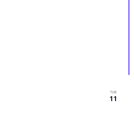
TUE
11