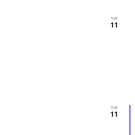
TUE
11
TUE
11