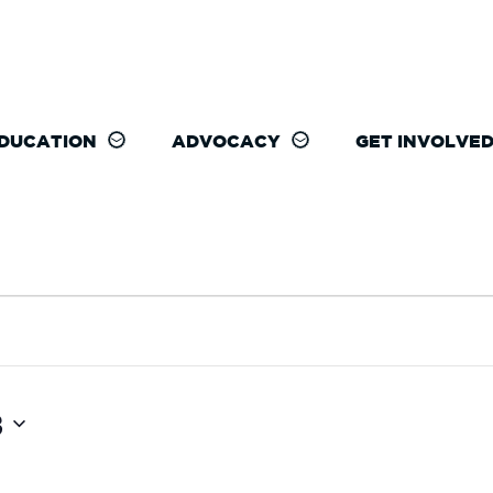
DUCATION
ADVOCACY
GET INVOLVE
3