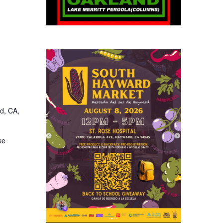
d, CA,
ke