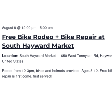
August 8 @ 12:00 pm
-
5:00 pm
Free Bike Rodeo + Bike Repair at
South Hayward Market
Location:
South Hayward Market -
650 West Tennyson Rd, Haywar
United States
Rodeo from 12-3pm, bikes and helmets provided! Ages 5-12. Free bi
repair is first come, first served!