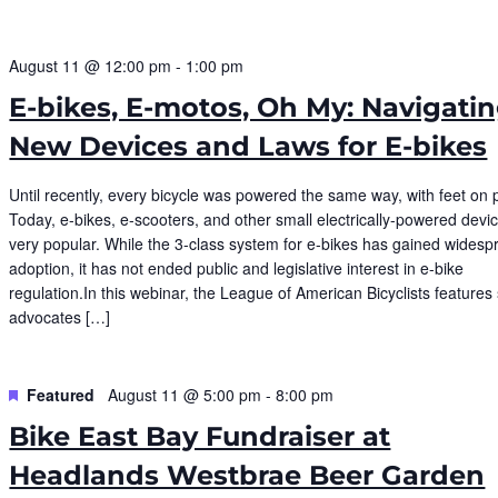
August 11 @ 12:00 pm
-
1:00 pm
E-bikes, E-motos, Oh My: Navigati
New Devices and Laws for E-bikes
Until recently, every bicycle was powered the same way, with feet on 
Today, e-bikes, e-scooters, and other small electrically-powered devi
very popular. While the 3-class system for e-bikes has gained widesp
adoption, it has not ended public and legislative interest in e-bike
regulation.In this webinar, the League of American Bicyclists features 
advocates […]
Featured
August 11 @ 5:00 pm
-
8:00 pm
Bike East Bay Fundraiser at
Headlands Westbrae Beer Garden