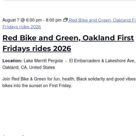
August 7 @ 6:00 pm
-
8:00 pm
Red Bike and Green, Oakland Fi
Fridays rides 2026
Red Bike and Green, Oakland First
Fridays rides 2026
Location:
Lake Merritt Pergola -
El Embarcadero & Lakeshore Ave,
Oakland, CA, United States
Join Red Bike & Green for fun, health, Black solidarity and good vibes,
bikes into the sunset on First Friday.