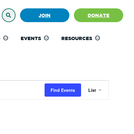
JOIN
DONATE
D
EVENTS
RESOURCES
Event
Find Events
List
Views
Navigation