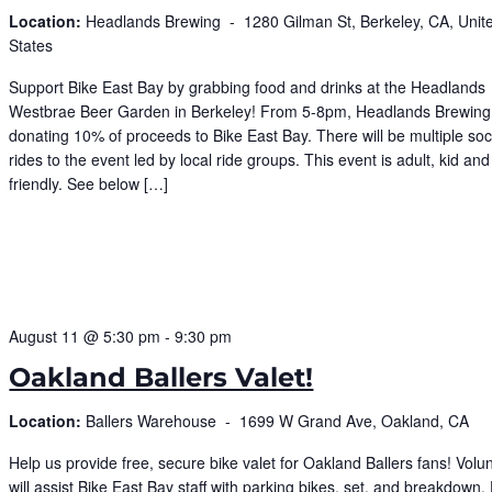
Location:
Headlands Brewing -
1280 Gilman St, Berkeley, CA, Unit
States
Support Bike East Bay by grabbing food and drinks at the Headlands
Westbrae Beer Garden in Berkeley! From 5-8pm, Headlands Brewing 
donating 10% of proceeds to Bike East Bay. There will be multiple soc
rides to the event led by local ride groups. This event is adult, kid and
friendly. See below […]
August 11 @ 5:30 pm
-
9:30 pm
Oakland Ballers Valet!
Location:
Ballers Warehouse -
1699 W Grand Ave, Oakland, CA
Help us provide free, secure bike valet for Oakland Ballers fans! Volu
will assist Bike East Bay staff with parking bikes, set, and breakdown.