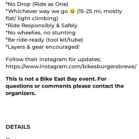
*No Drop (Ride as One)
*Whichever way we go
(15-25 mi, mostly
flat/ light climbing)
*Ride Responsibly & Safely
*No wheelies, no stunting
*Be ride-ready (tool kit/tube)
*Layers & gear encouraged!
Follow their instagram for updates:
https://www.instagram.com/bikesburgersbrews/
This is not a Bike East Bay event. For
questions or comments please contact the
organizers.
DETAILS