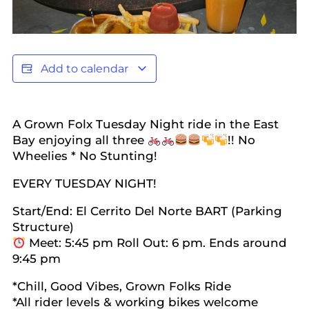
Add to calendar
A Grown Folx Tuesday Night ride in the East
Bay enjoying all three
!! No
Wheelies * No Stunting!
EVERY TUESDAY NIGHT!
Start/End: El Cerrito Del Norte BART (Parking
Structure)
Meet: 5:45 pm Roll Out: 6 pm. Ends around
9:45 pm
*Chill, Good Vibes, Grown Folks Ride
*All rider levels & working bikes welcome