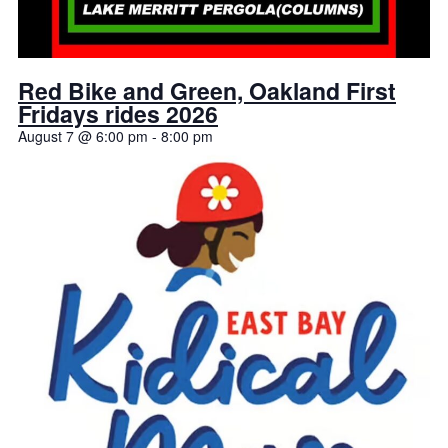
Red Bike and Green, Oakland First
Fridays rides 2026
August 7 @ 6:00 pm
-
8:00 pm