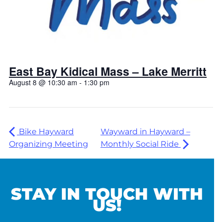
East Bay Kidical Mass – Lake Merritt
August 8 @ 10:30 am
-
1:30 pm
Bike Hayward
Wayward in Hayward –
Organizing Meeting
Monthly Social Ride
STAY IN TOUCH WITH
US!