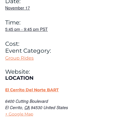
Date:
November 17
Time:
5:45 pm
-
9:45 pm
PST
Cost:
Event Category:
Group Rides
Website:
LOCATION
El Cerrito Del Norte BART
6400 Cutting Boulevard
El Cerrito
,
CA
94530
United States
+ Google Map