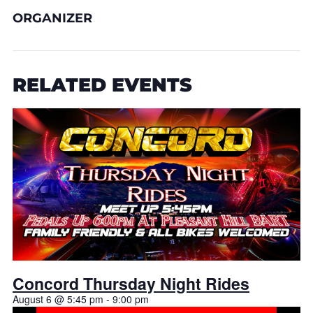
ORGANIZER
RELATED EVENTS
Concord Thursday Night Rides
August 6 @ 5:45 pm
-
9:00 pm