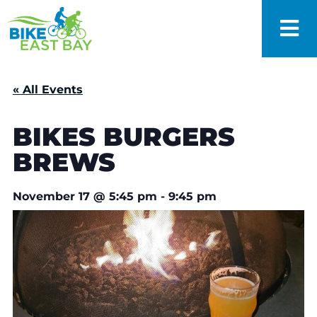
« All Events
BIKES BURGERS
BREWS
November 17
@
5:45 pm
-
9:45 pm