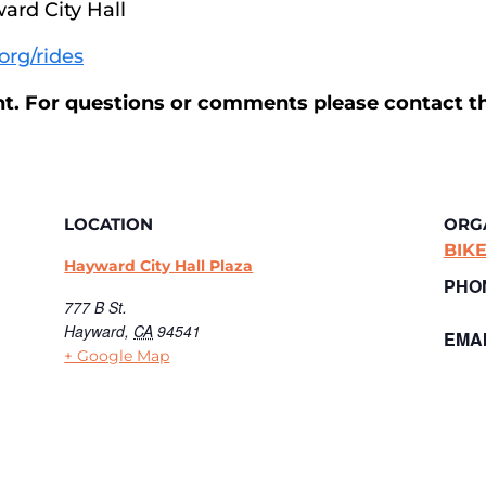
ward City Hall
org/rides
ent. For questions or comments please contact t
LOCATION
ORG
BIK
Hayward City Hall Plaza
PHO
777 B St.
Hayward
,
CA
94541
EMAI
+ Google Map