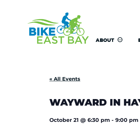
ABOUT
« All Events
WAYWARD IN HAY
October 21
@
6:30 pm
-
9:00 pm