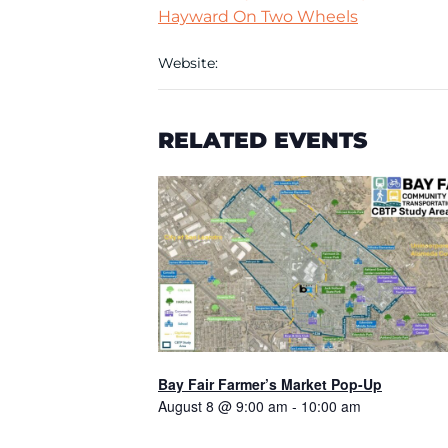
Hayward On Two Wheels
Website:
RELATED EVENTS
Bay Fair Farmer’s Market Pop-Up
August 8 @ 9:00 am
-
10:00 am