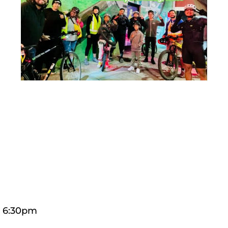
t 6:30pm