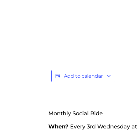
Add to calendar
Monthly Social Ride
When?
Every 3rd Wednesday a