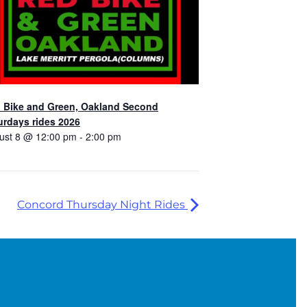
 Bike and Green, Oakland Second
urdays rides 2026
ust 8 @ 12:00 pm
-
2:00 pm
Concord Thursday Night Rides