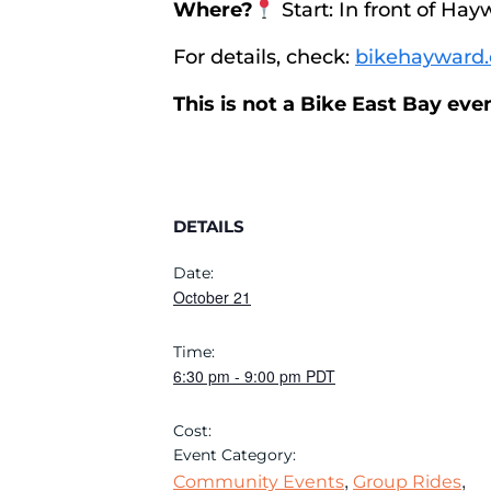
Where?
Start: In front of Hay
For details, check:
bikehayward.
This is not a Bike East Bay ev
DETAILS
Date:
October 21
Time:
6:30 pm
-
9:00 pm
PDT
Cost:
Event Category:
,
,
Community Events
Group Rides