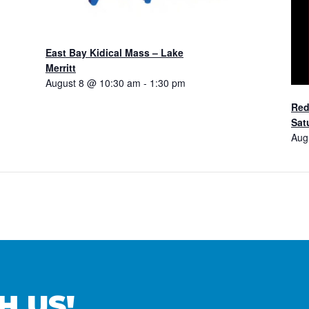
East Bay Kidical Mass – Lake
Merritt
August 8 @ 10:30 am
-
1:30 pm
Red
Sat
Aug
H US!