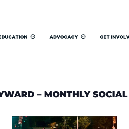
EDUCATION
ADVOCACY
GET INVOL
WARD – MONTHLY SOCIAL 