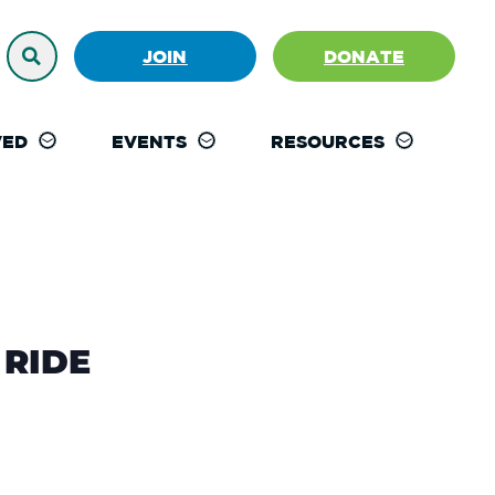
JOIN
DONATE
VED
EVENTS
RESOURCES
RIDE