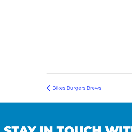
Bikes Burgers Brews
STAY IN TOUCH WIT