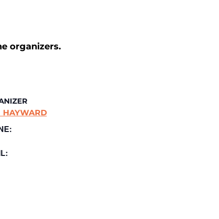
he organizers.
ANIZER
E HAYWARD
NE:
L: