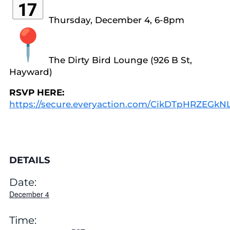
Thursday, December 4, 6-8pm
The Dirty Bird Lounge (926 B St,
Hayward)
RSVP HERE:
https://secure.everyaction.com/CikDTpHRZEGk
DETAILS
Date:
December 4
Time: