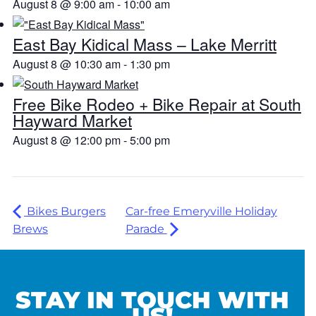
August 8 @ 9:00 am
-
10:00 am
East Bay Kidical Mass – Lake Merritt
August 8 @ 10:30 am
-
1:30 pm
Free Bike Rodeo + Bike Repair at South
Hayward Market
August 8 @ 12:00 pm
-
5:00 pm
Bikes Burgers
Car-free Emeryville Holiday
Brews
Parade
STAY IN TOUCH WITH