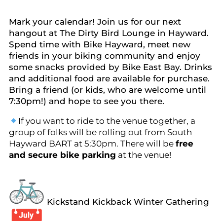
Mark your calendar! Join us for our next
hangout at The Dirty Bird Lounge in Hayward.
Spend time with Bike Hayward, meet new
friends in your biking community and enjoy
some snacks provided by Bike East Bay. Drinks
and additional food are available for purchase.
Bring a friend (or kids, who are welcome until
7:30pm!) and hope to see you there.
If you want to ride to the venue together, a
group of folks will be rolling out from South
Hayward BART at 5:30pm. There will be
free
and secure bike parking
at the venue!
Kickstand Kickback Winter Gathering