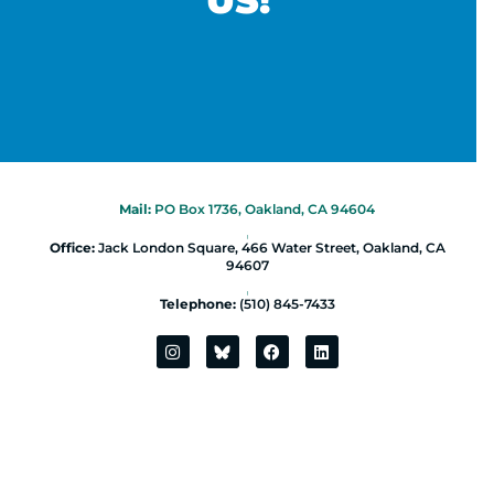
US!
Mail:
PO Box 1736, Oakland, CA 94604
|
Office:
Jack London Square, 466 Water Street, Oakland, CA
94607
|
Telephone:
(510) 845-7433