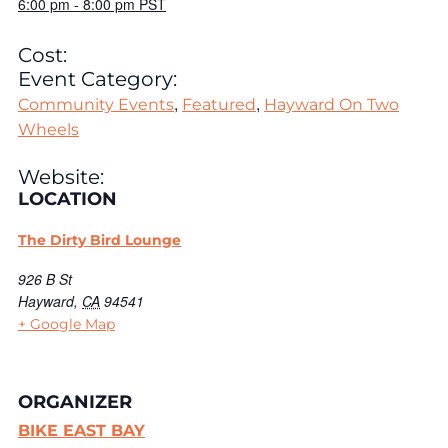
6:00 pm
-
8:00 pm
PST
Cost:
Event Category:
,
,
Community Events
Featured
Hayward On Two
Wheels
Website:
LOCATION
The Dirty Bird Lounge
926 B St
Hayward
,
CA
94541
+ Google Map
ORGANIZER
BIKE EAST BAY