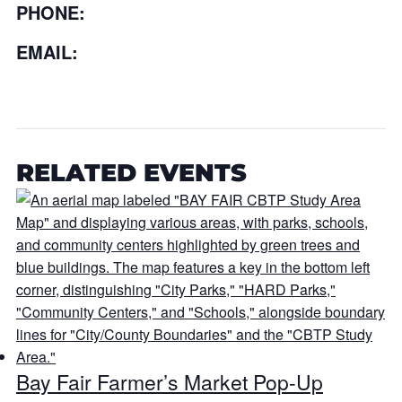
PHONE:
EMAIL:
RELATED EVENTS
Bay Fair Farmer’s Market Pop-Up