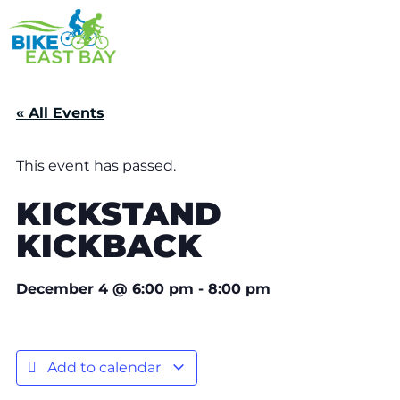
« All Events
This event has passed.
KICKSTAND
KICKBACK
December 4
@
6:00 pm
-
8:00 pm
Add to calendar