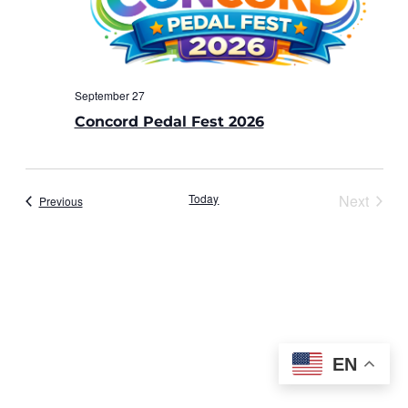
September 27
Concord Pedal Fest 2026
Today
Next
Events
Previous
Events
EN