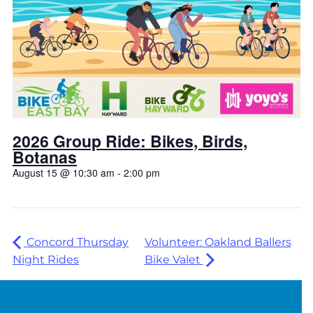
2026 Group Ride: Bikes, Birds,
Botanas
August 15 @ 10:30 am
-
2:00 pm
Concord Thursday
Volunteer: Oakland Ballers
Night Rides
Bike Valet