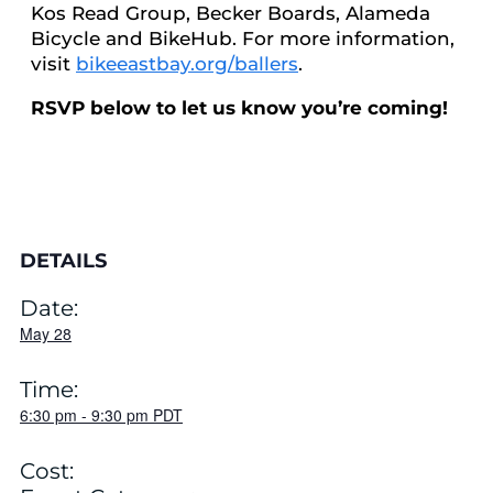
Kos Read Group, Becker Boards, Alameda
Bicycle and BikeHub. For more information,
visit
bikeeastbay.org/ballers
.
RSVP below to let us know you’re coming!
DETAILS
Date:
May 28
Time:
6:30 pm
-
9:30 pm
PDT
Cost: