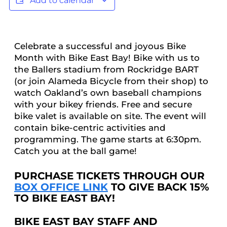
Add to calendar
Celebrate a successful and joyous Bike
Month with Bike East Bay! Bike with us to
the Ballers stadium from Rockridge BART
(or join Alameda Bicycle from their shop) to
watch Oakland’s own baseball champions
with your bikey friends. Free and secure
bike valet is available on site. The event will
contain bike-centric activities and
programming. The game starts at 6:30pm.
Catch you at the ball game!
PURCHASE TICKETS THROUGH OUR
BOX OFFICE LINK
TO GIVE BACK 15%
TO BIKE EAST BAY!
BIKE EAST BAY STAFF AND