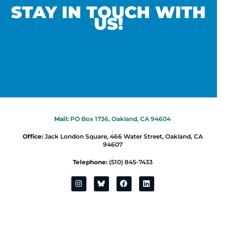
STAY IN TOUCH WITH
US!
Mail:
PO Box 1736, Oakland, CA 94604
|
Office:
Jack London Square, 466 Water Street, Oakland, CA
94607
|
Telephone:
(510) 845-7433