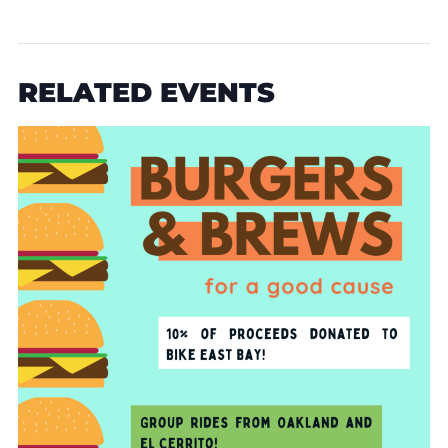
RELATED EVENTS