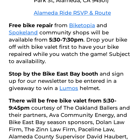
Park St, Alameda, CA 94501)
Alameda Ride RSVP & Route
Free bike repair
from
Biketopia
and
Spokeland
community shops will be
available from
5:30-7:30pm
. Drop your bike
off with bike valet first to have your bike
repaired while you watch the game! Subject
to availability.
Stop by the Bike East Bay booth
and sign
up for our newsletter to be entered in a
giveaway to win a
Lumos
helmet.
There will be free bike valet from 5:30-
9:45pm
courtesy of The Oakland Ballers and
their partners, Ava Community Energy, and
Bike East Bay season sponsors, Dolan Law
Firm, The Zinn Law Firm, Paceline Law,
Alameda County Supervisor David Haubert,