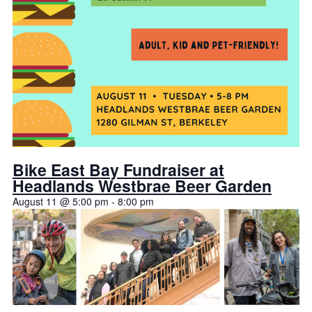
Bike East Bay Fundraiser at
Headlands Westbrae Beer Garden
August 11 @ 5:00 pm
-
8:00 pm