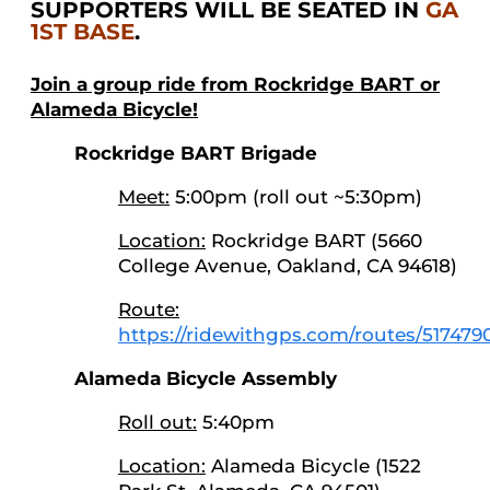
SUPPORTERS WILL BE SEATED IN
GA
1ST BASE
.
Join a group ride from Rockridge BART or
Alameda Bicycle!
Rockridge BART Brigade
Meet:
5:00pm (roll out ~5:30pm)
Location:
Rockridge BART (5660
College Avenue, Oakland, CA 94618)
Route:
https://ridewithgps.com/routes/517479
Alameda Bicycle Assembly
Roll out:
5:40pm
Location:
Alameda Bicycle (1522