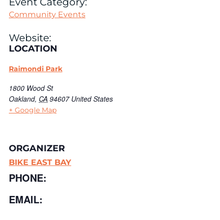
Event Category:
Community Events
Website:
LOCATION
Raimondi Park
1800 Wood St
Oakland
,
CA
94607
United States
+ Google Map
ORGANIZER
BIKE EAST BAY
PHONE:
EMAIL: