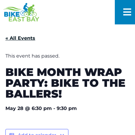
« All Events
This event has passed.
BIKE MONTH WRAP
PARTY: BIKE TO THE
BALLERS!
May 28
@
6:30 pm
-
9:30 pm