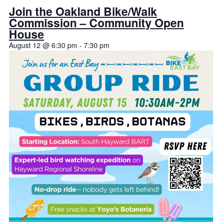
Join the Oakland Bike/Walk
Commission – Community Open
House
August 12 @ 6:30 pm
-
7:30 pm