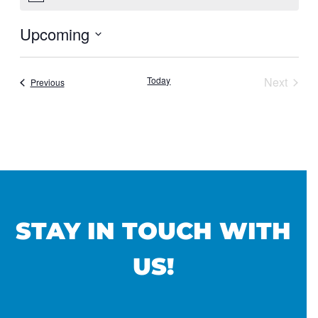
Upcoming
Select
date.
Today
Next
Events
Previous
Events
STAY IN TOUCH WITH
US!