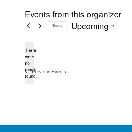
Events from this organizer
Upcoming
Today
Select
date.
There
were
no
Notice
results
Previous
Events
found.