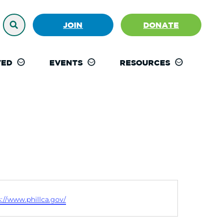
JOIN
DONATE
VED
EVENTS
RESOURCES
ite
s://www.phillca.gov/