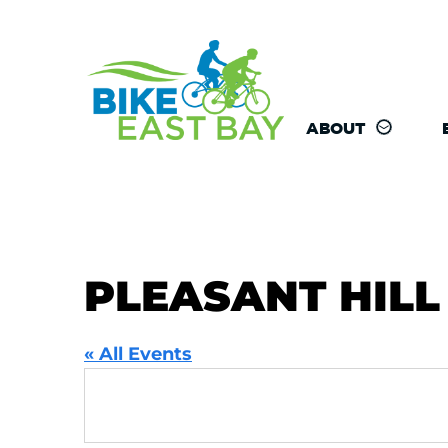
ABOUT
PLEASANT HILL
« All Events