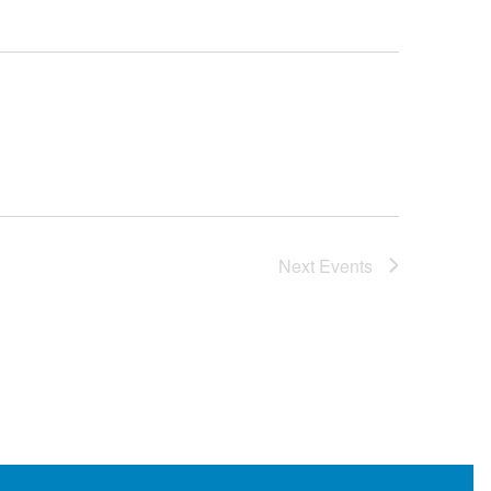
Next
Events