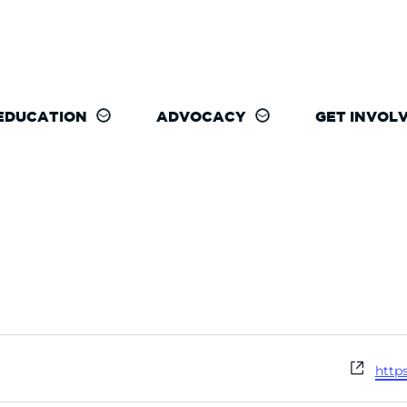
EDUCATION
ADVOCACY
GET INVOL
Webs
http