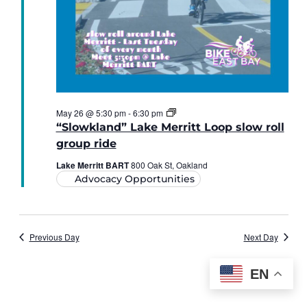
“Slowkland”
May 26 @ 5:30 pm
-
6:30 pm
Lake
“Slowkland” Lake Merritt Loop slow roll
Merritt
Loop
group ride
slow
roll
Lake Merritt BART
800 Oak St, Oakland
Advocacy Opportunities
Previous Day
Next Day
EN