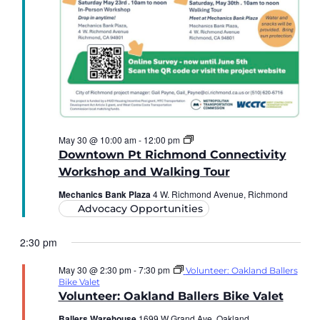
The
May 30 @ 10:00 am
-
12:00 pm
Downtown
Downtown Pt Richmond Connectivity
Point
Richmond
Workshop and Walking Tour
Connectivity
Workshop
Mechanics Bank Plaza
4 W. Richmond Avenue, Richmond
and
Advocacy Opportunities
Walking
Tour
2:30 pm
May 30 @ 2:30 pm
-
7:30 pm
Volunteer: Oakland Ballers
Bike Valet
Volunteer: Oakland Ballers Bike Valet
Ballers Warehouse
1699 W Grand Ave, Oakland