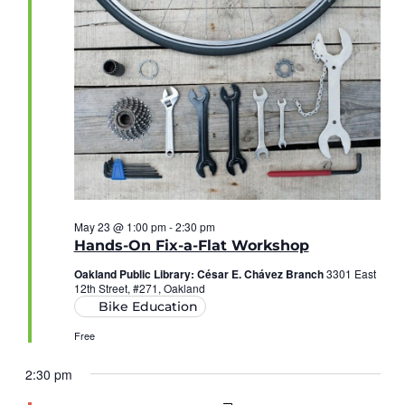
May 23 @ 1:00 pm
-
2:30 pm
Hands-On Fix-a-Flat Workshop
Oakland Public Library: César E. Chávez Branch
3301 East
12th Street, #271, Oakland
Bike Education
Free
2:30 pm