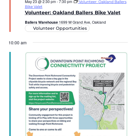
May 23 @ 2:30 pm
-
7:30 pm
Volunteer: Oakland Ballers
Bike Valet
Volunteer: Oakland Ballers Bike Valet
Ballers Warehouse
1699 W Grand Ave, Oakland
Volunteer Opportunities
10:00 am