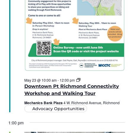
The
May 23 @ 10:00 am
-
12:00 pm
Downtown
Downtown Pt Richmond Connectivity
Point
Richmond
Workshop and Walking Tour
Connectivity
Workshop
Mechanics Bank Plaza
4 W. Richmond Avenue, Richmond
and
Advocacy Opportunities
Walking
Tour
1:00 pm