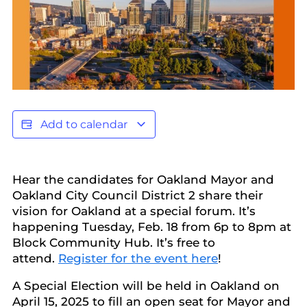
Add to calendar
Hear the candidates for Oakland Mayor and
Oakland City Council District 2 share their
vision for Oakland at a special forum. It’s
happening Tuesday, Feb. 18 from 6p to 8pm at
Block Community Hub. It’s free to
attend.
Register for the event here
!
A Special Election will be held in Oakland on
April 15, 2025 to fill an open seat for Mayor and