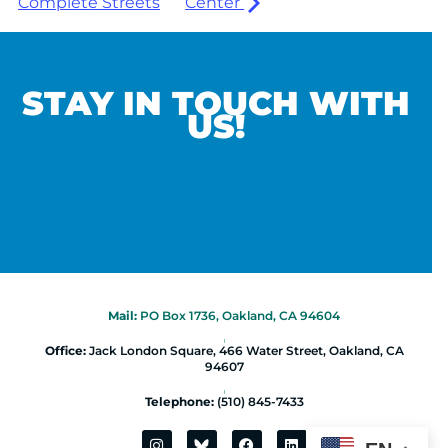
Complete Streets
Center
STAY IN TOUCH WITH
US!
Mail:
PO Box 1736, Oakland, CA 94604
|
Office:
Jack London Square, 466 Water Street, Oakland, CA
94607
|
Telephone:
(510) 845-7433