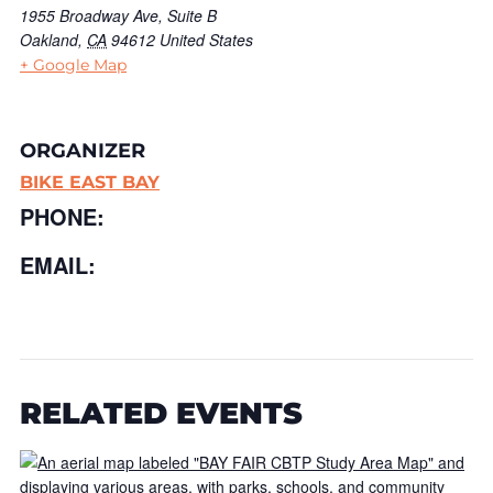
1955 Broadway Ave, Suite B
Oakland
,
CA
94612
United States
+ Google Map
ORGANIZER
BIKE EAST BAY
PHONE:
EMAIL:
RELATED EVENTS