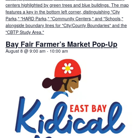
Bay Fair Farmer’s Market Pop-Up
August 8 @ 9:00 am
-
10:00 am