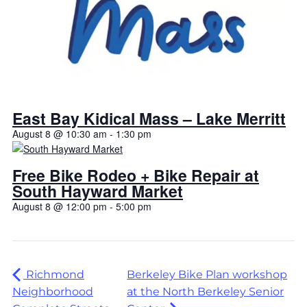
East Bay Kidical Mass – Lake Merritt
August 8 @ 10:30 am
-
1:30 pm
Free Bike Rodeo + Bike Repair at
South Hayward Market
August 8 @ 12:00 pm
-
5:00 pm
Richmond
Berkeley Bike Plan workshop
Neighborhood
at the North Berkeley Senior