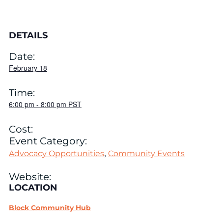
DETAILS
Date:
February 18
Time:
6:00 pm
-
8:00 pm
PST
Cost:
Event Category:
,
Advocacy Opportunities
Community Events
Website:
LOCATION
Block Community Hub