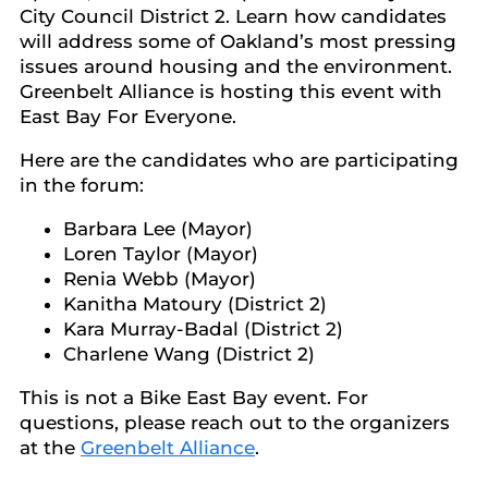
City Council District 2. Learn how candidates
will address some of Oakland’s most pressing
issues around housing and the environment.
Greenbelt Alliance is hosting this event with
East Bay For Everyone.
Here are the candidates who are participating
in the forum:
Barbara Lee (Mayor)
Loren Taylor (Mayor)
Renia Webb (Mayor)
Kanitha Matoury (District 2)
Kara Murray-Badal (District 2)
Charlene Wang (District 2)
This is not a Bike East Bay event. For
questions, please reach out to the organizers
at the
Greenbelt Alliance
.