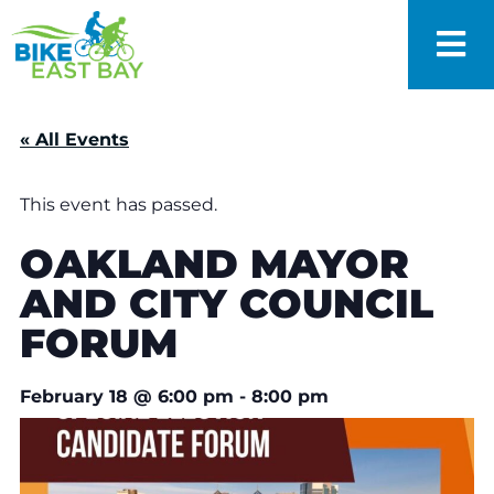
« All Events
This event has passed.
OAKLAND MAYOR
AND CITY COUNCIL
FORUM
February 18
@
6:00 pm
-
8:00 pm