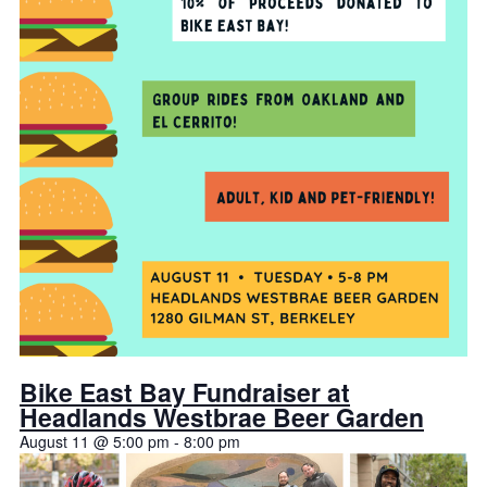
Bike East Bay Fundraiser at
Headlands Westbrae Beer Garden
August 11 @ 5:00 pm
-
8:00 pm