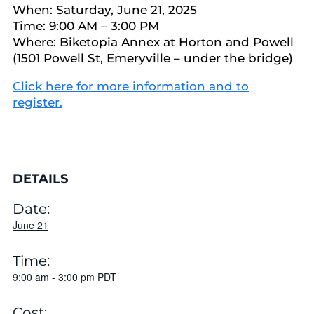
When: Saturday, June 21, 2025
Time: 9:00 AM – 3:00 PM
Where: Biketopia Annex at Horton and Powell
(1501 Powell St, Emeryville – under the bridge)
Click here for more information and to
register.
DETAILS
Date:
June 21
Time:
9:00 am
-
3:00 pm
PDT
Cost: