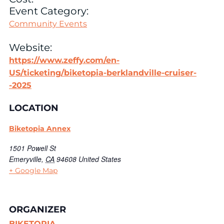
Event Category:
Community Events
Website:
https://www.zeffy.com/en-
US/ticketing/biketopia-berklandville-cruiser-
-2025
LOCATION
Biketopia Annex
1501 Powell St
Emeryville
,
CA
94608
United States
+ Google Map
ORGANIZER
BIKETOPIA