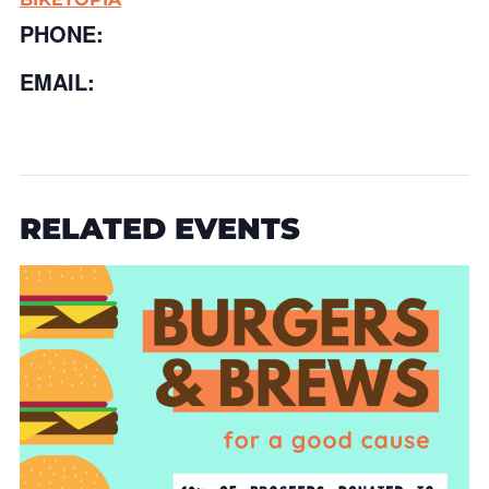
PHONE:
EMAIL:
RELATED EVENTS