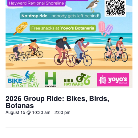
2026 Group Ride: Bikes, Birds,
Botanas
August 15 @ 10:30 am
-
2:00 pm