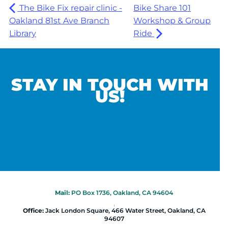
The Bike Fix repair clinic -
Bike Share 101
Oakland 81st Ave Branch
Workshop & Group
Library
Ride
STAY IN TOUCH WITH
US!
Mail:
PO Box 1736, Oakland, CA 94604
|
Office:
Jack London Square, 466 Water Street, Oakland, CA
94607