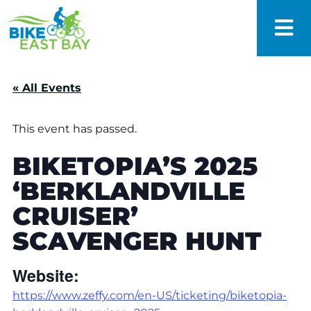
« All Events
This event has passed.
BIKETOPIA’S 2025
‘BERKLANDVILLE
CRUISER’
SCAVENGER HUNT
Website:
https://www.zeffy.com/en-US/ticketing/biketopia-