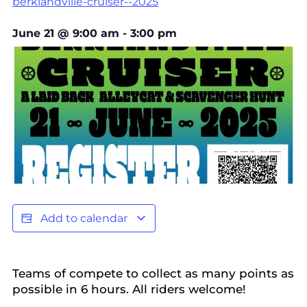
berklandville-cruiser--2025
June 21
@
9:00 am
-
3:00 pm
Add to calendar
Teams of compete to collect as many points as
possible in 6 hours. All riders welcome!