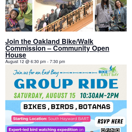
Join the Oakland Bike/Walk
Commission – Community Open
House
August 12 @ 6:30 pm
-
7:30 pm