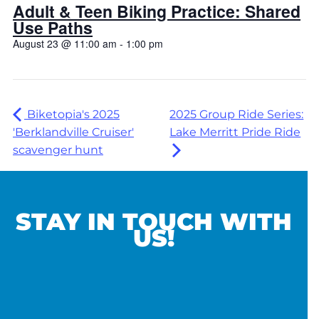
Adult & Teen Biking Practice: Shared
Use Paths
August 23 @ 11:00 am
-
1:00 pm
Biketopia's 2025
2025 Group Ride Series:
'Berklandville Cruiser'
Lake Merritt Pride Ride
scavenger hunt
STAY IN TOUCH WITH
US!