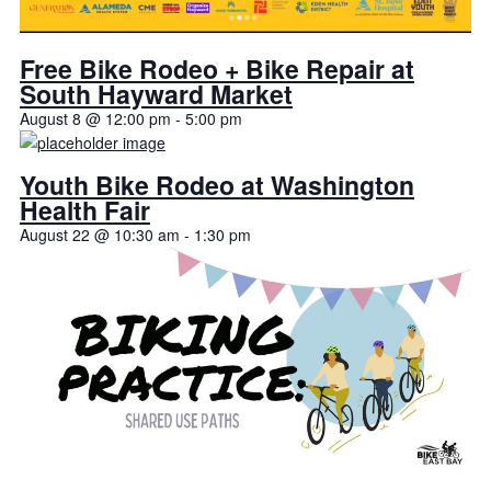
Free Bike Rodeo + Bike Repair at
South Hayward Market
August 8 @ 12:00 pm
-
5:00 pm
Youth Bike Rodeo at Washington
Health Fair
August 22 @ 10:30 am
-
1:30 pm