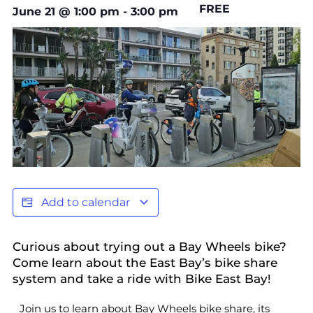
FREE
June 21
@
1:00 pm
-
3:00 pm
Add to calendar
Curious about trying out a Bay Wheels bike?
Come learn about the East Bay’s bike share
system and take a ride with Bike East Bay!
Join us to learn about Bay Wheels bike share, its