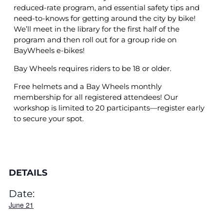
reduced-rate program, and essential safety tips and
need-to-knows for getting around the city by bike!
We’ll meet in the library for the first half of the
program and then roll out for a group ride on
BayWheels e-bikes!
Bay Wheels requires riders to be 18 or older.
Free helmets and a Bay Wheels monthly
membership for all registered attendees! Our
workshop is limited to 20 participants—register early
to secure your spot.
DETAILS
Date:
June 21