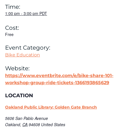
Time:
1:00 pm
-
3:00 pm
PDT
Cost:
Free
Event Category:
Bike Education
Website:
https://www.eventbrite.com/e/bike-share-101-
workshop-group-ride-tickets-1366193865629
LOCATION
Oakland Public Library: Golden Gate Branch
5606 San Pablo Avenue
Oakland
,
CA
94608
United States