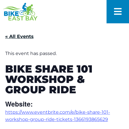
« All Events
This event has passed.
BIKE SHARE 101
WORKSHOP &
GROUP RIDE
Website:
https://www.eventbrite.com/e/bike-share-101-
workshop-group-ride-tickets-1366193865629