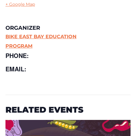
+ Google Map
ORGANIZER
BIKE EAST BAY EDUCATION
PROGRAM
PHONE:
EMAIL:
RELATED EVENTS