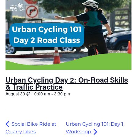
Urban Cycling Day 2: On-Road Skills
& Traffic Practice
August 30 @ 10:00 am
-
3:30 pm
Social Bike Ride at
Urban Cycling 101: Day 1
Quarry lakes
Workshop