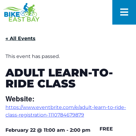
« All Events
This event has passed.
ADULT LEARN-TO-
RIDE CLASS
Website:
https://www.eventbrite.com/e/adult-learn-to-ride-
class-registration-1110784679879
FREE
February 22
@
11:00 am
-
2:00 pm