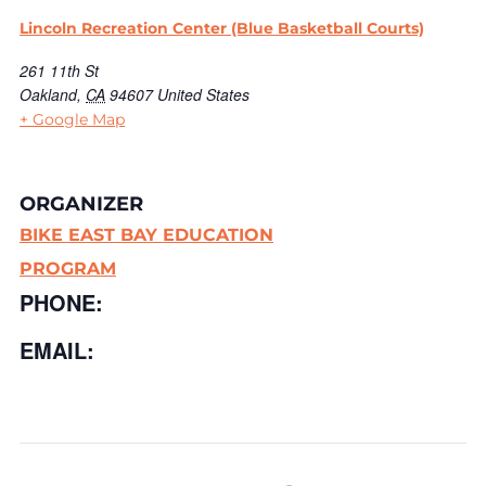
Lincoln Recreation Center (Blue Basketball Courts)
261 11th St
Oakland
,
CA
94607
United States
+ Google Map
ORGANIZER
BIKE EAST BAY EDUCATION
PROGRAM
PHONE:
EMAIL: