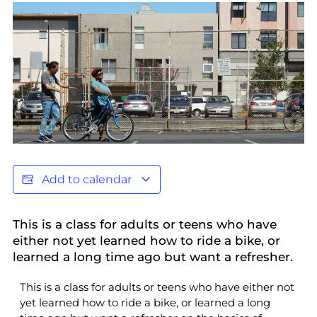
Add to calendar
This is a class for adults or teens who have
either not yet learned how to ride a bike, or
learned a long time ago but want a refresher.
This is a class for adults or teens who have either not
yet learned how to ride a bike, or learned a long