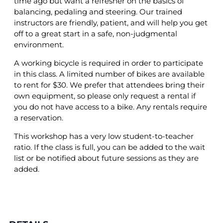
time ago but want a refresher on the basics of
balancing, pedaling and steering. Our trained
instructors are friendly, patient, and will help you get
off to a great start in a safe, non-judgmental
environment.
A working bicycle is required in order to participate
in this class. A limited number of bikes are available
to rent for $30. We prefer that attendees bring their
own equipment, so please only request a rental if
you do not have access to a bike. Any rentals require
a reservation.
This workshop has a very low student-to-teacher
ratio. If the class is full, you can be added to the wait
list or be notified about future sessions as they are
added.