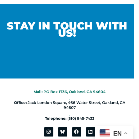
STAY IN TOUCH WITH
US!
Mail:
PO Box 1736, Oakland, CA 94604
|
Office:
Jack London Square, 466 Water Street, Oakland, CA
94607
|
Telephone:
(510) 845-7433
EN