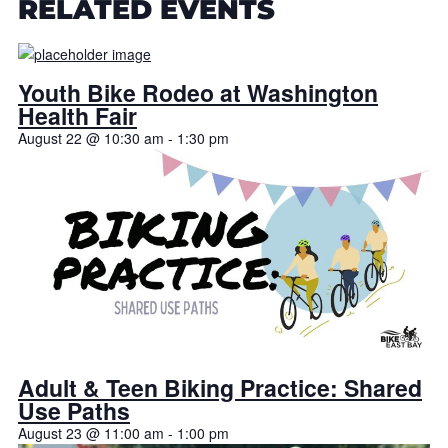
RELATED EVENTS
Youth Bike Rodeo at Washington
Health Fair
August 22 @ 10:30 am
-
1:30 pm
Adult & Teen Biking Practice: Shared
Use Paths
August 23 @ 11:00 am
-
1:00 pm