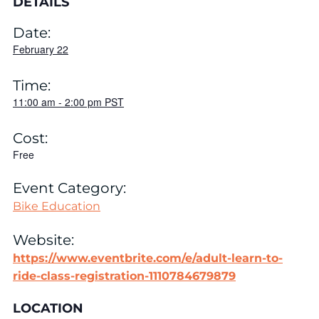
DETAILS
Date:
February 22
Time:
11:00 am
-
2:00 pm
PST
Cost:
Free
Event Category:
Bike Education
Website:
https://www.eventbrite.com/e/adult-learn-to-
ride-class-registration-1110784679879
LOCATION