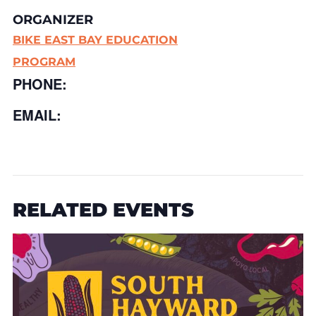
ORGANIZER
BIKE EAST BAY EDUCATION
PROGRAM
PHONE:
EMAIL:
RELATED EVENTS