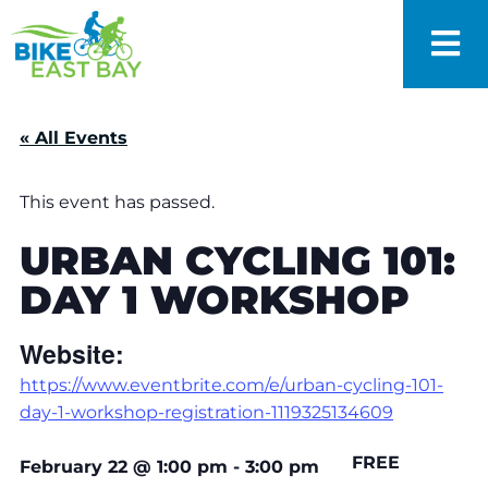
« All Events
This event has passed.
URBAN CYCLING 101:
DAY 1 WORKSHOP
Website:
https://www.eventbrite.com/e/urban-cycling-101-
day-1-workshop-registration-1119325134609
FREE
February 22
@
1:00 pm
-
3:00 pm