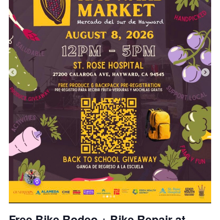
Free Bike Rodeo + Bike Repair at