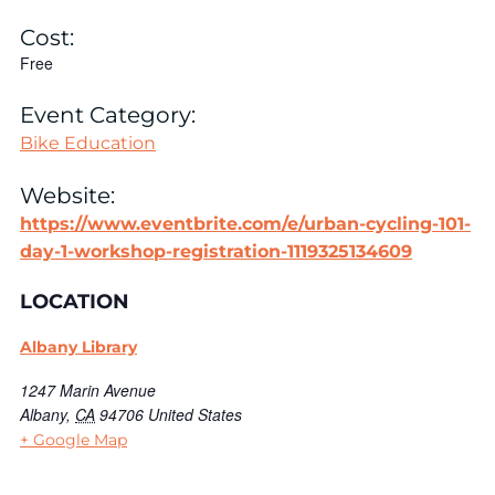
Cost:
Free
Event Category:
Bike Education
Website:
https://www.eventbrite.com/e/urban-cycling-101-
day-1-workshop-registration-1119325134609
LOCATION
Albany Library
1247 Marin Avenue
Albany
,
CA
94706
United States
+ Google Map