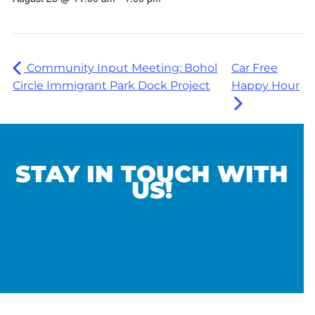
Community Input Meeting: Bohol
Car Free
Circle Immigrant Park Dock Project
Happy Hour
STAY IN TOUCH WITH
US!