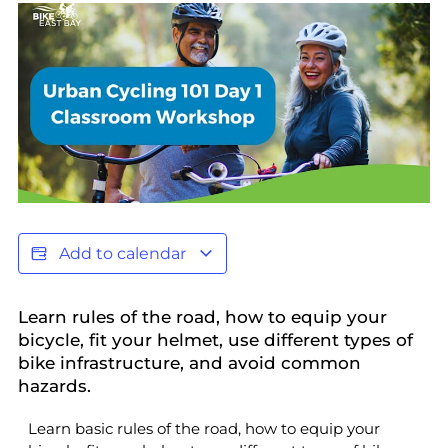
Add to calendar
Learn rules of the road, how to equip your
bicycle, fit your helmet, use different types of
bike infrastructure, and avoid common
hazards.
Learn basic rules of the road, how to equip your