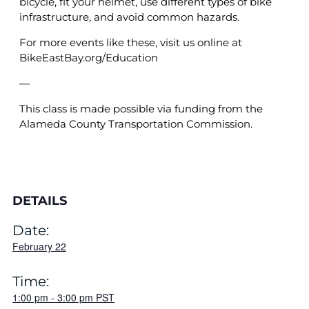
bicycle, fit your helmet, use different types of bike
infrastructure, and avoid common hazards.
For more events like these, visit us online at
BikeEastBay.org/Education
—
This class is made possible via funding from the
Alameda County Transportation Commission.
DETAILS
Date:
February 22
Time:
1:00 pm
-
3:00 pm
PST