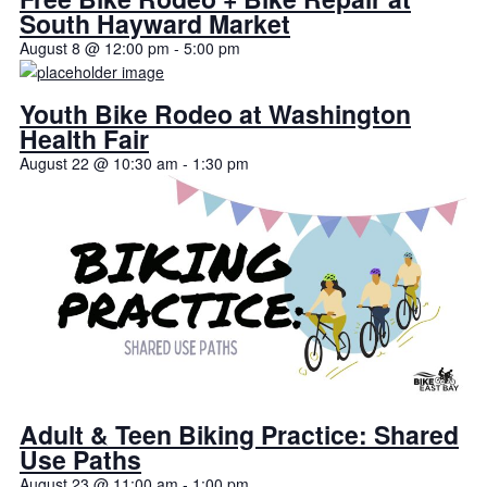
South Hayward Market
August 8 @ 12:00 pm
-
5:00 pm
Youth Bike Rodeo at Washington
Health Fair
August 22 @ 10:30 am
-
1:30 pm
Adult & Teen Biking Practice: Shared
Use Paths
August 23 @ 11:00 am
-
1:00 pm