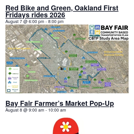
Red Bike and Green, Oakland First
Fridays rides 2026
August 7 @ 6:00 pm
-
8:00 pm
Bay Fair Farmer’s Market Pop-Up
August 8 @ 9:00 am
-
10:00 am