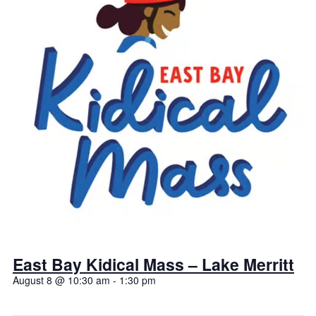
East Bay Kidical Mass – Lake Merritt
August 8 @ 10:30 am
-
1:30 pm