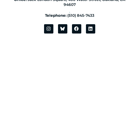
94607
|
Telephone:
(510) 845-7433