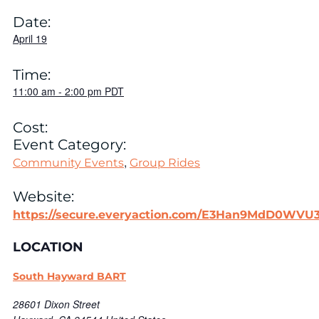
Date:
April 19
Time:
11:00 am
-
2:00 pm
PDT
Cost:
Event Category:
,
Community Events
Group Rides
Website:
https://secure.everyaction.com/E3Han9MdD0WV
LOCATION
South Hayward BART
28601 Dixon Street