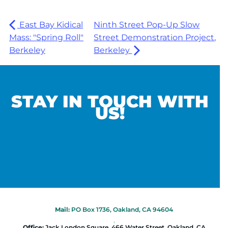
East Bay Kidical
Ninth Street Pop-Up Slow
Mass: "Spring Roll"
Street Demonstration Project,
Berkeley
Berkeley
STAY IN TOUCH WITH
US!
Mail:
PO Box 1736, Oakland, CA 94604
|
Office:
Jack London Square, 466 Water Street, Oakland, CA