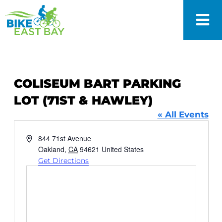
COLISEUM BART PARKING
LOT (71ST & HAWLEY)
« All Events
Address
844 71st Avenue
Oakland
,
CA
94621
United States
Get Directions