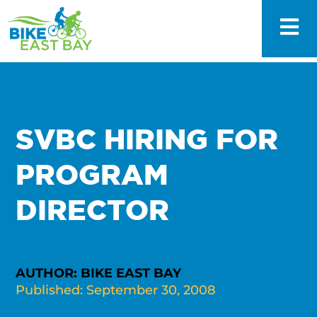
SVBC HIRING FOR
PROGRAM
DIRECTOR
AUTHOR: BIKE EAST BAY
Published: September 30, 2008