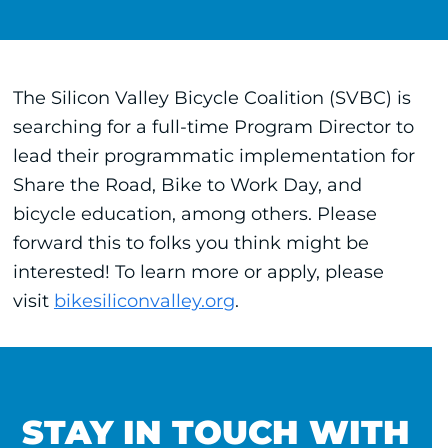
The Silicon Valley Bicycle Coalition (SVBC) is
searching for a full-time Program Director to
lead their programmatic implementation for
Share the Road, Bike to Work Day, and
bicycle education, among others. Please
forward this to folks you think might be
interested! To learn more or apply, please
visit
bikesiliconvalley.org
.
STAY IN TOUCH WITH