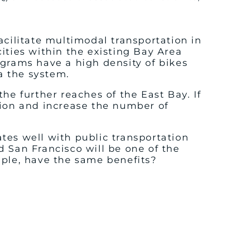
acilitate multimodal transportation in
ities within the existing Bay Area
ograms have a high density of bikes
a the system.
he further reaches of the East Bay. If
tion and increase the number of
tes well with public transportation
 San Francisco will be one of the
mple, have the same benefits?