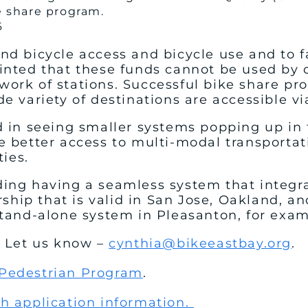
e share program.
6
nd bicycle access and bicycle use and to f
inted that these funds cannot be used by c
ork of stations. Successful bike share pr
e variety of destinations are accessible vi
 in seeing smaller systems popping up in t
e better access to multi-modal transporta
ties.
ing having a seamless system that integra
ip that is valid in San Jose, Oakland, and
 stand-alone system in Pleasanton, for exa
? Let us know –
cynthia@bikeeastbay.org
.
 Pedestrian Program
.
th application information.