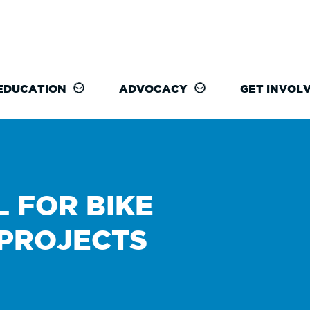
EDUCATION
ADVOCACY
GET INVOL
L FOR BIKE
 PROJECTS