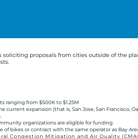
soliciting proposals from cities outside of the p
sts.
unts ranging from $500K to $1.25M
 the current expansion (that is, San Jose, San Francisco, 
.
mmunity organizations are eligible for funding
e of bikes or contract with the same operator as Bay Are
al Congestion Mitigation and Air Quality (CMA