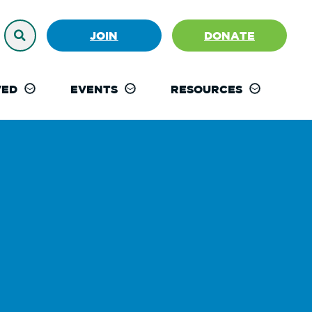
JOIN
DONATE
VED
EVENTS
RESOURCES