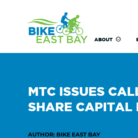
ABOUT
MTC ISSUES CAL
SHARE CAPITAL
AUTHOR: BIKE EAST BAY