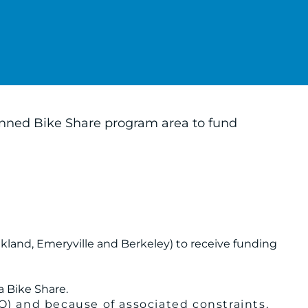
lanned Bike Share program area to fund
Oakland, Emeryville and Berkeley) to receive funding
a Bike Share.
Q) and because of associated constraints,