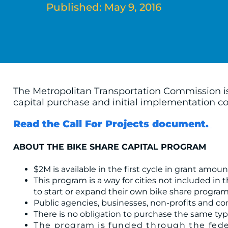
Published: May 9, 2016
The Metropolitan Transportation Commission is 
capital purchase and initial implementation co
Read the Call For Projects document.
ABOUT THE BIKE SHARE CAPITAL PROGRAM
$2M is available in the first cycle in grant amo
This program is a way for cities not included in
to start or expand their own bike share program
Public agencies, businesses, non-profits and co
There is no obligation to purchase the same typ
The program is funded through the feder