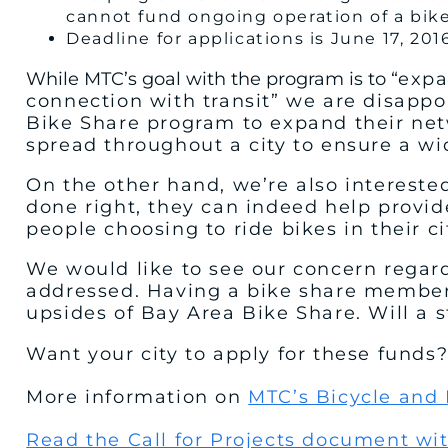
cannot fund ongoing operation of a bik
Deadline for applications is June 17, 201
While MTC’s goal with the program is to “
expa
connection with transit” we are disappo
Bike Share program to expand their netw
spread throughout a city to ensure a wid
On the other hand, we’re also interested
done right, they can indeed help provid
people choosing to ride bikes in their ci
We would like to see our concern regard
addressed. Having a bike share membersh
upsides of Bay Area Bike Share. Will a
Want your city to apply for these funds
More information on
MTC’s Bicycle and
Read the Call for Projects document wi