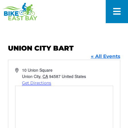
UNION CITY BART
« All Events
Address
10 Union Square
Union City
,
CA
94587
United States
Get Directions