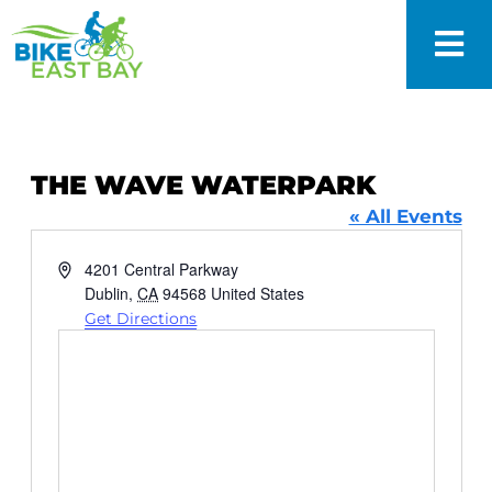
THE WAVE WATERPARK
« All Events
Address
4201 Central Parkway
Dublin
,
CA
94568
United States
Get Directions