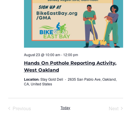
August 23 @ 10:00 am
-
12:00 pm
Hands On Pothole Reporting Activity,
West Oakland
Location:
Stay Gold Deli -
2635 San Pablo Ave, Oakland,
CA, United States
Previous
Today
Next
Events
Events