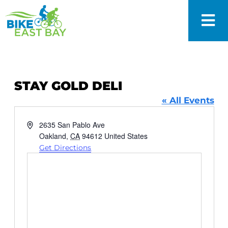
STAY GOLD DELI
« All Events
Address
2635 San Pablo Ave
Oakland
,
CA
94612
United States
Get Directions