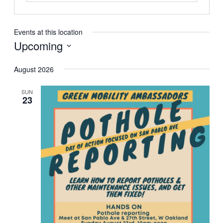
Events at this location
Upcoming
Select
August 2026
date.
SUN
23