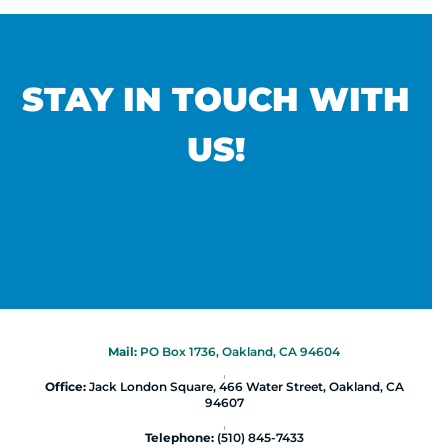
STAY IN TOUCH WITH
US!
Mail:
PO Box 1736, Oakland, CA 94604
|
Office:
Jack London Square, 466 Water Street, Oakland, CA
94607
|
Telephone:
(510) 845-7433