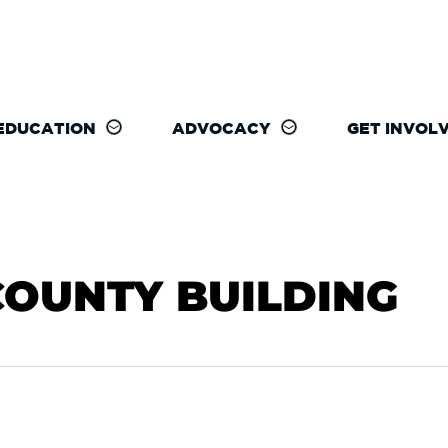
EDUCATION
ADVOCACY
GET INVOL
COUNTY BUILDING