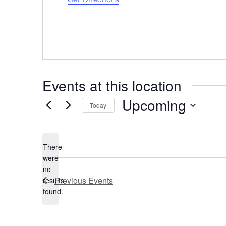
Events at this location
Upcoming
Today
Select
date.
There
were
no
Notice
Previous
Events
results
found.