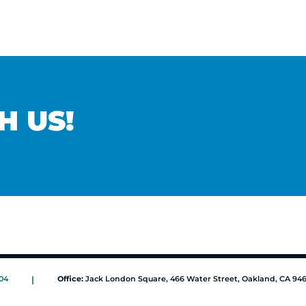
H US!
04
|
Office:
Jack London Square, 466 Water Street, Oakland, CA 94