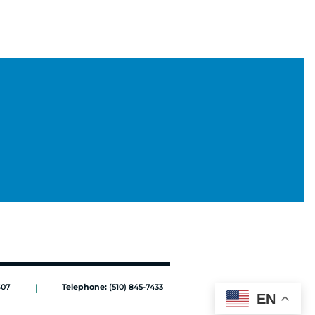
607
|
Telephone:
(510) 845-7433
EN