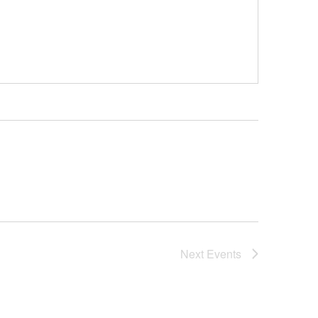
Next
Events