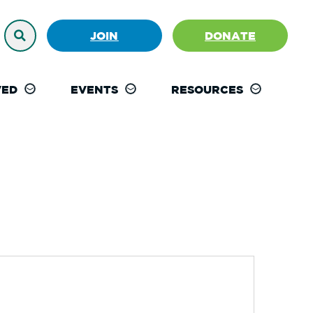
JOIN
DONATE
VED
EVENTS
RESOURCES