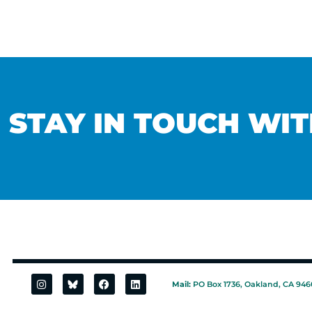
STAY IN TOUCH WIT
Mail:
PO Box 1736, Oakland, CA 946