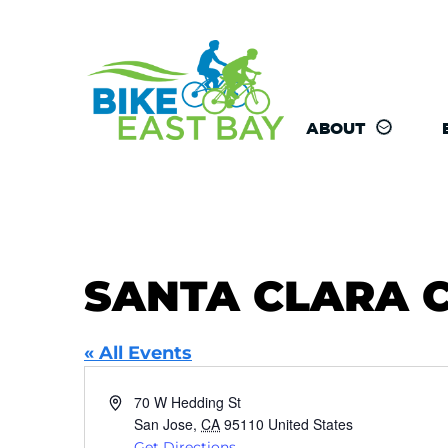
ABOUT
SANTA CLARA 
« All Events
Address
70 W Hedding St
San Jose
,
CA
95110
United States
Get Directions