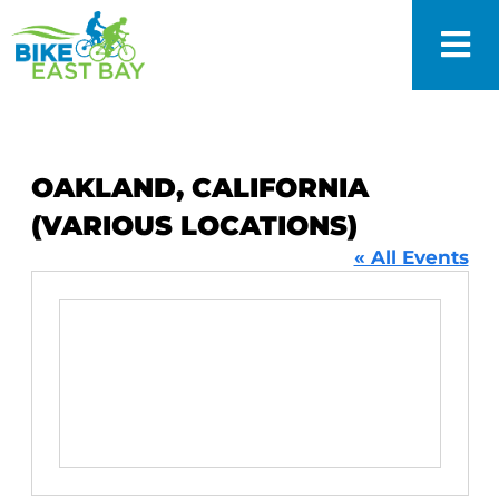
OAKLAND, CALIFORNIA
(VARIOUS LOCATIONS)
« All Events