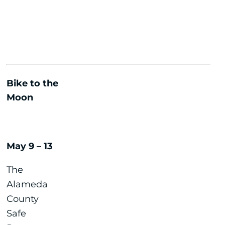
Bike to the
Moon
May 9 – 13
The
Alameda
County
Safe