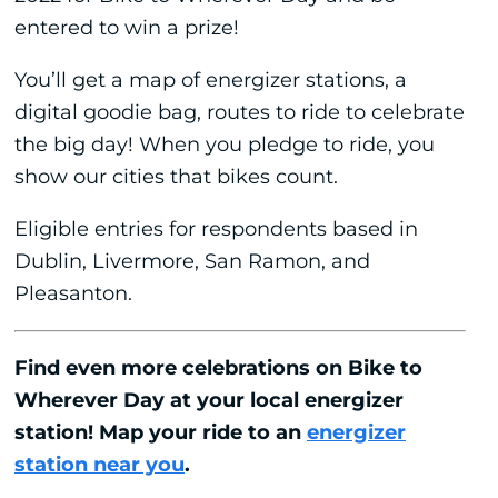
entered to win a prize!
You’ll get a map of energizer stations, a
digital goodie bag, routes to ride to celebrate
the big day! When you pledge to ride, you
show our cities that bikes count.
Eligible entries for respondents based in
Dublin, Livermore, San Ramon, and
Pleasanton.
Find even more celebrations on Bike to
Wherever Day at your local energizer
station! Map your ride to an
energizer
station near you
.