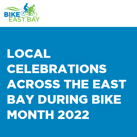
LOCAL
CELEBRATIONS
ACROSS THE EAST
BAY DURING BIKE
MONTH 2022