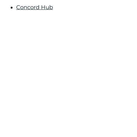
Concord Hub