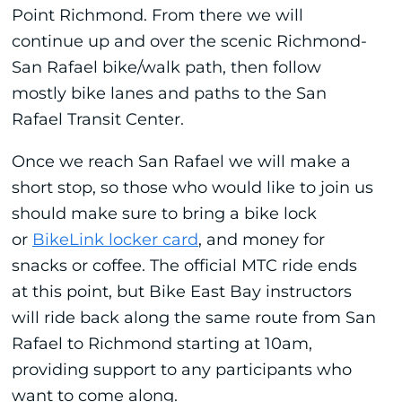
Point Richmond. From there we will
continue up and over the scenic Richmond-
San Rafael bike/walk path, then follow
mostly bike lanes and paths to the San
Rafael Transit Center.
Once we reach San Rafael we will make a
short stop, so those who would like to join us
should make sure to bring a bike lock
or
BikeLink locker card
, and money for
snacks or coffee. The official MTC ride ends
at this point, but Bike East Bay instructors
will ride back along the same route from San
Rafael to Richmond starting at 10am,
providing support to any participants who
want to come along.