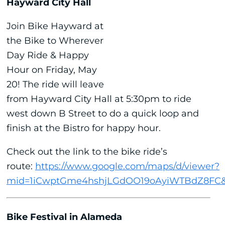
Hayward City Hall
Join Bike Hayward at
the Bike to Wherever
Day Ride & Happy
Hour on Friday, May
20! The ride will leave
from Hayward City Hall at 5:30pm to ride
west down B Street to do a quick loop and
finish at the Bistro for happy hour.
Check out the link to the bike ride’s
route:
https://www.google.com/maps/d/viewer?
mid=1iCwptGme4hshjLGdOO19oAyiWTBdZ8FC&
Bike Festival in Alameda