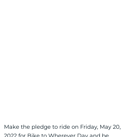
Make the pledge to ride on Friday, May 20,
2022 for Bike to Wherever Day and be