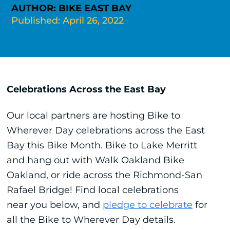
AUTHOR: BIKE EAST BAY
Published: April 26, 2022
Celebrations Across the East Bay
Our local partners are hosting Bike to
Wherever Day celebrations across the East
Bay this Bike Month. Bike to Lake Merritt
and hang out with Walk Oakland Bike
Oakland, or ride across the Richmond-San
Rafael Bridge! Find local celebrations
near you below, and
pledge to celebrate
for
all the Bike to Wherever Day details.