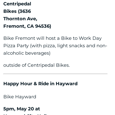
Centripedal
Bikes (3636
Thornton Ave,
Fremont, CA 94536)
Bike Fremont will host a Bike to Work Day
Pizza Party (with pizza, light snacks and non-
alcoholic beverages)
outside of Centripedal Bikes.
Happy Hour & Ride in Hayward
Bike Hayward
5pm, May 20 at