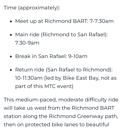
Time (approximately):
Meet up at Richmond BART: 7-7:30am
Main ride (Richmond to San Rafael):
7:30-9am
Break in San Rafael: 9-10am
Return ride (San Rafael to Richmond):
10-11:30am (led by Bike East Bay, not as
part of this MTC event)
This medium-paced, moderate difficulty ride
will take us west from the Richmond BART
station along the Richmond Greenway path,
then on protected bike lanes to beautiful