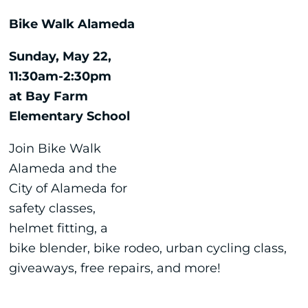
Bike Walk Alameda
Sunday, May 22,
11:30am-2:30pm
at Bay Farm
Elementary School
Join Bike Walk
Alameda and the
City of Alameda for
safety classes,
helmet fitting, a
bike blender, bike rodeo, urban cycling class,
giveaways, free repairs, and more!