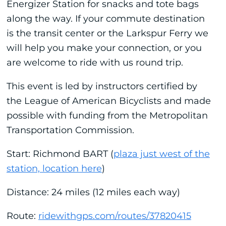
Energizer Station for snacks and tote bags
along the way. If your commute destination
is the transit center or the Larkspur Ferry we
will help you make your connection, or you
are welcome to ride with us round trip.
This event is led by instructors certified by
the League of American Bicyclists and made
possible with funding from the Metropolitan
Transportation Commission.
Start: Richmond BART (
plaza just west of the
station, location here
)
Distance: 24 miles (12 miles each way)
Route:
ridewithgps.com/routes/37820415