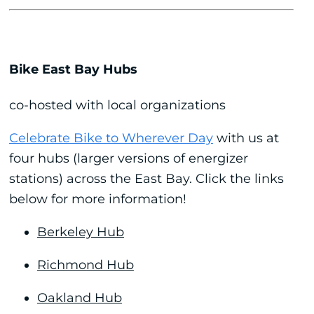
Bike East Bay Hubs
co-hosted with local organizations
Celebrate Bike to Wherever Day
with us at
four hubs (larger versions of energizer
stations) across the East Bay. Click the links
below for more information!
Berkeley Hub
Richmond Hub
Oakland Hub