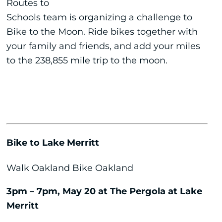
Routes to
Schools team is organizing a challenge to
Bike to the Moon. Ride bikes together with
your family and friends, and add your miles
to the 238,855 mile trip to the moon.
Bike to Lake Merritt
Walk Oakland Bike Oakland
3pm – 7pm, May 20 at The Pergola at Lake
Merritt