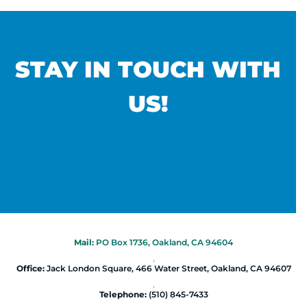
STAY IN TOUCH WITH
US!
Mail:
PO Box 1736, Oakland, CA 94604
|
Office:
Jack London Square, 466 Water Street, Oakland, CA 94607
|
Telephone:
(510) 845-7433