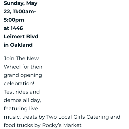
Sunday, May
22, 11:00am-
5:00pm
at 1446
Leimert Blvd
in Oakland
Join The New
Wheel for their
grand opening
celebration!
Test rides and
demos all day,
featuring live
music, treats by Two Local Girls Catering and
food trucks by Rocky’s Market.