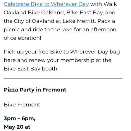
Celebrate Bike to Wherever Day
with Walk
Oakland Bike Oakland, Bike East Bay, and
the City of Oakland at Lake Merritt. Pack a
picnic and ride to the lake for an afternoon
of celebration!
Pick up your free Bike to Wherever Day bag
here and renew your membership at the
Bike East Bay booth.
Pizza Party in Fremont
Bike Fremont
3pm – 6pm,
May 20 at