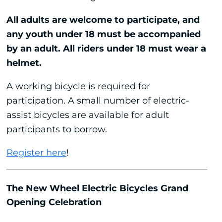
All adults are welcome to participate, and
any youth under 18 must be accompanied
by an adult. All riders under 18 must wear a
helmet.
A working bicycle is required for
participation. A small number of electric-
assist bicycles are available for adult
participants to borrow.
Register here
!
The New Wheel Electric Bicycles Grand
Opening Celebration