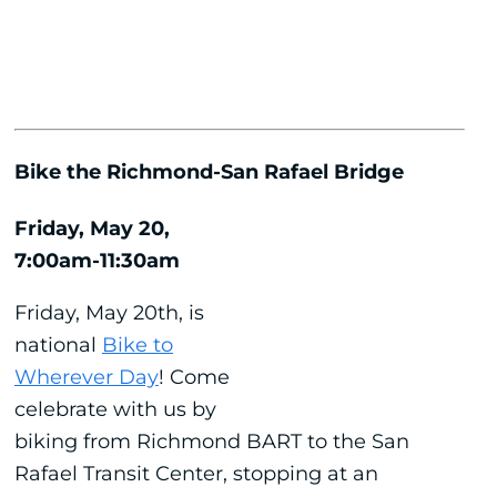
Bike the Richmond-San Rafael Bridge
Friday, May 20,
7:00am-11:30am
Friday, May 20th, is
national
Bike to
Wherever Day
! Come
celebrate with us by
biking from Richmond BART to the San
Rafael Transit Center, stopping at an