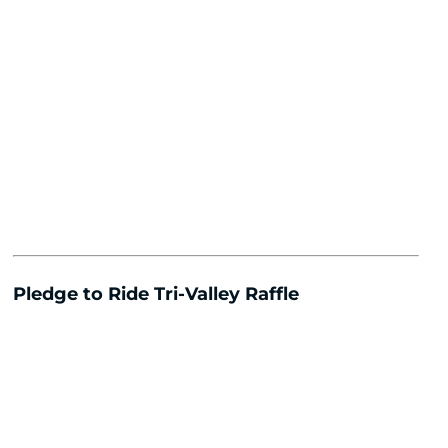
Pledge to Ride Tri-Valley Raffle