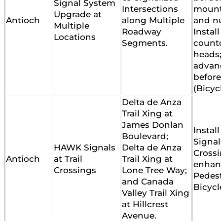
Signal System
Intersections
mounti
Upgrade at
Antioch
along Multiple
and n
Multiple
Roadway
Instal
Locations
Segments.
count
heads;
advan
before
(Bicyc
Delta de Anza
Trail Xing at
James Donlan
Insta
Boulevard;
Signals
HAWK Signals
Delta de Anza
Crossi
Antioch
at Trail
Trail Xing at
enhan
Crossings
Lone Tree Way;
Pedes
and Canada
Bicycl
Valley Trail Xing
at Hillcrest
Avenue.