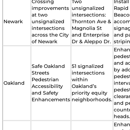
Crossing
Two
Instal
improvements
unsignalized
Rapid
at two
intersections:
Beaco
Newark
unsignalized
Thornton Ave &
accom
intersections
Magnolia St
signag
across the City
and Enterprise
and p
of Newark
Dr & Aleppo Dr.
stripi
Enhan
pedest
and ac
Safe Oakland
51 signalized
by ad
Streets
intersections
pedes
Pedestrian
within
Oakland
interv
Accessibility
Oakland’s
pedes
and Safety
priority equity
cleara
Enhancements
neighborhoods.
and p
count
heads
Enhan