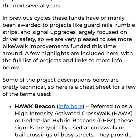
the next several years.
In previous cycles these funds have primarily
been awarded to projects like guard rails, rumble
strips, and signal upgrades largely focused on
driver safety, so we are very pleased to see more
bike/walk improvements funded this time
around. A few highlights are included here, with
the full list of projects and links to more info
below.
Some of the project descriptions below are
pretty technical, so here is a cheat sheet for a few
of the terms used:
HAWK Beacon
(
info here
) – Referred to as a
High Intensity Activated CrossWalK (HAWK)
or Pedestrian Hybrid Beacons (PHBs), these
signals are typically used at crosswalk or
trail crossings of busy streets. They provide