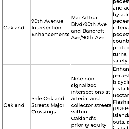
pedest
and ac
by ad
MacArthur
90th Avenue
pedes
Blvd/90th Ave
Oakland
Intersection
interva
and Bancroft
Enhancements
pedes
Ave/90th Ave.
count
protec
turns,
safety
Enhan
pedes
Nine non-
bicycl
signalized
instal
intersections at
Recta
Safe Oakland
arterial and
Flash
Oakland
Streets Major
collector streets
(RRFBs
Crossings
within
island
Oakland’s
outs, 
priority equity
instal