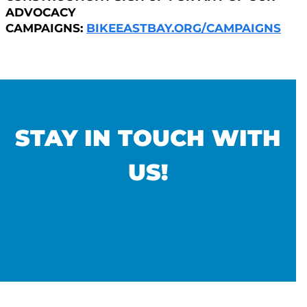
ADVOCACY
CAMPAIGNS:
BIKEEASTBAY.ORG/CAMPAIGNS
STAY IN TOUCH WITH
US!