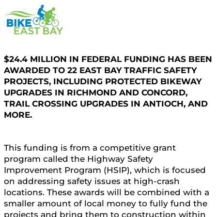
$24.4 MILLION IN FEDERAL FUNDING HAS BEEN
AWARDED TO 22 EAST BAY TRAFFIC SAFETY
PROJECTS, INCLUDING PROTECTED BIKEWAY
UPGRADES IN RICHMOND AND CONCORD,
TRAIL CROSSING UPGRADES IN ANTIOCH, AND
MORE.
This funding is from a competitive grant
program called the Highway Safety
Improvement Program (HSIP), which is focused
on addressing safety issues at high-crash
locations. These awards will be combined with a
smaller amount of local money to fully fund the
projects and bring them to construction within