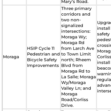
Mary’s Road.
Three primary
corridors and
two non-
Upgra
signalized
instal
intersections:
safety
Moraga Wy;
pedes
Moraga Rd
crossi
HSIP Cycle 11
from Larch Ave
Morag
Pedestrian and
to Town Limit
Moraga
Corlis
Bicycle Safety
north; Rheem
instal
Improvements
Blvd from
beaco
Moraga Rd to
warni
La Salle; Moraga
regula
Wy/Moraga
advan
Valley Ln; and
inters
Moraga
Road/Corliss
Drive.