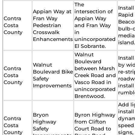
The
Instal
Appian Way at
intersection of
Rapid
Contra
Fran Way
Appian Way
Beaco
Costa
Pedestrian
and Fran Way
bulb-
County
Crosswalk
in
media
Enhancements
unincorporated
island
El Sobrante.
Walnut
Instal
Boulevard
Walnut
by wi
Contra
between Marsh
Boulevard Bike
re-str
Costa
Creek Road and
Safety
roadw
County
Vasco Road in
Improvements
instal
unincorporated
rumble
Brentwood.
Add li
install
Bryon
Byron Highway
Contra
dynam
Highway
from Clifton
Costa
speed
Safety
Court Road to
County
signs,