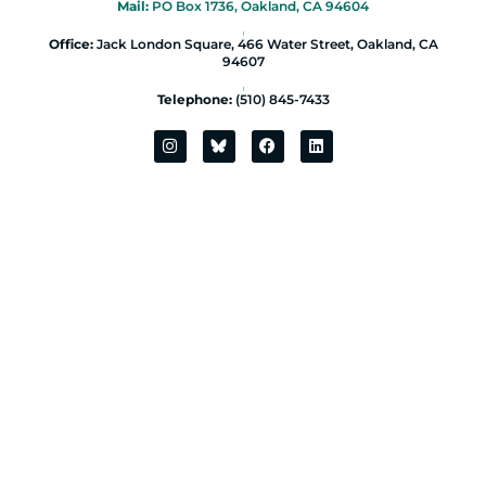
Mail:
PO Box 1736, Oakland, CA 94604
|
Office:
Jack London Square, 466 Water Street, Oakland, CA
94607
|
Telephone:
(510) 845-7433