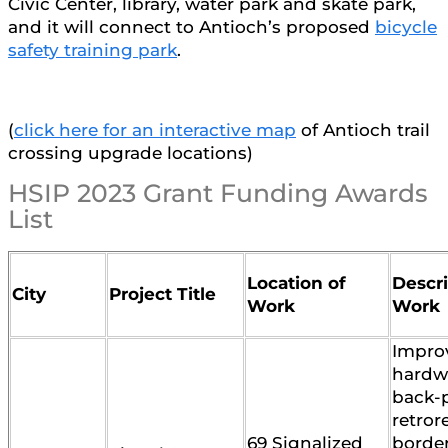
Civic Center, library, water park and skate park,
and it will connect to Antioch’s proposed
bicycle
safety training park
.
(
click here for an interactive map
of Antioch trail
crossing upgrade locations)
HSIP 2023 Grant Funding Awards
List
Location of
Descri
City
Project Title
Work
Work
Impro
hardwa
back-p
retror
69 Signalized
border