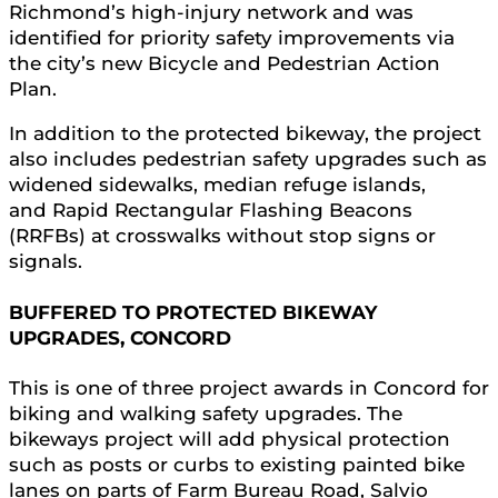
Richmond’s high-injury network and was
identified for priority safety improvements via
the city’s new Bicycle and Pedestrian Action
Plan.
In addition to the protected bikeway, the project
also includes pedestrian safety upgrades such as
widened sidewalks, median refuge islands,
and Rapid Rectangular Flashing Beacons
(RRFBs) at crosswalks without stop signs or
signals.
BUFFERED TO PROTECTED BIKEWAY
UPGRADES, CONCORD
This is one of three project awards in Concord for
biking and walking safety upgrades. The
bikeways project will add physical protection
such as posts or curbs to existing painted bike
lanes on parts of Farm Bureau Road, Salvio