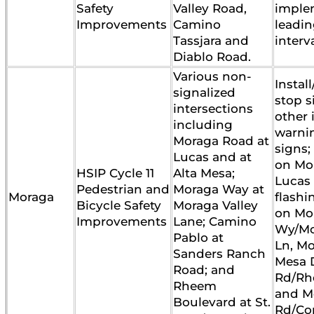
Safety
Valley Road,
imple
Improvements
Camino
leadin
Tassjara and
interva
Diablo Road.
Various non-
Instal
signalized
stop s
intersections
other 
including
warni
Moraga Road at
signs;
Lucas and at
on Mo
HSIP Cycle 11
Alta Mesa;
Lucas 
Pedestrian and
Moraga Way at
Moraga
flash
Bicycle Safety
Moraga Valley
on Mo
Improvements
Lane; Camino
Wy/Mo
Pablo at
Ln, Mo
Sanders Ranch
Mesa D
Road; and
Rd/Rh
Rheem
and M
Boulevard at St.
Rd/Cor