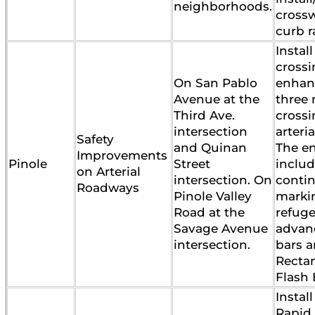
neighborhoods.
cross
curb 
Instal
cross
On San Pablo
enhan
Avenue at the
three
Third Ave.
crossi
intersection
arteri
Safety
and Quinan
The e
Improvements
Pinole
Street
inclu
on Arterial
intersection. On
contin
Roadways
Pinole Valley
marki
Road at the
refuge
Savage Avenue
advan
intersection.
bars 
Recta
Flash
Instal
Rapid