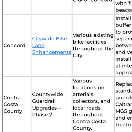
with f
beaco
Instal
buffer
to pro
Various existing
Citywide Bike
separa
bike facilities
Concord
Lane
betwe
throughout the
Enhancements
and ve
City.
instal
at int
appro
Various
Repla
locations on
stand
Countywide
arterials,
Contra
guardr
Guardrail
collectors, and
Costa
Caltra
Upgrades –
local roads
County
MGS g
Phase 2
throughout
and e
Contra Costa
treatm
County.