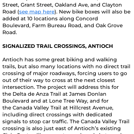
Street, Grant Street, Oakland Ave, and Clayton
Road (
see map here
). New bike boxes will also be
added at 10 locations along Concord
Boulevard, Farm Bureau Road, and Oak Grove
Road.
SIGNALIZED TRAIL CROSSINGS, ANTIOCH
Antioch has some great biking and walking
trails, but also many locations with no direct trail
crossing of major roadways, forcing users to go
out of their way to cross at the next closest
intersection. The project will address this for
the Delta de Anza Trail at James Donlan
Boulevard and at Lone Tree Way, and for
the Canada Valley Trail at Hillcrest Avenue,
including direct crossings with dedicated
signals to stop car traffic. The Canada Valley Trail
crossing is also just east of Antioch’s existing