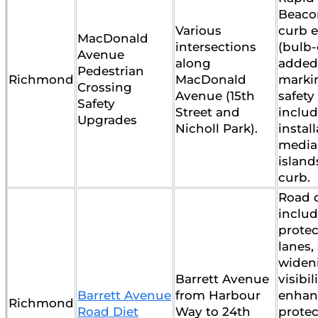
Beaco
Various
curb e
MacDonald
intersections
(bulb-
Avenue
along
added
Pedestrian
Richmond
MacDonald
marki
Crossing
Avenue (15th
safet
Safety
Street and
includ
Upgrades
Nicholl Park).
install
media
island
curb.
Road d
inclu
protec
lanes,
widen
Barrett Avenue
visibi
Barrett Avenue
from Harbour
enhan
Richmond
Road Diet
Way to 24th
protec