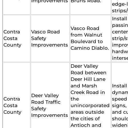
Improvements
Bruns Road.
edge-
strips/
Install
passin
Vasco Road
Contra
Vasco Road
center
from Walnut
Costa
Safety
strip/
Boulevard to
County
Improvements
impro
Camino Diablo.
hardw
inters
Deer Valley
Road between
Deer Hill Lane
and Marsh
Install
Creek Road in
dynam
Deer Valley
Contra
the
speed
Road Traffic
Costa
unincorporated
signs,
Safety
County
areas outside
and c
Improvements
the cities of
shoul
Antioch and
widen