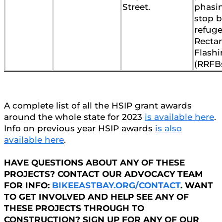
Street.
phasi
stop b
refuge
Recta
Flash
(RRFBs
A complete list of all the HSIP grant awards
around the whole state for 2023
is available here
.
Info on previous year HSIP awards
is also
available here
.
HAVE QUESTIONS ABOUT ANY OF THESE
PROJECTS? CONTACT OUR ADVOCACY TEAM
FOR INFO:
BIKEEASTBAY.ORG/CONTACT
. WANT
TO GET INVOLVED AND HELP SEE ANY OF
THESE PROJECTS THROUGH TO
CONSTRUCTION? SIGN UP FOR ANY OF OUR