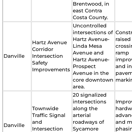
Brentwood, in
east Contra
Costa County.
Uncontrolled
intersections of
Constr
Hartz Avenue-
raised
Hartz Avenue
Linda Mesa
crossi
Corridor
Avenue and
ramp
Danville
Intersection
Hartz Avenue-
impro
Safety
Prospect
and in
Improvements
Avenue in the
pavem
core downtown
marki
area.
20 signalized
intersections
Impro
Townwide
along the
hardwa
Traffic Signal
arterial
advanc
and
roadways of
and m
Danville
Intersection
Sycamore
phasi