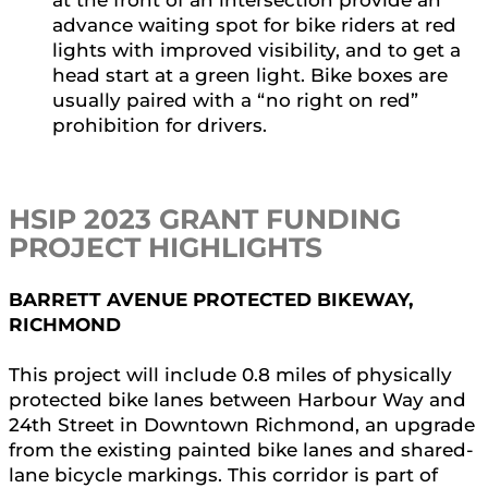
at the front of an intersection provide an
advance waiting spot for bike riders at red
lights with improved visibility, and to get a
head start at a green light. Bike boxes are
usually paired with a “no right on red”
prohibition for drivers.
HSIP 2023 GRANT FUNDING
PROJECT HIGHLIGHTS
BARRETT AVENUE PROTECTED BIKEWAY,
RICHMOND
This project will include 0.8 miles of physically
protected bike lanes between Harbour Way and
24th Street in Downtown Richmond, an upgrade
from the existing painted bike lanes and shared-
lane bicycle markings. This corridor is part of