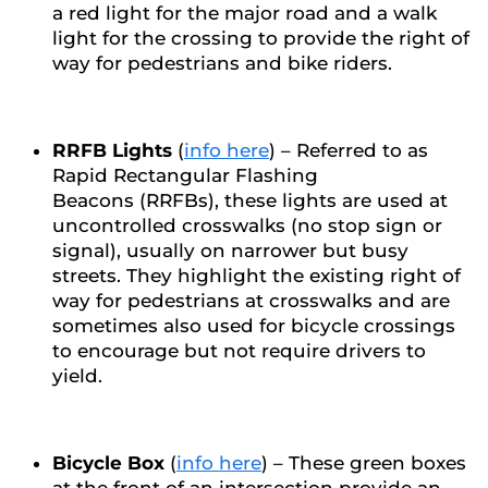
a red light for the major road and a walk
light for the crossing to provide the right of
way for pedestrians and bike riders.
RRFB Lights
(
info here
) – Referred to as
Rapid Rectangular Flashing
Beacons (RRFBs), these lights are used at
uncontrolled crosswalks (no stop sign or
signal), usually on narrower but busy
streets. They highlight the existing right of
way for pedestrians at crosswalks and are
sometimes also used for bicycle crossings
to encourage but not require drivers to
yield.
Bicycle Box
(
info here
) – These green boxes