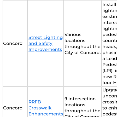
Instal
lighti
existi
inters
lightin
Various
pedes
Street Lighting
locations
count
Concord
and Safety
throughout the
heads
Improvements
City of Concord.
phasin
a Lea
Pedest
(LPI), 
new R
four H
Upgrad
uncon
9 intersection
RRFB
crossi
locations
Concord
Crosswalk
to en
throughout the
Enhancements
pedest
City of Concord.