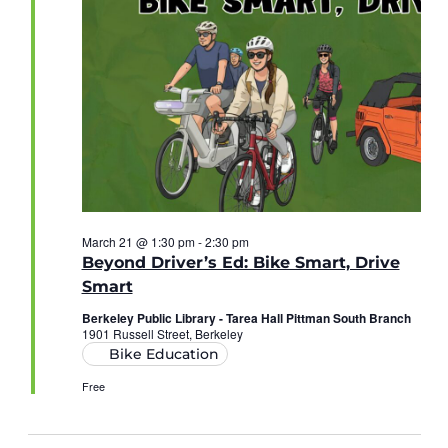
March 21 @ 1:30 pm
-
2:30 pm
Beyond Driver’s Ed: Bike Smart, Drive
Smart
Berkeley Public Library - Tarea Hall Pittman South Branch
1901 Russell Street, Berkeley
Bike Education
Free