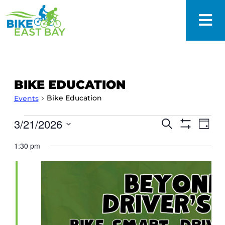
BIKE EDUCATION
Bike Education
Events
EVENTS
3/21/2026
Eve
Search
Day
SEARCH
Show
Vie
Select
Filters
AND
1:30 pm
date.
Nav
VIEWS
NAVIGAT