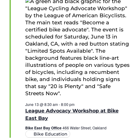
June 13 @ 8:30 am
-
8:00 pm
League Advocacy Workshop at Bike
East Bay
Bike East Bay Office
466 Water Street, Oakland
Bike Education