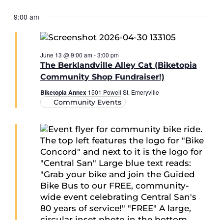
9:00 am
June 13 @ 9:00 am
-
3:00 pm
The Berklandville Alley Cat (Biketopia
Community Shop Fundraiser!)
Biketopia Annex
1501 Powell St, Emeryville
Community Events