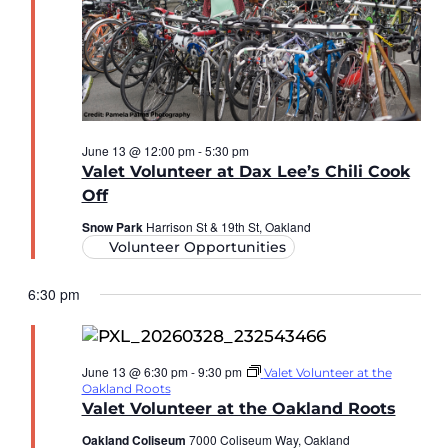
June 13 @ 12:00 pm
-
5:30 pm
Valet Volunteer at Dax Lee’s Chili Cook
Off
Snow Park
Harrison St & 19th St, Oakland
Volunteer Opportunities
6:30 pm
June 13 @ 6:30 pm
-
9:30 pm
Valet Volunteer at the
Oakland Roots
Valet Volunteer at the Oakland Roots
Oakland Coliseum
7000 Coliseum Way, Oakland