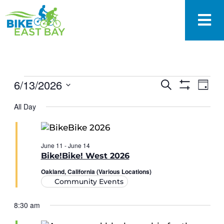
EVENTS
6/13/2026
Eve
Search
Day
SEARCH
Show
Vie
Select
Filters
AND
All Day
date.
Nav
VIEWS
NAVIGAT
June 11
-
June 14
Bike!Bike! West 2026
Oakland, California (Various Locations)
Community Events
8:30 am