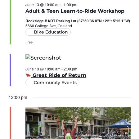
June 13 @ 10:00 am
-
1:00 pm
Adult & Teen Learn-to-Ride Workshop
Rockridge BART Parking Lot (37°50'36.8"N 122°15'12.1"W)
5660 College Ave, Oakland
Bike Education
Free
June 13 @ 10:00 am
-
2:00 pm
Great Ride of Return
Community Events
12:00 pm