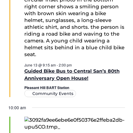
June 13 @ 9:15 am
-
2:00 pm
Guided Bike Bus to Central San’s 80th
Anniversary Open House!
Pleasant Hill BART Station
Community Events
10:00 am