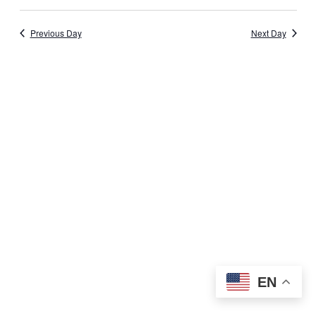
Previous Day
Next Day
EN