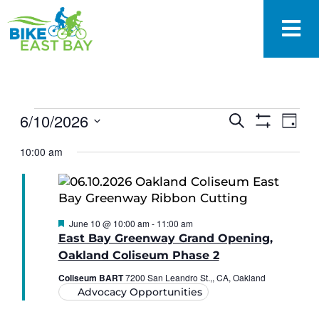
EVENTS
6/10/2026
Eve
Search
Day
SEARCH
Show
Vie
Select
Filters
AND
10:00 am
date.
Nav
VIEWS
NAVIGAT
Featured
June 10 @ 10:00 am
-
11:00 am
East Bay Greenway Grand Opening,
Oakland Coliseum Phase 2
Coliseum BART
7200 San Leandro St.,, CA, Oakland
Advocacy Opportunities