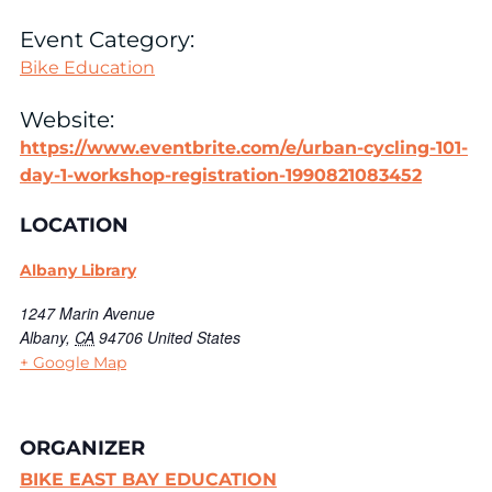
Event Category:
Bike Education
Website:
https://www.eventbrite.com/e/urban-cycling-101-
day-1-workshop-registration-1990821083452
LOCATION
Albany Library
1247 Marin Avenue
Albany
,
CA
94706
United States
+ Google Map
ORGANIZER
BIKE EAST BAY EDUCATION