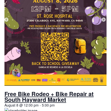
Free Bike Rodeo + Bike Repair at
South Hayward Market
August 8 @ 12:00 pm
-
5:00 pm