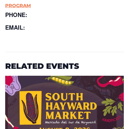
PROGRAM
PHONE:
EMAIL:
RELATED EVENTS