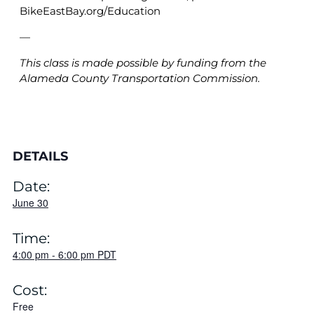
BikeEastBay.org/Education
—
This class is made possible by funding from the
Alameda County Transportation Commission.
DETAILS
Date:
June 30
Time:
4:00 pm
-
6:00 pm
PDT
Cost:
Free