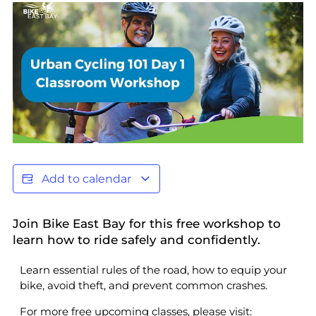
Add to calendar
Join Bike East Bay for this free workshop to
learn how to ride safely and confidently.
Learn essential rules of the road, how to equip your
bike, avoid theft, and prevent common crashes.
For more free upcoming classes, please visit: