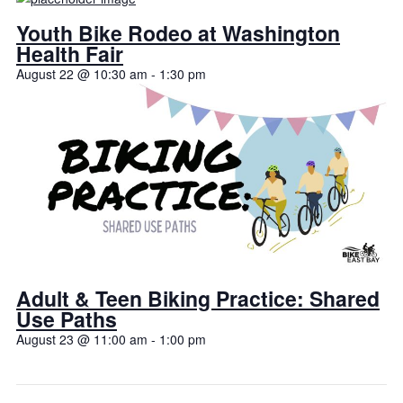
Youth Bike Rodeo at Washington
Health Fair
August 22 @ 10:30 am
-
1:30 pm
Adult & Teen Biking Practice: Shared
Use Paths
August 23 @ 11:00 am
-
1:00 pm