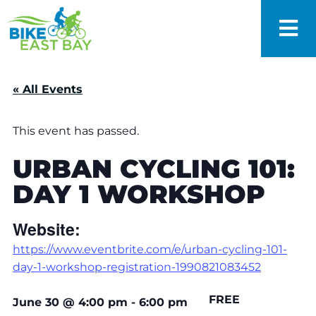
« All Events
This event has passed.
URBAN CYCLING 101:
DAY 1 WORKSHOP
Website:
https://www.eventbrite.com/e/urban-cycling-101-
day-1-workshop-registration-1990821083452
FREE
June 30
@
4:00 pm
-
6:00 pm