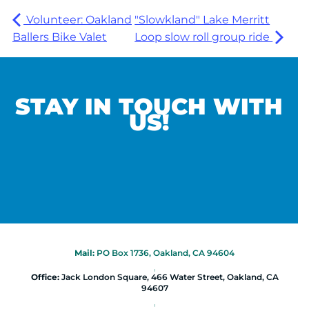
Volunteer: Oakland
"Slowkland" Lake Merritt
Ballers Bike Valet
Loop slow roll group ride
STAY IN TOUCH WITH
US!
Mail:
PO Box 1736, Oakland, CA 94604
|
Office:
Jack London Square, 466 Water Street, Oakland, CA
94607
|