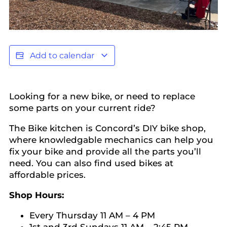
Add to calendar
Looking for a new bike, or need to replace
some parts on your current ride?
The Bike kitchen is Concord’s DIY bike shop,
where knowledgable mechanics can help you
fix your bike and provide all the parts you’ll
need. You can also find used bikes at
affordable prices.
Shop Hours:
Every Thursday 11 AM – 4 PM