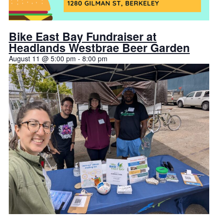
Bike East Bay Fundraiser at
Headlands Westbrae Beer Garden
August 11 @ 5:00 pm
-
8:00 pm