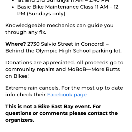
1st and 3rd Sundays 11 AM – 2:45 PM
Basic Bike Maintenance Class 11 AM – 12
PM (Sundays only)
Knowledgeable mechanics can guide you
through any fix.
Where?
2730 Salvio Street in Concord! –
Behind the Olympic High School parking lot.
Donations are appreciated. All proceeds go to
community repairs and MoBoB—More Butts
on Bikes!
Extreme rain cancels. For the most up to date
info check their
Facebook page
This is not a Bike East Bay event. For
questions or comments please contact the
organizers.