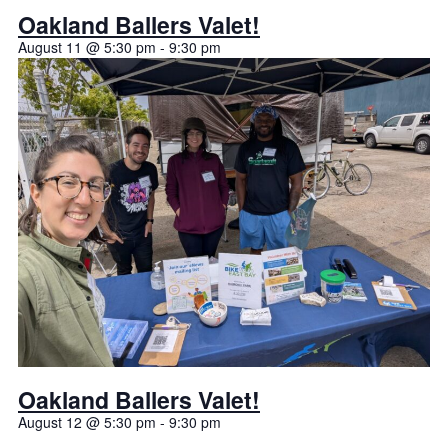
Oakland Ballers Valet!
August 11 @ 5:30 pm
-
9:30 pm
Oakland Ballers Valet!
August 12 @ 5:30 pm
-
9:30 pm