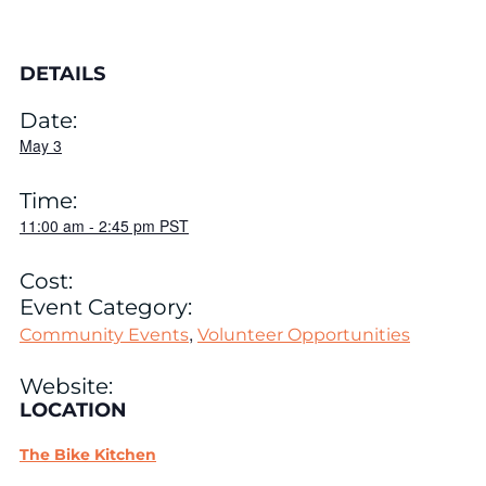
DETAILS
Date:
May 3
Time:
11:00 am
-
2:45 pm
PST
Cost:
Event Category:
,
Community Events
Volunteer Opportunities
Website:
LOCATION
The Bike Kitchen