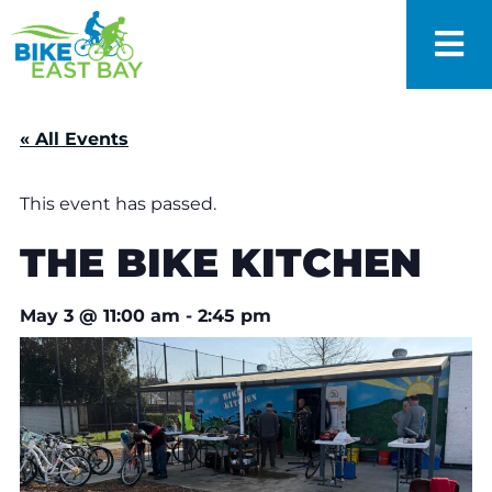
« All Events
This event has passed.
THE BIKE KITCHEN
May 3
@
11:00 am
-
2:45 pm