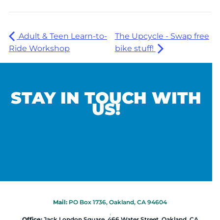
Adult & Teen Learn-to-
The Upcycle - Swap free
Ride Workshop
bike stuff!
STAY IN TOUCH WITH
US!
Mail:
PO Box 1736, Oakland, CA 94604
|
Office:
Jack London Square, 466 Water Street, Oakland, CA