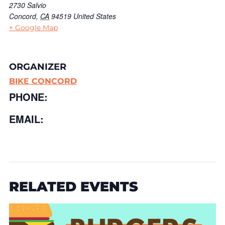
2730 Salvio
Concord
,
CA
94519
United States
+ Google Map
ORGANIZER
BIKE CONCORD
PHONE:
EMAIL:
RELATED EVENTS