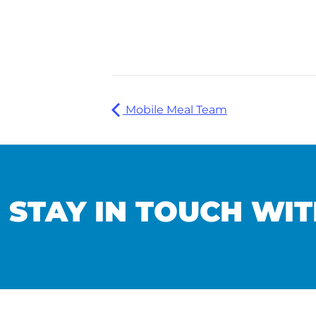
Mobile Meal Team
STAY IN TOUCH WIT