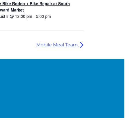
e Bike Rodeo + Bike Repair at South
ward Market
ust 8 @ 12:00 pm
-
5:00 pm
Mobile Meal Team