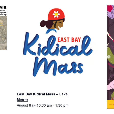
East Bay Kidical Mass – Lake
Merritt
August 8 @ 10:30 am
-
1:30 pm