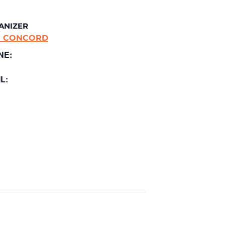
ANIZER
E CONCORD
NE:
L: