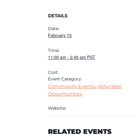
DETAILS
Date:
February 15
Time:
11:00 am
-
2:45 pm
PST
Cost:
Event Category:
,
Community Events
Volunteer
Opportunities
Website:
RELATED EVENTS