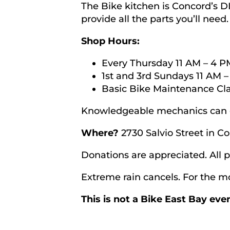
The Bike kitchen is Concord’s 
provide all the parts you’ll need
Shop Hours:
Every Thursday 11 AM – 4 P
1st and 3rd Sundays 11 AM –
Basic Bike Maintenance Cla
Knowledgeable mechanics can g
Where?
2730 Salvio Street in C
Donations are appreciated. All
Extreme rain cancels. For the mo
This is not a Bike East Bay ev