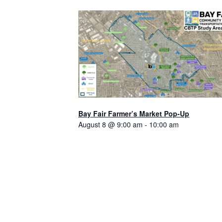
Bay Fair Farmer’s Market Pop-Up
August 8 @ 9:00 am
-
10:00 am