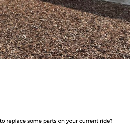
to replace some parts on your current ride?