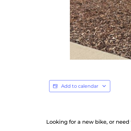
Add to calendar
Looking for a new bike, or need 