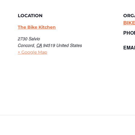
LOCATION
ORG
BIK
The Bike Kitchen
PHO
2730 Salvio
Concord
,
CA
94519
United States
EMAI
+ Google Map