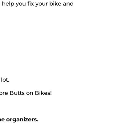
help you fix your bike and
lot.
re Butts on Bikes!
he organizers.