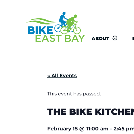
ABOUT
« All Events
This event has passed.
THE BIKE KITCHE
February 15
@
11:00 am
-
2:45 p