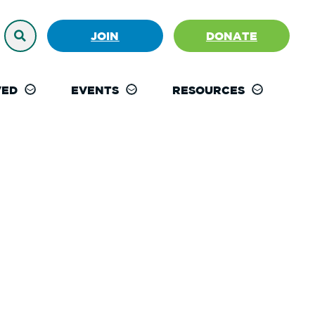
JOIN
DONATE
VED
EVENTS
RESOURCES