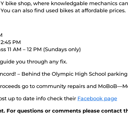
DIY bike shop, where knowledgable mechanics can 
. You can also find used bikes at affordable prices.
M
 2:45 PM
ss 11 AM – 12 PM (Sundays only)
uide you through any fix.
oncord! – Behind the Olympic High School parking 
 proceeds go to community repairs and MoBoB—Mo
st up to date info check their
Facebook page
ent. For questions or comments please contact t