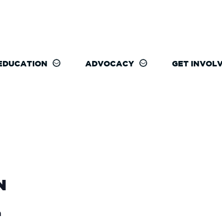
EDUCATION
ADVOCACY
GET INVOL
N
m