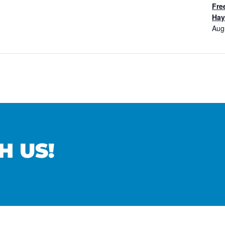
Fre
Hay
Aug
H US!