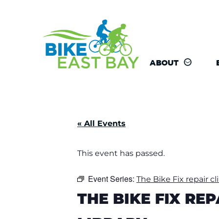
ABOUT
« All Events
This event has passed.
Event Series:
The Bike Fix repair cl
THE BIKE FIX RE