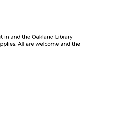
it in and the Oakland Library
upplies. All are welcome and the