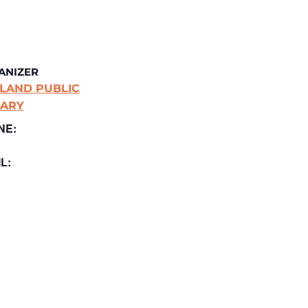
ANIZER
LAND PUBLIC
RARY
NE:
L: