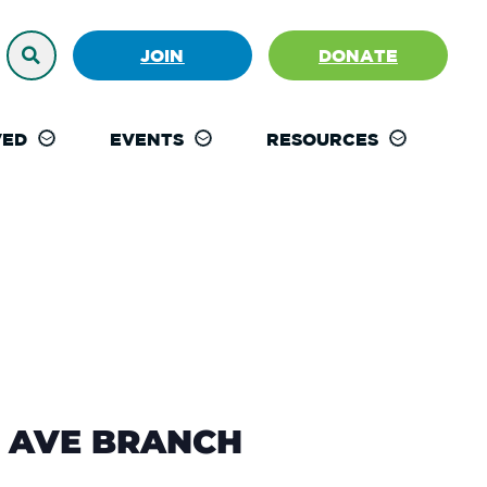
JOIN
DONATE
VED
EVENTS
RESOURCES
ST AVE BRANCH