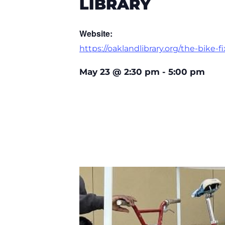
LIBRARY
Website:
https://oaklandlibrary.org/the-bike-fi
May 23
@
2:30 pm
-
5:00 pm