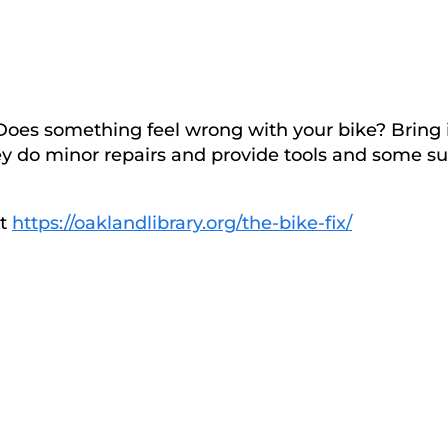
 Does something feel wrong with your bike? Bring 
They do minor repairs and provide tools and some s
at
https://oaklandlibrary.org/the-bike-fix/