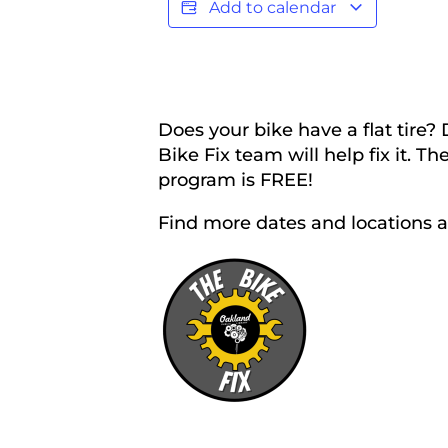
Add to calendar
Does your bike have a flat tire?
Bike Fix team will help fix it. 
program is FREE!
Find more dates and locations 