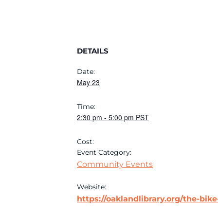
DETAILS
Date:
May 23
Time:
2:30 pm
-
5:00 pm
PST
Cost:
Event Category:
Community Events
Website:
https://oaklandlibrary.org/the-bike-