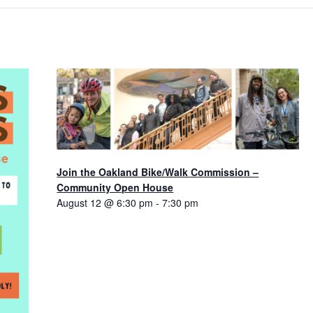
Join the Oakland Bike/Walk Commission –
Community Open House
August 12 @ 6:30 pm
-
7:30 pm