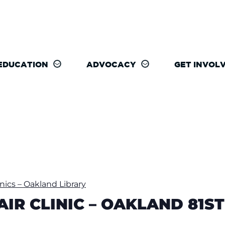
EDUCATION
ADVOCACY
GET INVOL
inics – Oakland Library
PAIR CLINIC – OAKLAND 81