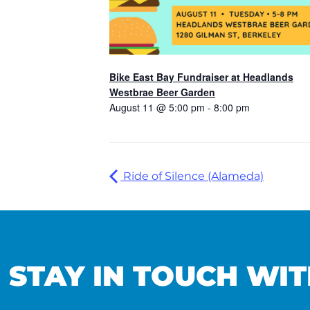
Bike East Bay Fundraiser at Headlands
Westbrae Beer Garden
August 11 @ 5:00 pm
-
8:00 pm
Ride of Silence (Alameda)
STAY IN TOUCH WIT