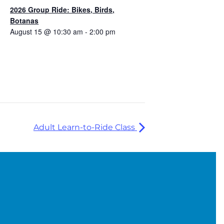
2026 Group Ride: Bikes, Birds,
Botanas
August 15 @ 10:30 am
-
2:00 pm
Adult Learn-to-Ride Class