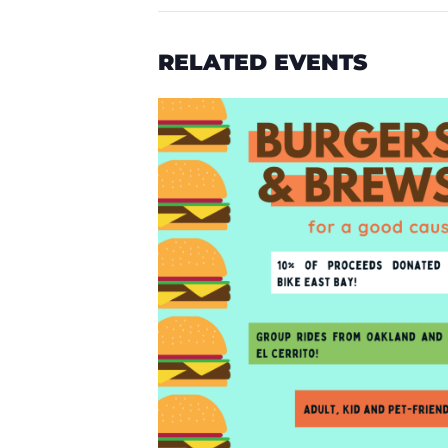
RELATED EVENTS