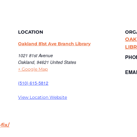
LOCATION
ORG
OAK
Oakland 81st Ave Branch Library
LIB
1021 81st Avenue
PHO
Oakland
,
94621
United States
+ Google Map
EMAI
(510) 615-5812
View Location Website
fix/