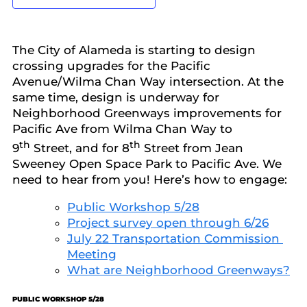
The City of Alameda is starting to design
crossing upgrades for the Pacific
Avenue/Wilma Chan Way intersection. At the
same time, design is underway for
Neighborhood Greenways improvements for
Pacific Ave from Wilma Chan Way to
th
th
9
Street, and for 8
Street from Jean
Sweeney Open Space Park to Pacific Ave. We
need to hear from you! Here’s how to engage:
Public Workshop 5/28
Project survey open through 6/26
July 22 Transportation Commission
Meeting
What are Neighborhood Greenways?
PUBLIC WORKSHOP 5/28