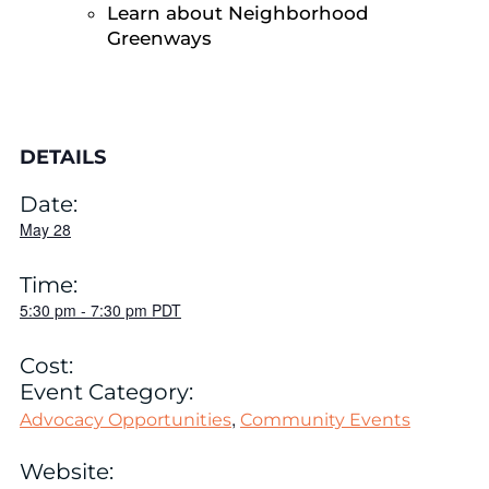
Learn about Neighborhood
Greenways
DETAILS
Date:
May 28
Time:
5:30 pm
-
7:30 pm
PDT
Cost:
Event Category:
,
Advocacy Opportunities
Community Events
Website: