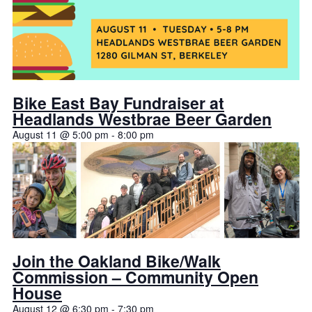
Bike East Bay Fundraiser at
Headlands Westbrae Beer Garden
August 11 @ 5:00 pm
-
8:00 pm
Join the Oakland Bike/Walk
Commission – Community Open
House
August 12 @ 6:30 pm
-
7:30 pm