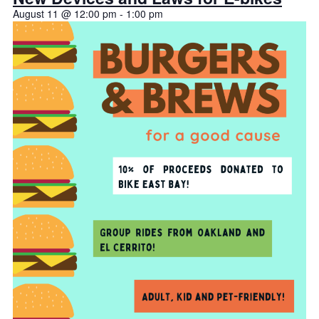
August 11 @ 12:00 pm
-
1:00 pm