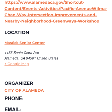
https://www.alamedaca.gov/Shortcut-
Content/Events-Activities/Pacific-AvenueWilma-
Chan-Way-Intersection-Improvements-and-
Nearby-Neighborhood-Greenways-Workshop
LOCATION
Mastick Senior Center
1155 Santa Clara Ave
Alameda
,
CA
94501
United States
+ Google Map
ORGANIZER
CITY OF ALAMEDA
PHONE:
EMAIL: