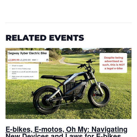
RELATED EVENTS
E-bikes, E-motos, Oh My: Navigating
New Devices and Laws for E-bikes