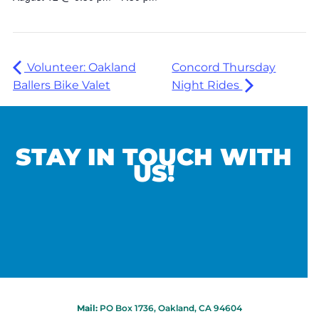
Volunteer: Oakland
Concord Thursday
Ballers Bike Valet
Night Rides
STAY IN TOUCH WITH
US!
Mail:
PO Box 1736, Oakland, CA 94604