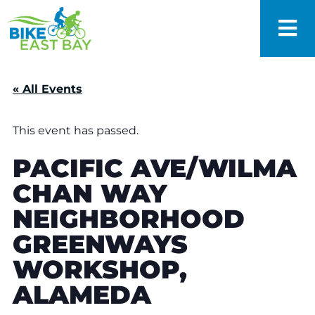
« All Events
This event has passed.
PACIFIC AVE/WILMA
CHAN WAY
NEIGHBORHOOD
GREENWAYS
WORKSHOP,
ALAMEDA