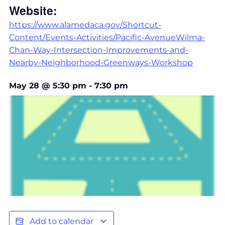
Website:
https://www.alamedaca.gov/Shortcut-
Content/Events-Activities/Pacific-AvenueWilma-
Chan-Way-Intersection-Improvements-and-
Nearby-Neighborhood-Greenways-Workshop
May 28
@
5:30 pm
-
7:30 pm
Add to calendar