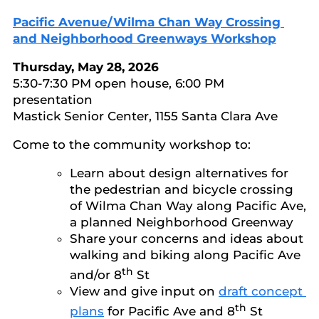
Pacific Avenue/Wilma Chan Way Crossing
and Neighborhood Greenways Workshop
Thursday, May 28, 2026
5:30-7:30 PM open house, 6:00 PM
presentation
Mastick Senior Center, 1155 Santa Clara Ave
Come to the community workshop to:
Learn about design alternatives for
the pedestrian and bicycle crossing
of Wilma Chan Way along Pacific Ave,
a planned Neighborhood Greenway
Share your concerns and ideas about
walking and biking along Pacific Ave
th
and/or 8
St
View and give input on
draft concept
th
plans
for Pacific Ave and 8
St