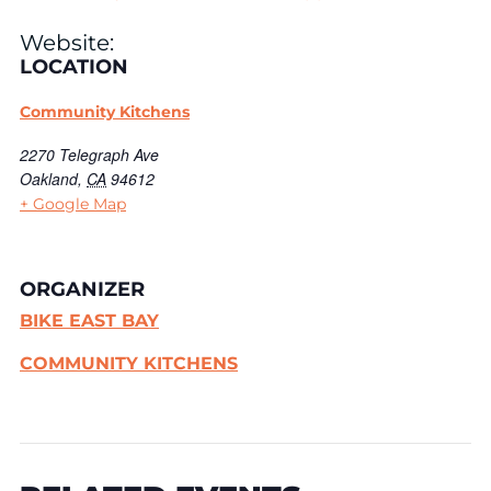
Website:
LOCATION
Community Kitchens
2270 Telegraph Ave
Oakland
,
CA
94612
+ Google Map
ORGANIZER
BIKE EAST BAY
COMMUNITY KITCHENS