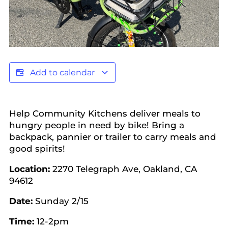
Add to calendar
Help Community Kitchens deliver meals to
hungry people in need by bike! Bring a
backpack, pannier or trailer to carry meals and
good spirits!
Location:
2270 Telegraph Ave, Oakland, CA
94612
Date:
Sunday 2/15
Time:
12-2pm