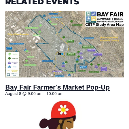
RELATED EVENTS
Bay Fair Farmer’s Market Pop-Up
August 8 @ 9:00 am
-
10:00 am