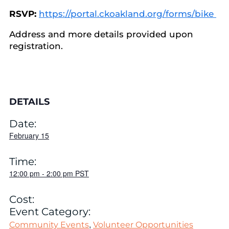
RSVP:
https://portal.ckoakland.org/forms/bike
Address and more details provided upon
registration.
DETAILS
Date:
February 15
Time:
12:00 pm
-
2:00 pm
PST
Cost:
Event Category:
,
Community Events
Volunteer Opportunities