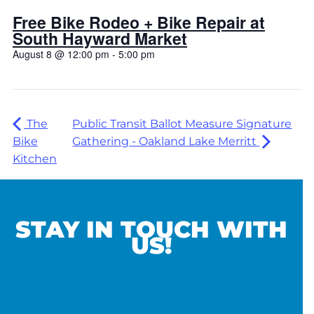
Free Bike Rodeo + Bike Repair at
South Hayward Market
August 8 @ 12:00 pm
-
5:00 pm
The
Public Transit Ballot Measure Signature
Bike
Gathering - Oakland Lake Merritt
Kitchen
STAY IN TOUCH WITH
US!