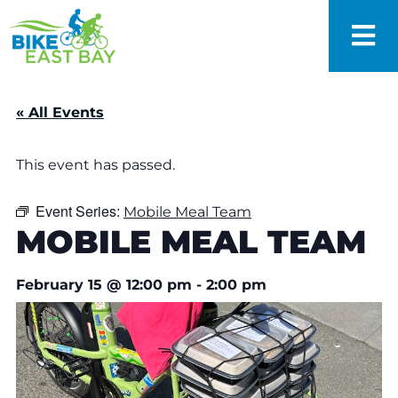
« All Events
This event has passed.
Event Series:
Mobile Meal Team
MOBILE MEAL TEAM
February 15
@
12:00 pm
-
2:00 pm