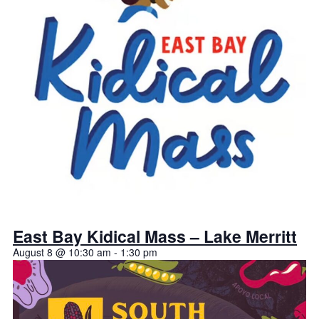
East Bay Kidical Mass – Lake Merritt
August 8 @ 10:30 am
-
1:30 pm