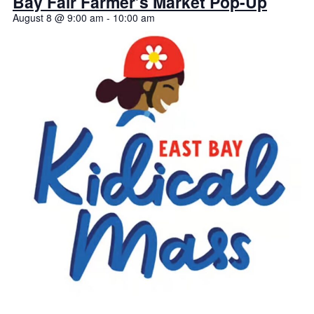
Bay Fair Farmer’s Market Pop-Up
August 8 @ 9:00 am
-
10:00 am