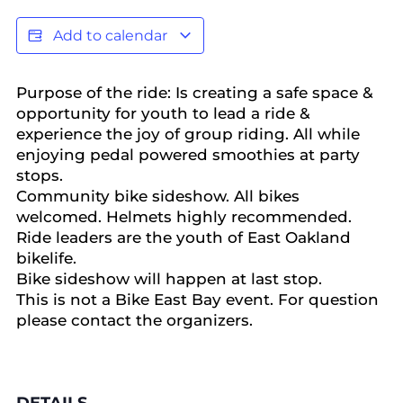
Add to calendar
Purpose of the ride: Is creating a safe space &
opportunity for youth to lead a ride &
experience the joy of group riding. All while
enjoying pedal powered smoothies at party
stops.
Community bike sideshow. All bikes
welcomed. Helmets highly recommended.
Ride leaders are the youth of East Oakland
bikelife.
Bike sideshow will happen at last stop.
This is not a Bike East Bay event. For question
please contact the organizers.