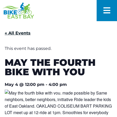
« All Events
This event has passed.
MAY THE FOURTH
BIKE WITH YOU
May 4
@
12:00 pm
-
4:00 pm