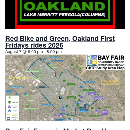
Red Bike and Green, Oakland First
Fridays rides 2026
August 7 @ 6:00 pm
-
8:00 pm