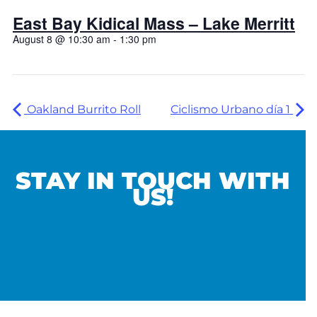
East Bay Kidical Mass – Lake Merritt
August 8 @ 10:30 am
-
1:30 pm
Oakland Burrito Roll
Ciclismo Urbano día 1
STAY IN TOUCH WITH
US!