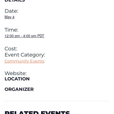
DETAILS
Date:
May 4
Time:
12:00 pm
-
4:00 pm
PDT
Cost:
Event Category:
Community Events
Website:
LOCATION
ORGANIZER
RELATED EVENTS