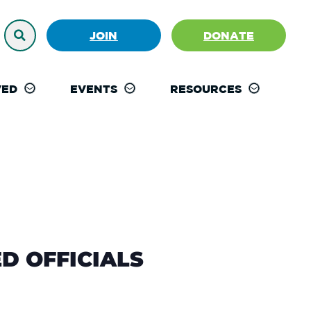
JOIN
DONATE
VED
EVENTS
RESOURCES
D OFFICIALS