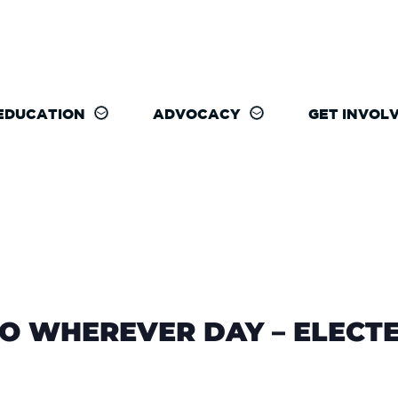
EDUCATION
ADVOCACY
GET INVOL
O WHEREVER DAY – ELECTE