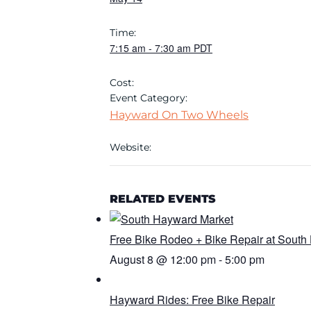
Time:
7:15 am
-
7:30 am
PDT
Cost:
Event Category:
Hayward On Two Wheels
Website:
RELATED EVENTS
Free Bike Rodeo + Bike Repair at South
August 8 @ 12:00 pm
-
5:00 pm
Hayward Rides: Free Bike Repair