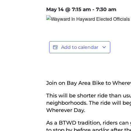
May 14
@
7:15 am
-
7:30 am
Add to calendar
Join on Bay Area Bike to Where
This will be shorter ride than 
neighborhoods. The ride will be
Wherever Day.
As a BTWD tradition, riders can
to stop by before and/or after the