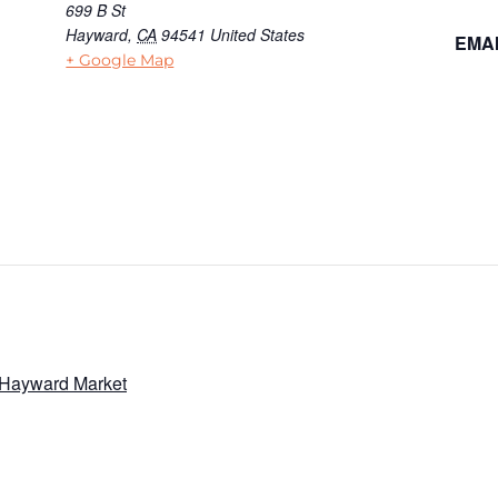
699 B St
Hayward
,
CA
94541
United States
EMAI
+ Google Map
 Hayward Market