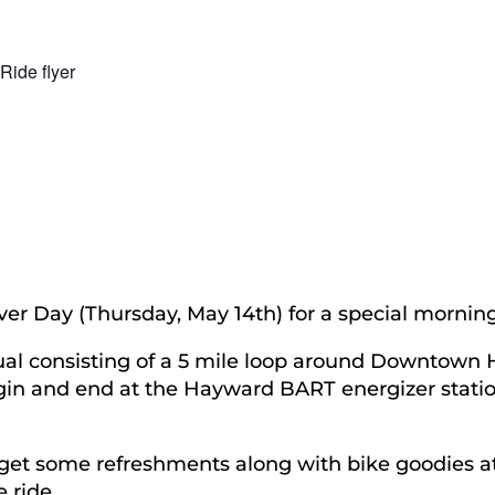
ver Day (Thursday, May 14th) for a special morni
usual consisting of a 5 mile loop around Downtow
gin and end at the Hayward BART energizer statio
 get some refreshments along with bike goodies at
 ride.