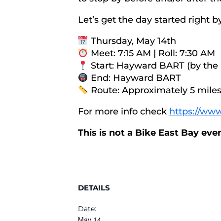
Let’s get the day started right
Thursday, May 14th
Meet: 7:15 AM | Roll: 7:30 AM
Start: Hayward BART (by the
End: Hayward BART
Route: Approximately 5 miles 
For more info check
https://www
This is not a Bike East Bay ev
DETAILS
Date:
May 14