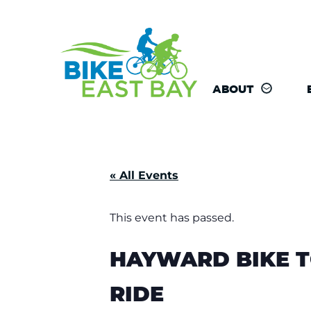
ABOUT
« All Events
This event has passed.
HAYWARD BIKE T
RIDE