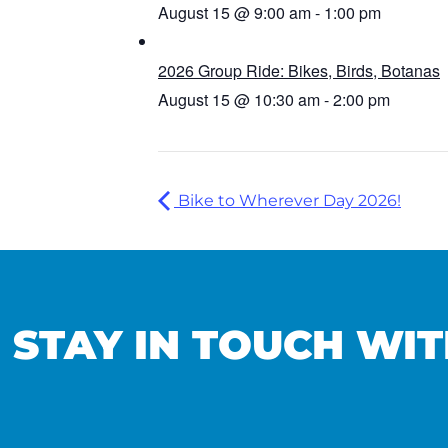
August 15 @ 9:00 am
-
1:00 pm
2026 Group Ride: Bikes, Birds, Botanas
August 15 @ 10:30 am
-
2:00 pm
Bike to Wherever Day 2026!
STAY IN TOUCH WIT