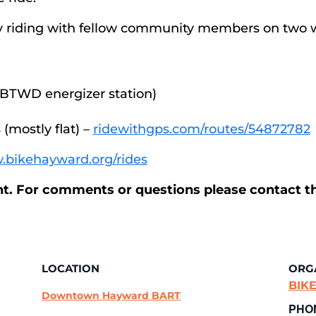
 by riding with fellow community members on two 
 BTWD energizer station)
(mostly flat) –
ridewithgps.com/routes/54872782
.bikehayward.org/rides
ent. For comments or questions please contact t
LOCATION
ORG
BIKE
Downtown Hayward BART
PHO