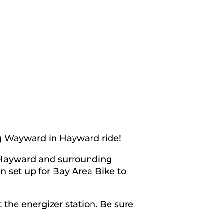
ng Wayward in Hayward ride!
n Hayward and surrounding
n set up for Bay Area Bike to
 the energizer station. Be sure