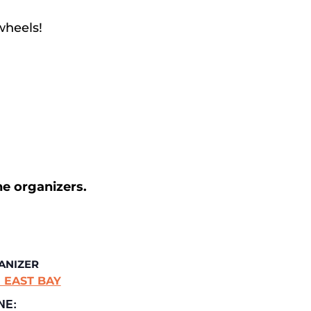
wheels!
he organizers.
ANIZER
 EAST BAY
NE: