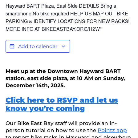
Add to calendar
Meet up at the Downtown Hayward BART
station, east side plaza, at 10 AM on Sunday,
December 14th, 2025.
Click here to RSVP and let us
know you’re coming
Our Bike East Bay staff will provide an in-
person tutorial on how to use the
Pointz app
to report bike racks in Hayward and elsewhere