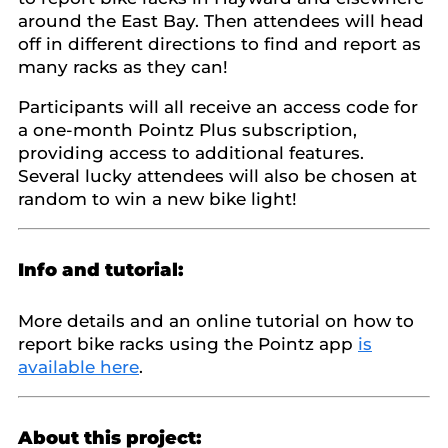
around the East Bay. Then attendees will head
off in different directions to find and report as
many racks as they can!
Participants will all receive an access code for
a one-month Pointz Plus subscription,
providing access to additional features.
Several lucky attendees will also be chosen at
random to win a new bike light!
Info and tutorial:
More details and an online tutorial on how to
report bike racks using the Pointz app
is
available here
.
About this project: