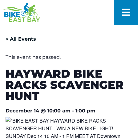
« All Events
This event has passed.
HAYWARD BIKE
RACKS SCAVENGER
HUNT
December 14
@
10:00 am
-
1:00 pm