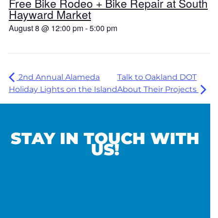
Free Bike Rodeo + Bike Repair at South
Hayward Market
August 8 @ 12:00 pm
-
5:00 pm
2nd Annual Alameda
Talk to Oakland DOT
Holiday Lights on the Island
About Their Projects
STAY IN TOUCH WITH
US!