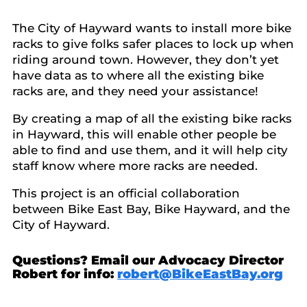
The City of Hayward wants to install more bike
racks to give folks safer places to lock up when
riding around town. However, they don’t yet
have data as to where all the existing bike
racks are, and they need your assistance!
By creating a map of all the existing bike racks
in Hayward, this will enable other people be
able to find and use them, and it will help city
staff know where more racks are needed.
This project is an official collaboration
between Bike East Bay, Bike Hayward, and the
City of Hayward.
Questions? Email our Advocacy Director
Robert for info:
robert@BikeEastBay.org