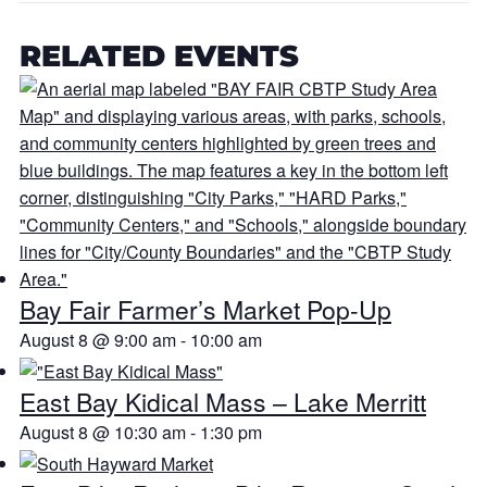
RELATED EVENTS
Bay Fair Farmer’s Market Pop-Up
August 8 @ 9:00 am
-
10:00 am
East Bay Kidical Mass – Lake Merritt
August 8 @ 10:30 am
-
1:30 pm