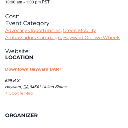
10:00 am
-
1:00 pm
PST
Cost:
Event Category:
,
Advocacy Opportunities
Green Mobility
,
Ambassadors Campaign
Hayward On Two Wheels
Website:
LOCATION
Downtown Hayward BART
699 B St
Hayward
,
CA
94541
United States
+ Google Map
ORGANIZER