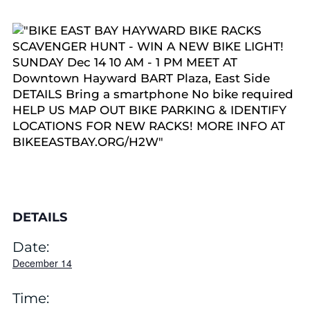
DETAILS
Date:
December 14
Time: