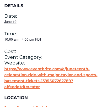
DETAILS
Date:
June 19
Time:
10:00 am
-
4:00 pm
PDT
Cost:
Event Category:
Website:
https://www.eventbrite.com/e/juneteenth-
celebration-ride-with-major-taylor-and-sports-
basement-tickets-1395507262789?
aff=oddtdtcreator
LOCATION