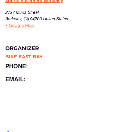
Sports Basement Berkeley
2727 Milvia Street
Berkeley
,
CA
94703
United States
+ Google Map
ORGANIZER
BIKE EAST BAY
PHONE:
EMAIL: