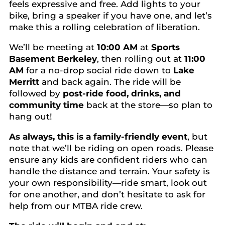
feels expressive and free. Add lights to your
bike, bring a speaker if you have one, and let’s
make this a rolling celebration of liberation.
We’ll be meeting at
10:00 AM
at
Sports
Basement Berkeley
, then rolling out at
11:00
AM
for a no-drop social ride down to
Lake
Merritt
and back again. The ride will be
followed by
post-ride food, drinks, and
community time
back at the store—so plan to
hang out!
As always, this is a family-friendly event
, but
note that we’ll be riding on open roads. Please
ensure any kids are confident riders who can
handle the distance and terrain. Your safety is
your own responsibility—ride smart, look out
for one another, and don’t hesitate to ask for
help from our MTBA ride crew.