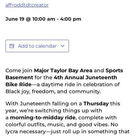
aff=oddtdtcreator
June 19
@
10:00 am
-
4:00 pm
Add to calendar
Come join
Major Taylor Bay Area
and
Sports
Basement
for the
4th Annual Juneteenth
Bike Ride
—a daytime ride in celebration of
Black joy, freedom, and community.
With Juneteenth falling on a
Thursday
this
year, we’re switching things up with
a
morning-to-midday ride
, complete with
colorful outfits, music, and good vibes. No
lycra necessary—just roll up in something that