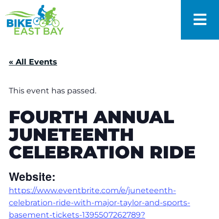
« All Events
This event has passed.
FOURTH ANNUAL
JUNETEENTH
CELEBRATION RIDE
Website:
https://www.eventbrite.com/e/juneteenth-
celebration-ride-with-major-taylor-and-sports-
basement-tickets-1395507262789?