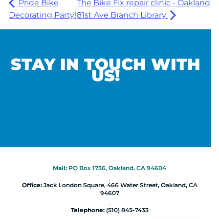
Pride Bike
The Bike Fix repair clinic - Oakland
Decorating Party!
81st Ave Branch Library
STAY IN TOUCH WITH
US!
Mail:
PO Box 1736, Oakland, CA 94604
|
Office:
Jack London Square, 466 Water Street, Oakland, CA
94607
|
Telephone:
(510) 845-7433