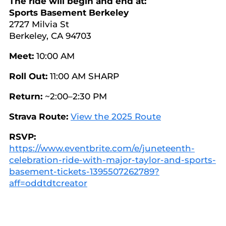
The ride will begin and end at:
Sports Basement Berkeley
2727 Milvia St
Berkeley, CA 94703
Meet:
10:00 AM
Roll Out:
11:00 AM SHARP
Return:
~2:00–2:30 PM
Strava Route:
View the 2025 Route
RSVP:
https://www.eventbrite.com/e/juneteenth-
celebration-ride-with-major-taylor-and-sports-
basement-tickets-1395507262789?
aff=oddtdtcreator