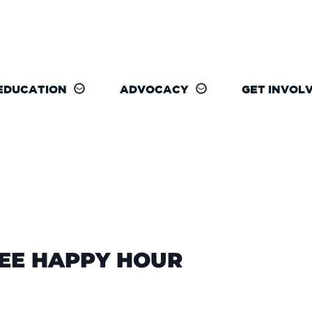
EDUCATION
ADVOCACY
GET INVOL
REE HAPPY HOUR