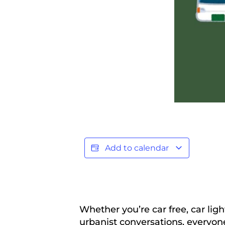
Add to calendar
Whether you’re car free, car lig
urbanist conversations, everyon