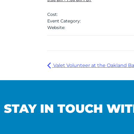
Cost:
Event Category:
Website:
Valet Volunteer at the Oakland Ba
STAY IN TOUCH WIT