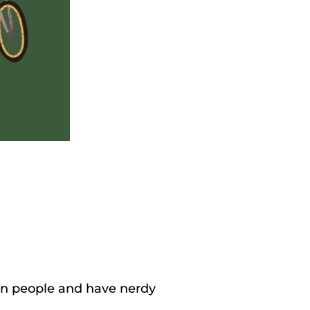
 fun people and have nerdy