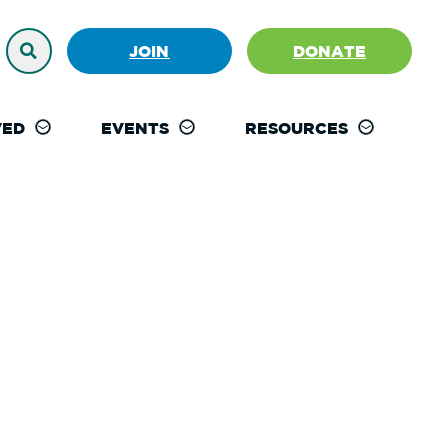
JOIN
DONATE
VED
EVENTS
RESOURCES