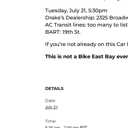
Tuesday, July 21, 5:30pm
Drake’s Dealership: 2325 Broad
AC Transit lines: too many to list
BART: 19th St.
If you’re not already on this Ca
This is not a Bike East Bay ev
DETAILS
Date:
July 21
Time:
5:30 pm
-
7:00 pm
PDT