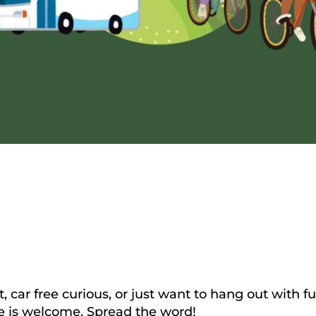
ht, car free curious, or just want to hang out with
e is welcome. Spread the word!