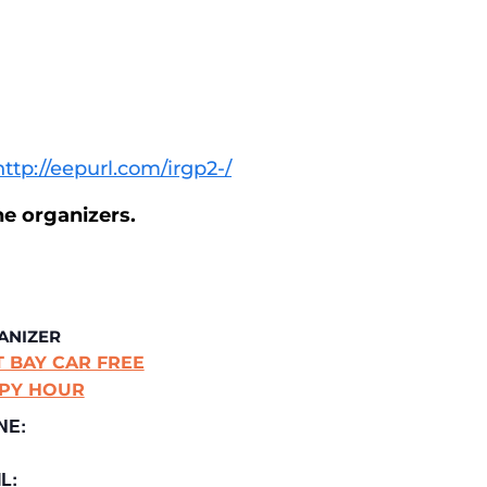
http://eepurl.com/irgp2-/
he organizers.
ANIZER
T BAY CAR FREE
PY HOUR
NE:
L: