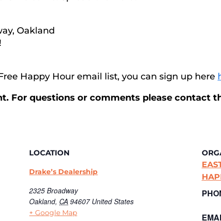
way, Oakland
!
r Free Happy Hour email list, you can sign up here
ent. For questions or comments please contact t
LOCATION
ORG
EAS
Drake’s Dealership
HAP
2325 Broadway
PHO
Oakland
,
CA
94607
United States
+ Google Map
EMAI