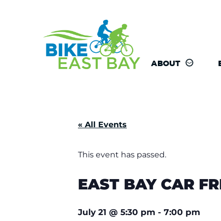
ABOUT
« All Events
This event has passed.
EAST BAY CAR F
July 21
@
5:30 pm
-
7:00 pm