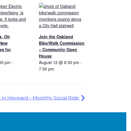
s, Oh
Join the Oakland
 New
Bike/Walk Commission
s for
– Community Open
House
00 pm
-
August 12 @ 6:30 pm
-
7:30 pm
in Hayward – Monthly Social Ride