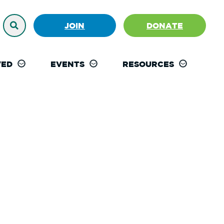
JOIN
DONATE
VED
EVENTS
RESOURCES