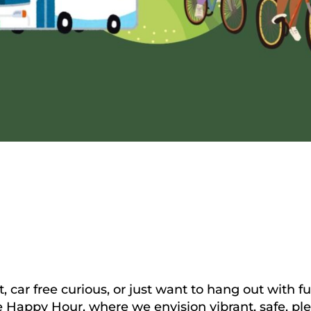
t, car free curious, or just want to hang out with 
Happy Hour, where we envision vibrant, safe, pleasa