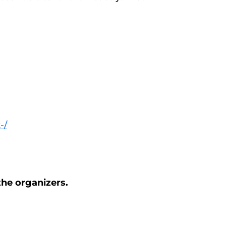
-/
the organizers.