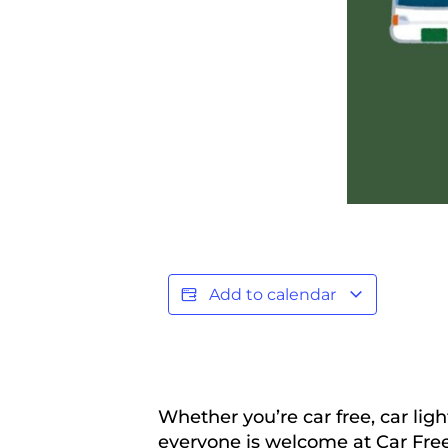
Add to calendar
Whether you’re car free, car ligh
everyone is welcome at Car Free 