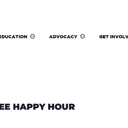
EDUCATION
ADVOCACY
GET INVOL
REE HAPPY HOUR