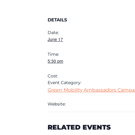
DETAILS
Date:
June 17
Time:
5:30 pm
Cost:
Event Category:
Green Mobility Ambassadors Campa
Website:
RELATED EVENTS