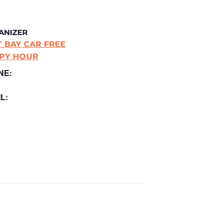
ANIZER
T BAY CAR FREE
PY HOUR
NE:
L: