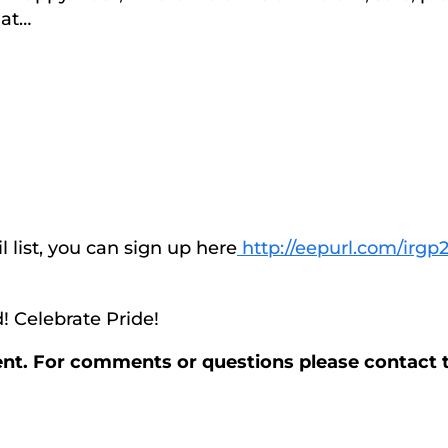
 at…
l list, you can sign up here
http://eepurl.com/irgp2
! Celebrate Pride!
vent. For comments or questions please contact 