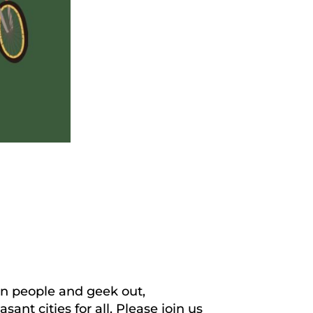
fun people and geek out,
nt cities for all. Please join us