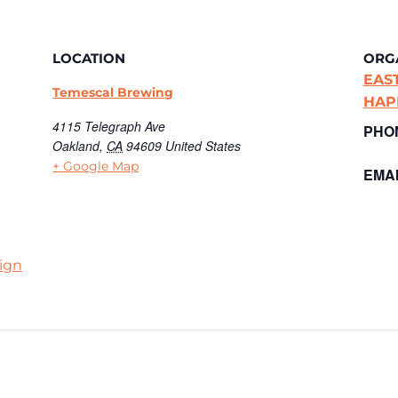
LOCATION
ORG
EAS
Temescal Brewing
HAP
4115 Telegraph Ave
PHO
Oakland
,
CA
94609
United States
+ Google Map
EMAI
ign