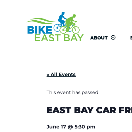
ABOUT
« All Events
This event has passed.
EAST BAY CAR F
June 17
@
5:30 pm