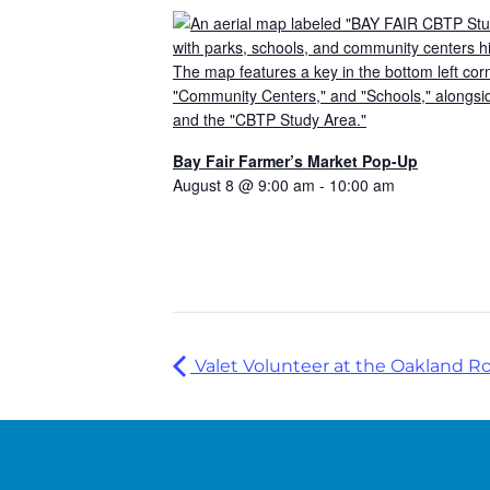
Bay Fair Farmer’s Market Pop-Up
August 8 @ 9:00 am
-
10:00 am
Valet Volunteer at the Oakland R