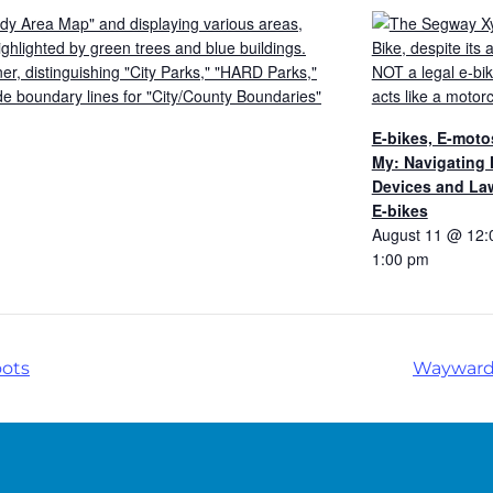
E-bikes, E-moto
My: Navigating
Devices and Law
E-bikes
August 11 @ 12:
1:00 pm
oots
Wayward 