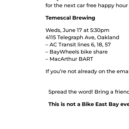
for the next car free happy hour
Temescal Brewing
Weds, June 17 at 5:30pm
4115 Telegraph Ave, Oakland
– AC Transit lines 6, 18, 57
– BayWheels bike share
– MacArthur BART
If you’re not already on the emai
Spread the word! Bring a friend
This is not a Bike East Bay e