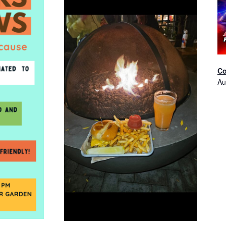
Co
Au