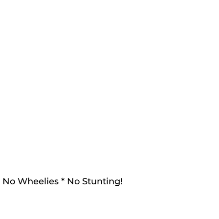
! No Wheelies * No Stunting!