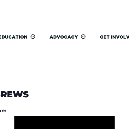
EDUCATION
ADVOCACY
GET INVOL
BREWS
 pm