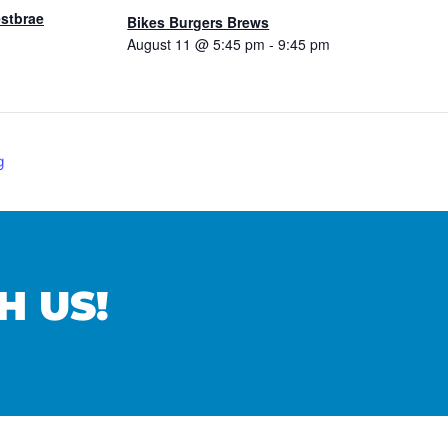
estbrae
Bikes Burgers Brews
August 11 @ 5:45 pm
-
9:45 pm
g
H US!