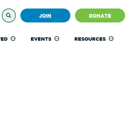
JOIN
DONATE
VED
EVENTS
RESOURCES