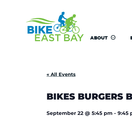
ABOUT
« All Events
BIKES BURGERS 
September 22
@
5:45 pm
-
9:45