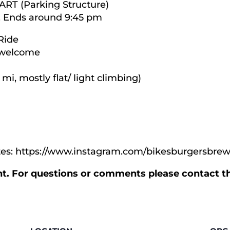
BART (Parking Structure)
. Ends around 9:45 pm
Ride
s welcome
 mi, mostly flat/ light climbing)
ates: https://www.instagram.com/bikesburgersbrew
ent. For questions or comments please contact t