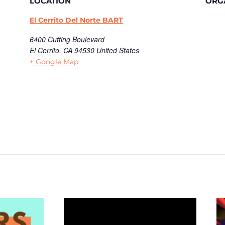
LOCATION
ORG
El Cerrito Del Norte BART
6400 Cutting Boulevard
El Cerrito
,
CA
94530
United States
+ Google Map