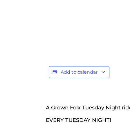
Add to calendar
A Grown Folx Tuesday Night ride
EVERY TUESDAY NIGHT!