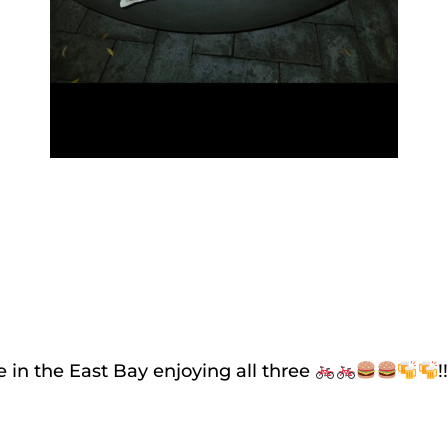
 in the East Bay enjoying all three
!