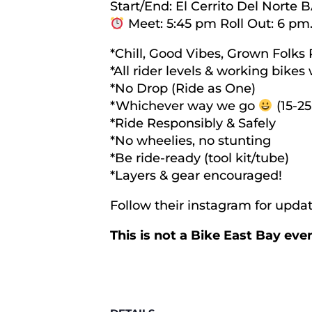
Start/End: El Cerrito Del Norte 
Meet: 5:45 pm Roll Out: 6 pm
*Chill, Good Vibes, Grown Folks 
*All rider levels & working bike
*No Drop (Ride as One)
*Whichever way we go
(15-25
*Ride Responsibly & Safely
*No wheelies, no stunting
*Be ride-ready (tool kit/tube)
*Layers & gear encouraged!
Follow their instagram for upd
This is not a Bike East Bay ev