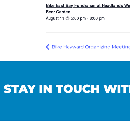
Bike East Bay Fundraiser at Headlands W
Beer Garden
August 11 @ 5:00 pm
-
8:00 pm
Bike Hayward Organizing Meetin
STAY IN TOUCH WIT