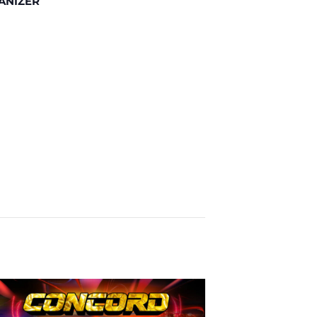
ANIZER