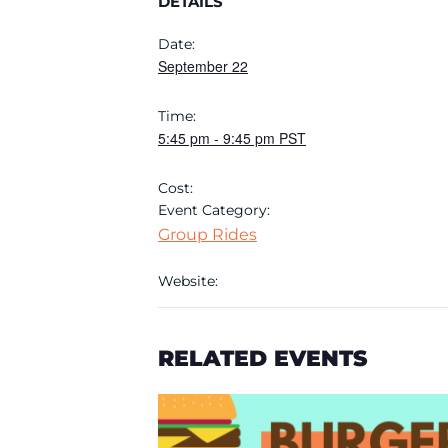
DETAILS
Date:
September 22
Time:
5:45 pm
-
9:45 pm
PST
Cost:
Event Category:
Group Rides
Website:
RELATED EVENTS