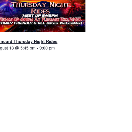
ncord Thursday Night Rides
gust 13 @ 5:45 pm
-
9:00 pm