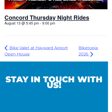
Concord Thursday Night Rides
August 13 @ 5:45 pm
-
9:00 pm
Bike Valet at Hayward Airport
Biketopia
Open House
2026
STAY IN TOUCH WITH
US!