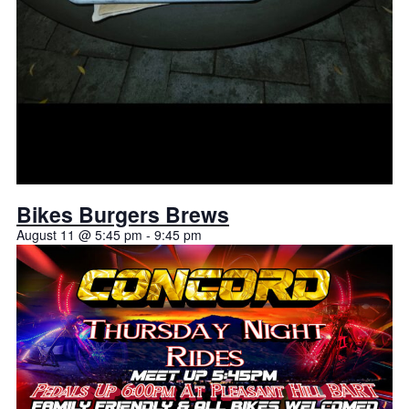
Bikes Burgers Brews
August 11 @ 5:45 pm
-
9:45 pm