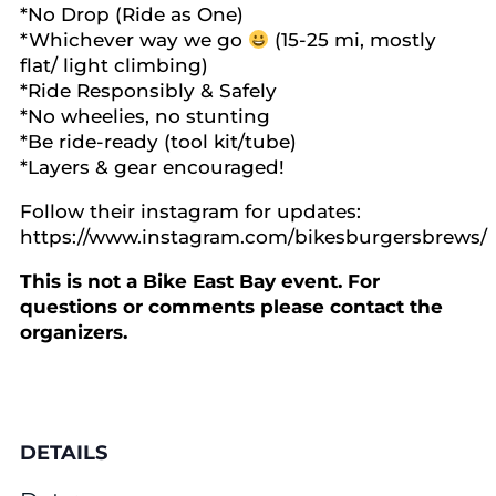
*No Drop (Ride as One)
*Whichever way we go
(15-25 mi, mostly
flat/ light climbing)
*Ride Responsibly & Safely
*No wheelies, no stunting
*Be ride-ready (tool kit/tube)
*Layers & gear encouraged!
Follow their instagram for updates:
https://www.instagram.com/bikesburgersbrews/
This is not a Bike East Bay event. For
questions or comments please contact the
organizers.
DETAILS