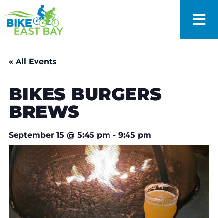
« All Events
BIKES BURGERS
BREWS
September 15
@
5:45 pm
-
9:45 pm