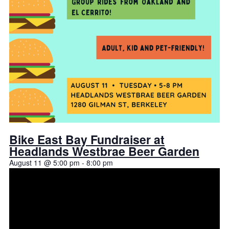
Bike East Bay Fundraiser at
Headlands Westbrae Beer Garden
August 11 @ 5:00 pm
-
8:00 pm