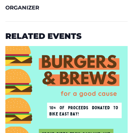
ORGANIZER
RELATED EVENTS