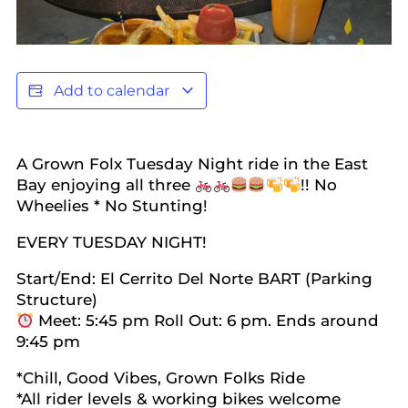
Add to calendar
A Grown Folx Tuesday Night ride in the East
Bay enjoying all three
!! No
Wheelies * No Stunting!
EVERY TUESDAY NIGHT!
Start/End: El Cerrito Del Norte BART (Parking
Structure)
Meet: 5:45 pm Roll Out: 6 pm. Ends around
9:45 pm
*Chill, Good Vibes, Grown Folks Ride
*All rider levels & working bikes welcome