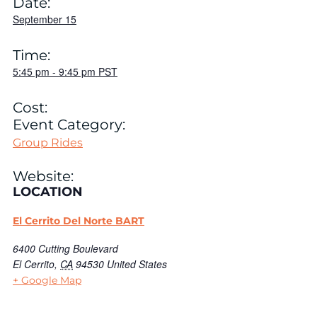
Date:
September 15
Time:
5:45 pm
-
9:45 pm
PST
Cost:
Event Category:
Group Rides
Website:
LOCATION
El Cerrito Del Norte BART
6400 Cutting Boulevard
El Cerrito
,
CA
94530
United States
+ Google Map