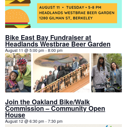
Bike East Bay Fundraiser at
Headlands Westbrae Beer Garden
August 11 @ 5:00 pm
-
8:00 pm
Join the Oakland Bike/Walk
Commission – Community Open
House
August 12 @ 6:30 pm
-
7:30 pm