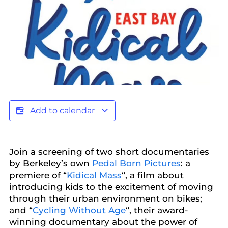
Add to calendar
​Join a screening of two short documentaries
by Berkeley’s own
Pedal Born Pictures
: a
premiere of “
Kidical Mass
“, a film about
introducing kids to the excitement of moving
through their urban environment on bikes;
and “
Cycling Without Age
“, their award-
winning documentary about the power of