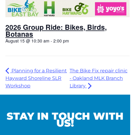
2026 Group Ride: Bikes, Birds,
Botanas
August 15 @ 10:30 am
-
2:00 pm
Planning for a Resilient
The Bike Fix repair clinic
Hayward Shoreline SLR
- Oakland MLK Branch
Workshop
Library
STAY IN TOUCH WITH
US!