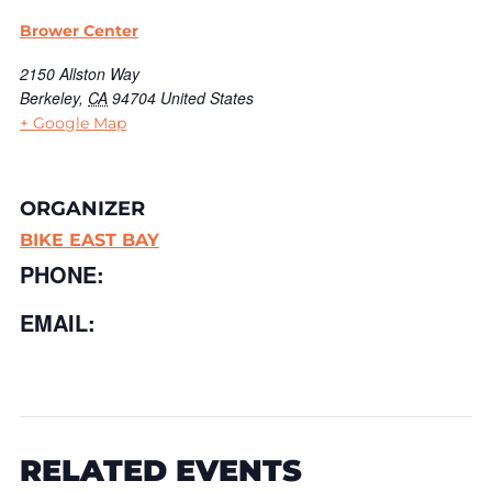
Brower Center
2150 Allston Way
Berkeley
,
CA
94704
United States
+ Google Map
ORGANIZER
BIKE EAST BAY
PHONE:
EMAIL:
RELATED EVENTS