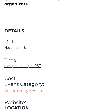
organizers.
DETAILS
Date:
November 18
Time:
6:30 pm
-
8:30 pm
PST
Cost:
Event Category:
Community Events
Website:
LOCATION