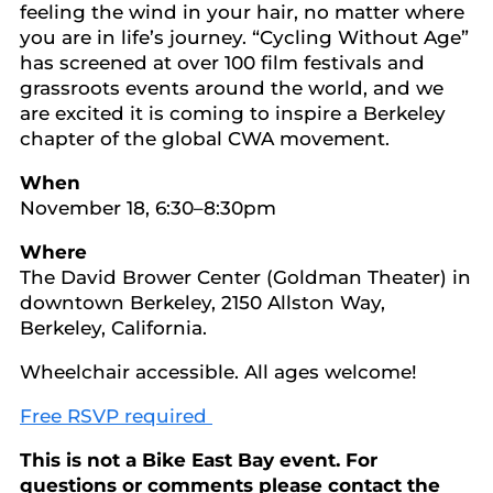
feeling the wind in your hair, no matter where
you are in life’s journey. “Cycling Without Age”
has screened at over 100 film festivals and
grassroots events around the world, and we
are excited it is coming to inspire a Berkeley
chapter of the global CWA movement.
When
​November 18, 6:30–8:30pm
​Where
​The David Brower Center (Goldman Theater) in
downtown Berkeley, 2150 Allston Way,
Berkeley, California.
Wheelchair accessible. All ages welcome!
Free RSVP required
This is not a Bike East Bay event. For
questions or comments please contact the