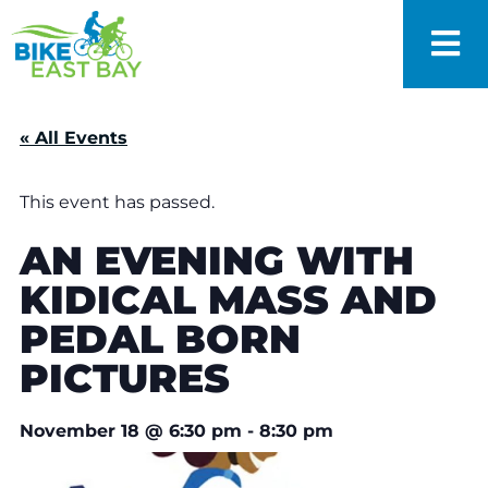
« All Events
This event has passed.
AN EVENING WITH
KIDICAL MASS AND
PEDAL BORN
PICTURES
November 18
@
6:30 pm
-
8:30 pm