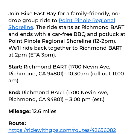
Join Bike East Bay for a family-friendly, no-
drop group ride to
Point Pinole Regional
Shoreline
. The ride starts at Richmond BART
and ends with a car-free BBQ and potluck at
Point Pinole Regional Shoreline (12-2pm).
We’ll ride back together to Richmond BART
at 2pm (ETA 3pm).
Start:
Richmond BART (1700 Nevin Ave,
Richmond, CA 94801)– 10:30am (roll out 11:00
am)
End:
Richmond BART (1700 Nevin Ave,
Richmond, CA 94801) – 3:00 pm (est.)
Mileage:
12.6 miles
Route:
https://ridewithgps.com/routes/42656082