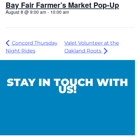
Bay Fair Farmer’s Market Pop-Up
August 8 @ 9:00 am
-
10:00 am
Concord Thursday
Valet Volunteer at the
Night Rides
Oakland Roots
STAY IN TOUCH WITH
US!