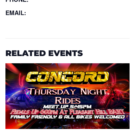
EMAIL:
RELATED EVENTS