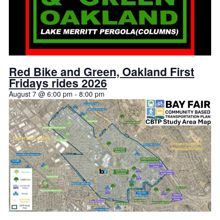
Red Bike and Green, Oakland First
Fridays rides 2026
August 7 @ 6:00 pm
-
8:00 pm