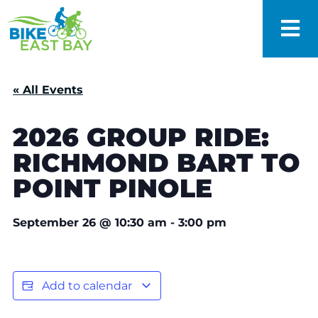
« All Events
2026 GROUP RIDE:
RICHMOND BART TO
POINT PINOLE
September 26
@
10:30 am
-
3:00 pm
Add to calendar