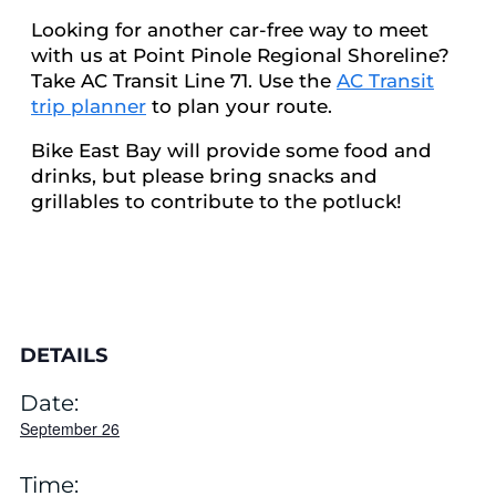
Looking for another car-free way to meet
with us at Point Pinole Regional Shoreline?
Take AC Transit Line 71. Use the
AC Transit
trip planner
to plan your route.
Bike East Bay will provide some food and
drinks, but please bring snacks and
grillables to contribute to the potluck!
DETAILS
Date:
September 26
Time: