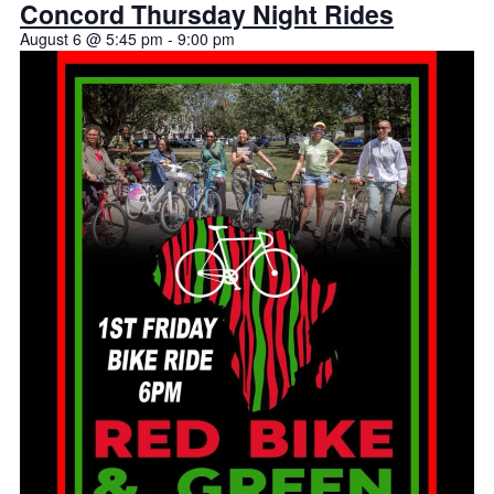
Concord Thursday Night Rides
August 6 @ 5:45 pm
-
9:00 pm