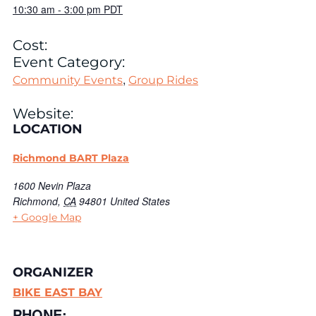
10:30 am
-
3:00 pm
PDT
Cost:
Event Category:
,
Community Events
Group Rides
Website:
LOCATION
Richmond BART Plaza
1600 Nevin Plaza
Richmond
,
CA
94801
United States
+ Google Map
ORGANIZER
BIKE EAST BAY
PHONE: