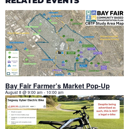
RELATED EVENTS
Bay Fair Farmer’s Market Pop-Up
August 8 @ 9:00 am
-
10:00 am