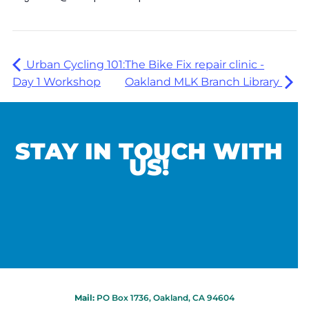
Urban Cycling 101:
The Bike Fix repair clinic -
Day 1 Workshop
Oakland MLK Branch Library
STAY IN TOUCH WITH
US!
Mail:
PO Box 1736, Oakland, CA 94604