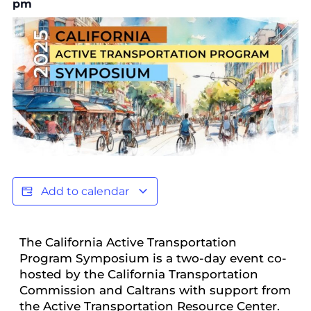
pm
Add to calendar
The California Active Transportation
Program Symposium is a two-day event co-
hosted by the California Transportation
Commission and Caltrans with support from
the Active Transportation Resource Center.