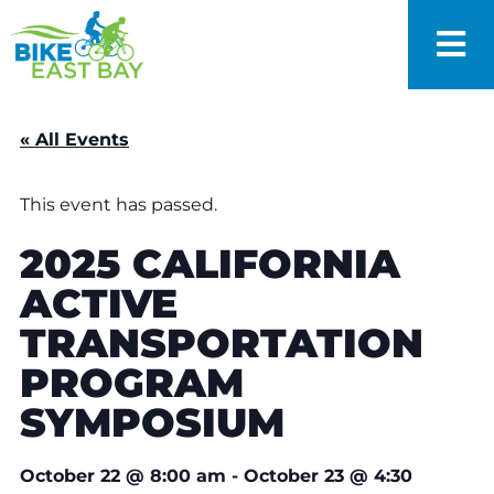
« All Events
This event has passed.
2025 CALIFORNIA
ACTIVE
TRANSPORTATION
PROGRAM
SYMPOSIUM
October 22
@
8:00 am
-
October 23
@
4:30