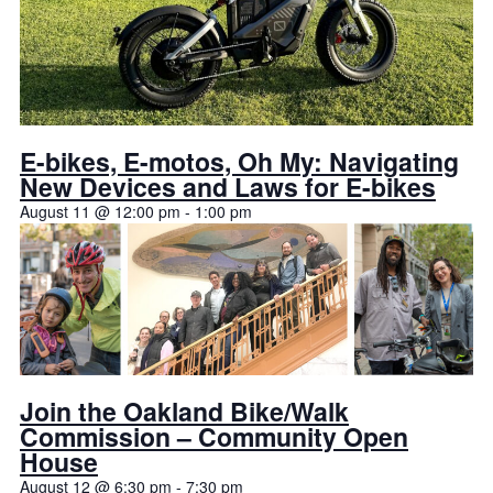
E-bikes, E-motos, Oh My: Navigating
New Devices and Laws for E-bikes
August 11 @ 12:00 pm
-
1:00 pm
Join the Oakland Bike/Walk
Commission – Community Open
House
August 12 @ 6:30 pm
-
7:30 pm