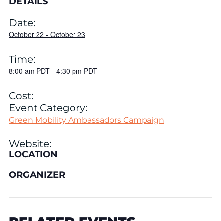
DETAILS
Date:
October 22
-
October 23
Time:
8:00 am
PDT
-
4:30 pm
PDT
Cost:
Event Category:
Green Mobility Ambassadors Campaign
Website:
LOCATION
ORGANIZER