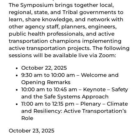
The Symposium brings together local,
regional, state, and Tribal governments to
learn, share knowledge, and network with
other agency staff, planners, engineers,
public health professionals, and active
transportation champions implementing
active transportation projects. The following
sessions will be available live via Zoom:
October 22, 2025
9:30 am to 10:00 am – Welcome and
Opening Remarks
10:00 am to 10:45 am – Keynote – Safety
and the Safe Systems Approach
11:00 am to 12:15 pm – Plenary – Climate
and Resiliency: Active Transportation’s
Role
October 23, 2025