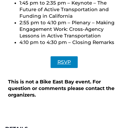
1:45 pm to 2:35 pm – Keynote – The
Future of Active Transportation and
Funding in California
2:55 pm to 4:10 pm – Plenary – Making
Engagement Work: Cross-Agency
Lessons in Active Transportation
4:10 pm to 4:30 pm – Closing Remarks
RSVP
This is not a Bike East Bay event. For
question or comments please contact the
organizers.