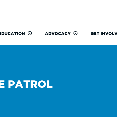
EDUCATION
ADVOCACY
GET INVOL
E PATROL