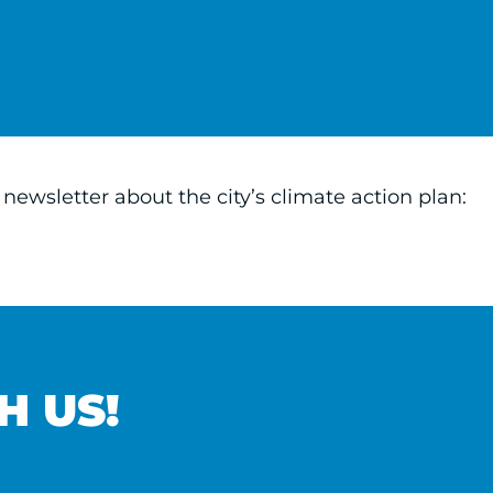
ewsletter about the city’s climate action plan:
H US!