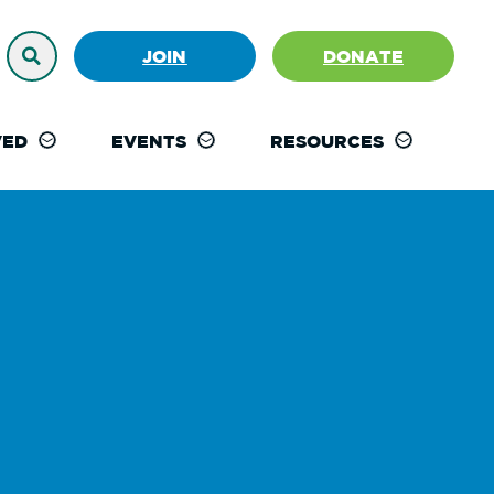
JOIN
DONATE
VED
EVENTS
RESOURCES