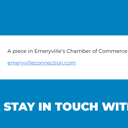
A piece in Emeryville’s Chamber of Commerce n
emeryvilleconnection.com
STAY IN TOUCH WIT