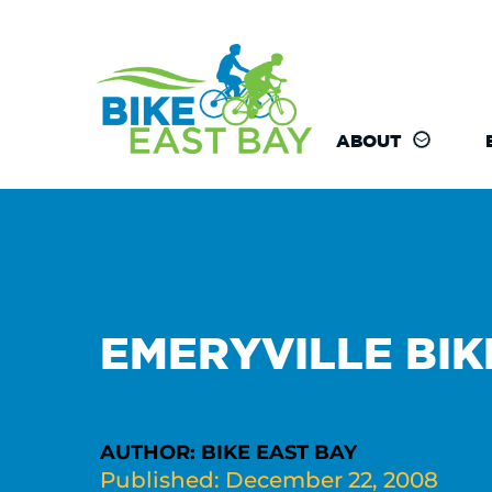
ABOUT
EMERYVILLE BIK
AUTHOR: BIKE EAST BAY
Published: December 22, 2008