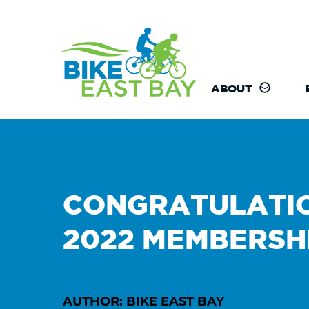
ABOUT
CONGRATULATIO
2022 MEMBERSH
AUTHOR: BIKE EAST BAY