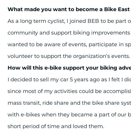
What made you want to become a Bike Eas
As a long term cyclist, I joined BEB to be part o
community and support biking improvements in
wanted to be aware of events, participate in sp
volunteer to support the organization’s events.
How will this e-bike support your biking adv
I decided to sell my car 5 years ago as I felt I di
since most of my activities could be accomplis
mass transit, ride share and the bike share sy
with e-bikes when they became a part of our b
short period of time and loved them.