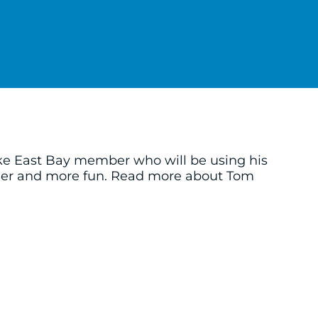
ke East Bay member who will be using his
sier and more fun. Read more about Tom