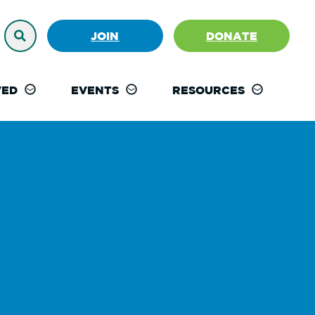
JOIN
DONATE
VED
EVENTS
RESOURCES