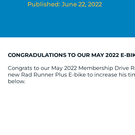
Published: June 22, 2022
CONGRADULATIONS TO OUR MAY 2022 E-BI
Congrats to our May 2022 Membership Drive R
new Rad Runner Plus E-bike to increase his t
below.