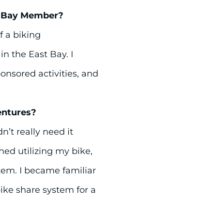
t Bay Member?
f a biking
 the East Bay. I
onsored activities, and
entures?
dn’t really need it
hed utilizing my bike,
stem. I became familiar
ike share system for a