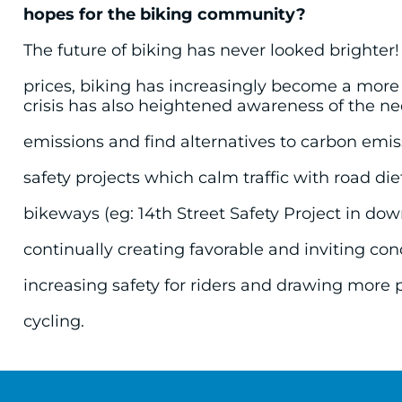
hopes for the biking community?
The future of biking has never looked brighter!
prices, biking has increasingly become a more
crisis has also heightened awareness of the n
emissions and find alternatives to carbon emiss
safety projects which calm traffic with road di
bikeways (eg: 14th Street Safety Project in d
continually creating favorable and inviting condi
increasing safety for riders and drawing more 
cycling.