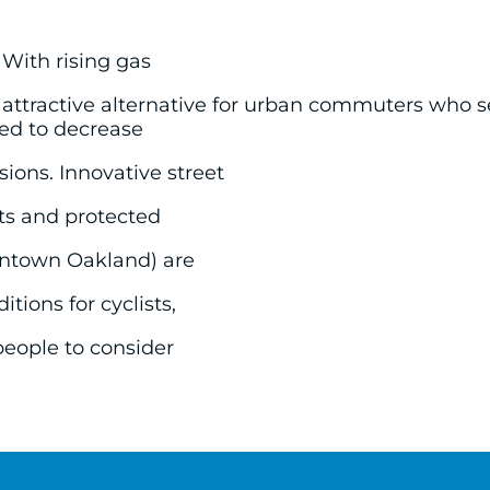
 With rising gas
 attractive alternative for urban commuters who 
eed to decrease
ions. Innovative street
ets and protected
owntown Oakland) are
tions for cyclists,
people to consider