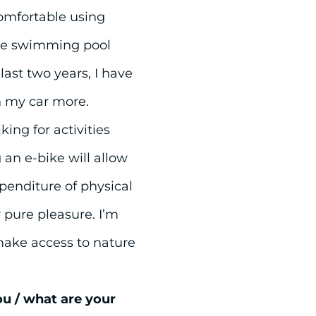
omfortable using
ble swimming pool
ast two years, I have
n my car more.
ing for activities
 an e-bike will allow
xpenditure of physical
r pure pleasure. I’m
make access to nature
ou / what are your