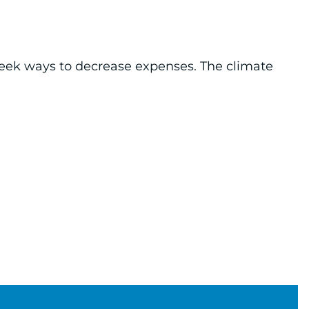
seek ways to decrease expenses. The climate