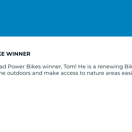
KE WINNER
ad Power Bikes winner, Tom! He is a renewing Bi
ime outdoors and make access to nature areas ea