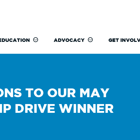
EDUCATION
ADVOCACY
GET INVOL
NS TO OUR MAY
IP DRIVE WINNER