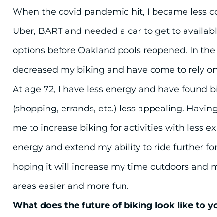
When the covid pandemic hit, I became less c
Uber, BART and needed a car to get to availa
options before Oakland pools reopened. In the l
decreased my biking and have come to rely o
At age 72, I have less energy and have found bik
(shopping, errands, etc.) less appealing. Having
me to increase biking for activities with less e
energy and extend my ability to ride further fo
hoping it will increase my time outdoors and 
areas easier and more fun.
What does the future of biking look like to y